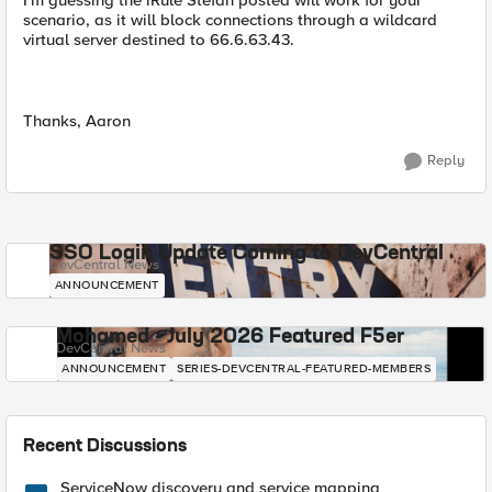
I'm guessing the iRule Stefan posted will work for your
scenario, as it will block connections through a wildcard
virtual server destined to 66.6.63.43.
Thanks, Aaron
Reply
SSO Login Update Coming to DevCentral
DevCentral News
ANNOUNCEMENT
Mohamed - July 2026 Featured F5er
DevCentral News
ANNOUNCEMENT
SERIES-DEVCENTRAL-FEATURED-MEMBERS
Recent Discussions
ServiceNow discovery and service mapping