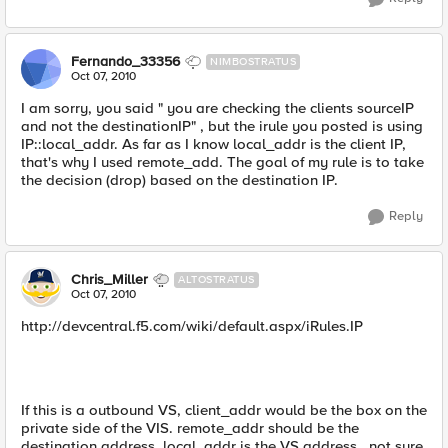
Fernando_33356
NIMBOSTRATUS
Oct 07, 2010
I am sorry, you said " you are checking the clients sourceIP
and not the destinationIP" , but the irule you posted is using
IP::local_addr. As far as I know local_addr is the client IP,
that's why I used remote_add. The goal of my rule is to take
the decision (drop) based on the destination IP.
Reply
Chris_Miller
ALTOSTRATUS
Oct 07, 2010
http://devcentral.f5.com/wiki/default.aspx/iRules.IP
If this is a outbound VS, client_addr would be the box on the
private side of the VIS. remote_addr should be the
destination address. local_addr is the VS address...not sure