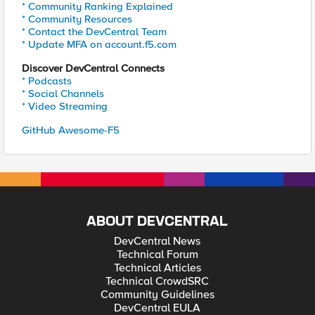
* Community Ranking Explained
* Community Resources
* Contact the DevCentral Team
* Update MFA on account.f5.com
Discover DevCentral Connects
* Podcasts
* Social Channels
* Video Streaming
GitHub Awesome-F5
ABOUT DEVCENTRAL
DevCentral News
Technical Forum
Technical Articles
Technical CrowdSRC
Community Guidelines
DevCentral EULA