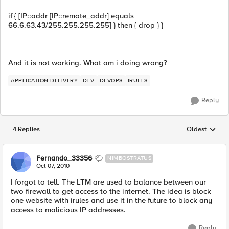
if { [IP::addr [IP::remote_addr] equals
66.6.63.43/255.255.255.255] } then { drop } }
And it is not working. What am i doing wrong?
APPLICATION DELIVERY
DEV
DEVOPS
IRULES
Reply
4 Replies
Oldest
Replies sorted
Fernando_33356
NIMBOSTRATUS
Oct 07, 2010
I forgot to tell. The LTM are used to balance between our
two firewall to get access to the internet. The idea is block
one website with irules and use it in the future to block any
access to malicious IP addresses.
Reply