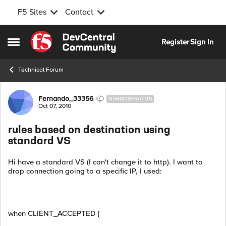
F5 Sites
Contact
Skip to content
Register
Sign In
Open Side Menu
Technical Forum
Forum Discussion
Fernando_33356
NIMBOSTRATUS
Oct 07, 2010
rules based on destination using
standard VS
Hi have a standard VS (I can't change it to http). I want to
drop connection going to a specific IP, I used:
when CLIENT_ACCEPTED {