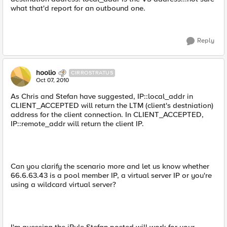
what that'd report for an outbound one.
Reply
hoolio
CIRROSTRATUS
Oct 07, 2010
As Chris and Stefan have suggested, IP::local_addr in
CLIENT_ACCEPTED will return the LTM (client's destniation)
address for the client connection. In CLIENT_ACCEPTED,
IP::remote_addr will return the client IP.
Can you clarify the scenario more and let us know whether
66.6.63.43 is a pool member IP, a virtual server IP or you're
using a wildcard virtual server?