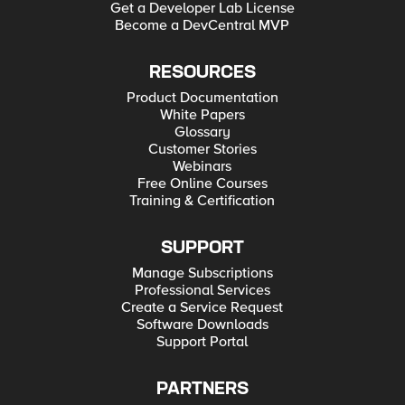
Get a Developer Lab License
Become a DevCentral MVP
RESOURCES
Product Documentation
White Papers
Glossary
Customer Stories
Webinars
Free Online Courses
Training & Certification
SUPPORT
Manage Subscriptions
Professional Services
Create a Service Request
Software Downloads
Support Portal
PARTNERS