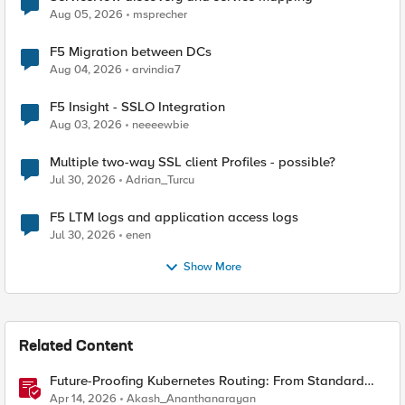
Aug 05, 2026
msprecher
F5 Migration between DCs
Aug 04, 2026
arvindia7
F5 Insight - SSLO Integration
Aug 03, 2026
neeeewbie
Multiple two-way SSL client Profiles - possible?
Jul 30, 2026
Adrian_Turcu
F5 LTM logs and application access logs
Jul 30, 2026
enen
Show More
Related Content
Future-Proofing Kubernetes Routing: From Standard
Ingress to Role-Based CRDs
Apr 14, 2026
Akash_Ananthanarayan