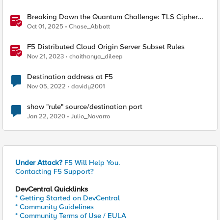
Breaking Down the Quantum Challenge: TLS Cipher
Suite Vulnerabilities and FIPS Post-Quantum Standards
Oct 01, 2025
Chase_Abbott
Explained
F5 Distributed Cloud Origin Server Subset Rules
Nov 21, 2023
chaithanya_dileep
Destination address at F5
Nov 05, 2022
davidy2001
show "rule" source/destination port
Jan 22, 2020
Julio_Navarro
Under Attack?
F5 Will Help You.
Contacting F5 Support?
DevCentral Quicklinks
* Getting Started on DevCentral
* Community Guidelines
* Community Terms of Use / EULA