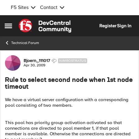
F5 Sites
Contact
Skip to content
Register
Sign In
Open Side Menu
Technical Forum
Forum Discussion
Bjoern_111017
NIMBOSTRATUS
Apr 30, 2009
Rule to select second node when 1st node
timeout
We have a virtual server configuration with a corresponding
pool consisting of two members.
This pool has priority group activation activated so that
connections are directed to pool member 1, if that pool
member is available. Otherwise the connections are directed