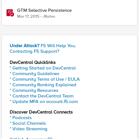
GTM Selective Persistence
Mar 17, 2015
JRahm
Under Attack?
F5 Will Help You.
Contacting F5 Support?
DevCentral Quicklinks
* Getting Started on DevCentral
* Community Guidelines
* Community Terms of Use / EULA
* Community Ranking Explained
* Community Resources
* Contact the DevCentral Team
* Update MFA on account.f5.com
Discover DevCentral Connects
* Podcasts
* Social Channels
* Video Streaming