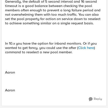
Generally, the default of 5 second interval and 16 second
timeout is a good balance between checking the pool
members often enough to prevent a long failure period and
not overwhelming them with too much traffic. You can also
set the pool property for action on service down to reselect
to achieve something similar on a single request basis.
In 10.x you have the option for inband monitors. Or if you
wanted to get fancy, you could use the after (
Click here
)
command to reselect a new pool member.
Aaron
Aaron
Reply