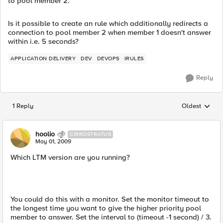
to pool member 2.
Is it possible to create an rule which additionally redirects a
connection to pool member 2 when member 1 doesn't answer
within i.e. 5 seconds?
APPLICATION DELIVERY
DEV
DEVOPS
IRULES
Reply
1 Reply
Oldest
Replies sorted
hoolio
CIRROSTRATUS
May 01, 2009
Which LTM version are you running?
You could do this with a monitor. Set the monitor timeout to
the longest time you want to give the higher priority pool
member to answer. Set the interval to (timeout -1 second) / 3.