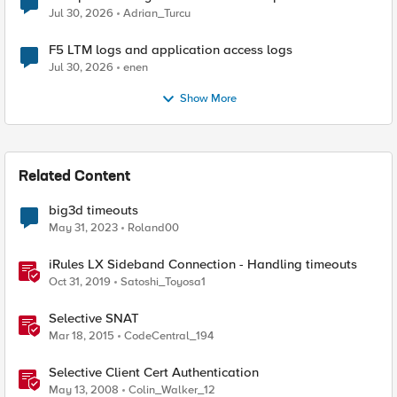
Jul 30, 2026
Adrian_Turcu
F5 LTM logs and application access logs
Jul 30, 2026
enen
Show More
Related Content
big3d timeouts
May 31, 2023
Roland00
iRules LX Sideband Connection - Handling timeouts
Oct 31, 2019
Satoshi_Toyosa1
Selective SNAT
Mar 18, 2015
CodeCentral_194
Selective Client Cert Authentication
May 13, 2008
Colin_Walker_12