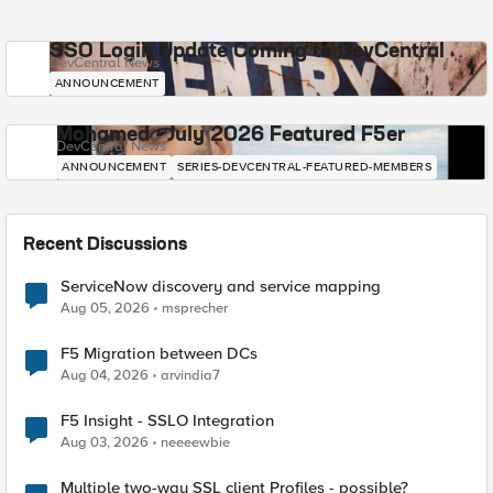
SSO Login Update Coming to DevCentral
DevCentral News
ANNOUNCEMENT
Mohamed - July 2026 Featured F5er
DevCentral News
ANNOUNCEMENT
SERIES-DEVCENTRAL-FEATURED-MEMBERS
Recent Discussions
ServiceNow discovery and service mapping
Aug 05, 2026
msprecher
F5 Migration between DCs
Aug 04, 2026
arvindia7
F5 Insight - SSLO Integration
Aug 03, 2026
neeeewbie
Multiple two-way SSL client Profiles - possible?