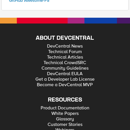
GitHub Awesome-F5
ABOUT DEVCENTRAL
DevCentral News
Technical Forum
Technical Articles
Technical CrowdSRC
Community Guidelines
DevCentral EULA
Get a Developer Lab License
Become a DevCentral MVP
RESOURCES
Product Documentation
White Papers
Glossary
Customer Stories