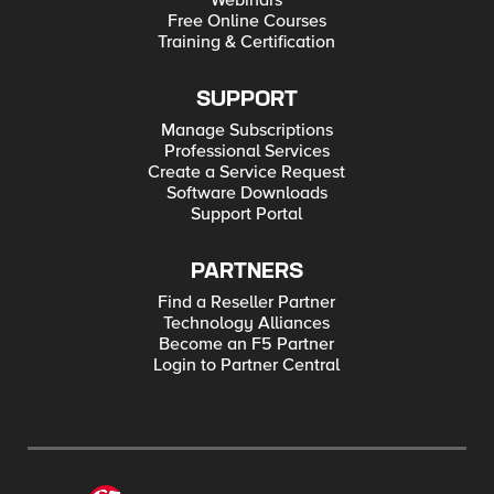
Webinars
Free Online Courses
Training & Certification
SUPPORT
Manage Subscriptions
Professional Services
Create a Service Request
Software Downloads
Support Portal
PARTNERS
Find a Reseller Partner
Technology Alliances
Become an F5 Partner
Login to Partner Central