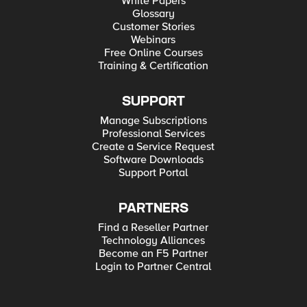
White Papers
Glossary
Customer Stories
Webinars
Free Online Courses
Training & Certification
SUPPORT
Manage Subscriptions
Professional Services
Create a Service Request
Software Downloads
Support Portal
PARTNERS
Find a Reseller Partner
Technology Alliances
Become an F5 Partner
Login to Partner Central