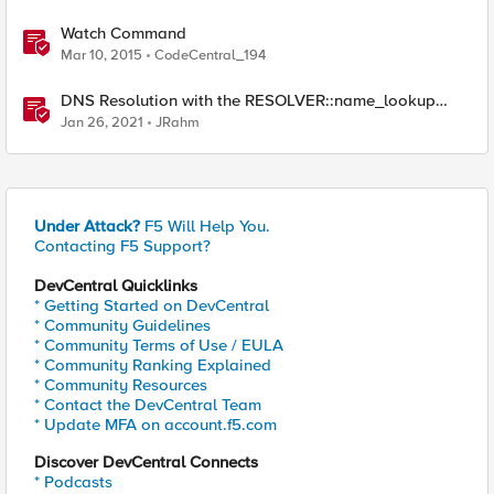
Watch Command
Mar 10, 2015
CodeCentral_194
DNS Resolution with the RESOLVER::name_lookup
Command
Jan 26, 2021
JRahm
Under Attack?
F5 Will Help You.
Contacting F5 Support?
DevCentral Quicklinks
* Getting Started on DevCentral
* Community Guidelines
* Community Terms of Use / EULA
* Community Ranking Explained
* Community Resources
* Contact the DevCentral Team
* Update MFA on account.f5.com
Discover DevCentral Connects
* Podcasts