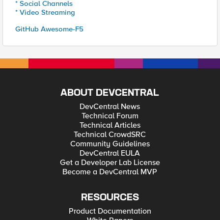
* Social Channels
* Video Streaming
GitHub Awesome-F5
ABOUT DEVCENTRAL
DevCentral News
Technical Forum
Technical Articles
Technical CrowdSRC
Community Guidelines
DevCentral EULA
Get a Developer Lab License
Become a DevCentral MVP
RESOURCES
Product Documentation