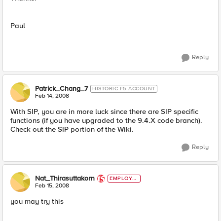
Paul
Reply
Patrick_Chang_7
HISTORIC F5 ACCOUNT
Feb 14, 2008
With SIP, you are in more luck since there are SIP specific
functions (if you have upgraded to the 9.4.X code branch).
Check out the SIP portion of the Wiki.
Reply
Nat_Thirasuttakorn
EMPLOYE
E
Feb 15, 2008
you may try this