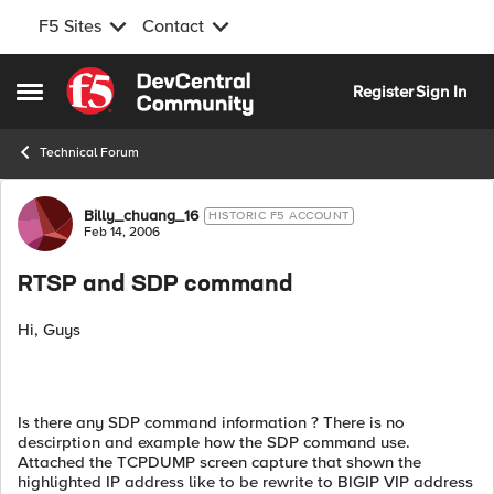
F5 Sites
Contact
Skip to content
Register
Sign In
Open Side Menu
Technical Forum
Forum Discussion
Billy_chuang_16
HISTORIC F5 ACCOUNT
Feb 14, 2006
RTSP and SDP command
Hi, Guys
Is there any SDP command information ? There is no
descirption and example how the SDP command use.
Attached the TCPDUMP screen capture that shown the
highlighted IP address like to be rewrite to BIGIP VIP address