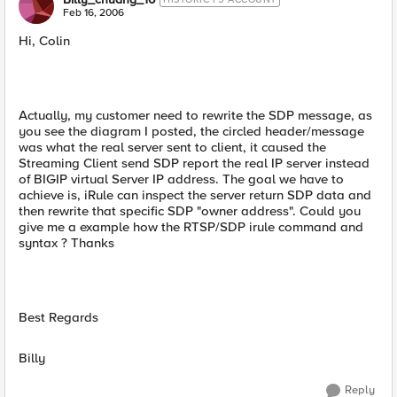
Feb 16, 2006
Hi, Colin
Actually, my customer need to rewrite the SDP message, as
you see the diagram I posted, the circled header/message
was what the real server sent to client, it caused the
Streaming Client send SDP report the real IP server instead
of BIGIP virtual Server IP address. The goal we have to
achieve is, iRule can inspect the server return SDP data and
then rewrite that specific SDP "owner address". Could you
give me a example how the RTSP/SDP irule command and
syntax ? Thanks
Best Regards
Billy
Reply