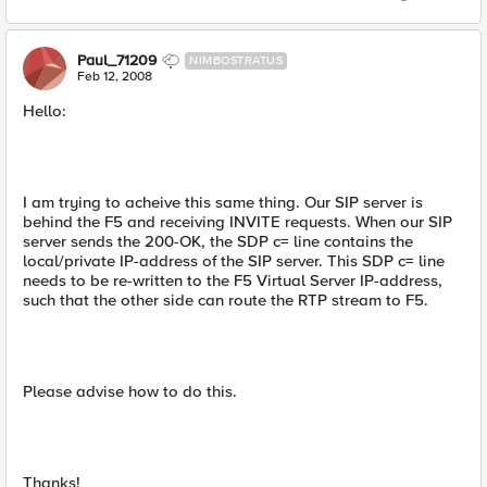
Paul_71209
NIMBOSTRATUS
Feb 12, 2008
Hello:
I am trying to acheive this same thing. Our SIP server is
behind the F5 and receiving INVITE requests. When our SIP
server sends the 200-OK, the SDP c= line contains the
local/private IP-address of the SIP server. This SDP c= line
needs to be re-written to the F5 Virtual Server IP-address,
such that the other side can route the RTP stream to F5.
Please advise how to do this.
Thanks!