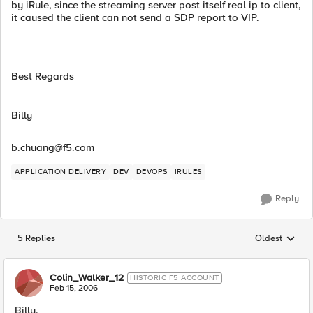
by iRule, since the streaming server post itself real ip to client,
it caused the client can not send a SDP report to VIP.
Best Regards
Billy
b.chuang@f5.com
APPLICATION DELIVERY
DEV
DEVOPS
IRULES
Reply
5 Replies
Oldest
Replies sorted
Colin_Walker_12
HISTORIC F5 ACCOUNT
Feb 15, 2006
Billy,