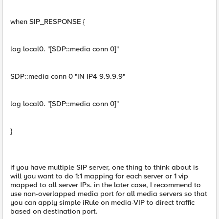
when SIP_RESPONSE {
log local0. "[SDP::media conn 0]"
SDP::media conn 0 "IN IP4 9.9.9.9"
log local0. "[SDP::media conn 0]"
}
if you have multiple SIP server, one thing to think about is
will you want to do 1:1 mapping for each server or 1 vip
mapped to all server IPs. in the later case, I recommend to
use non-overlapped media port for all media servers so that
you can apply simple iRule on media-VIP to direct traffic
based on destination port.