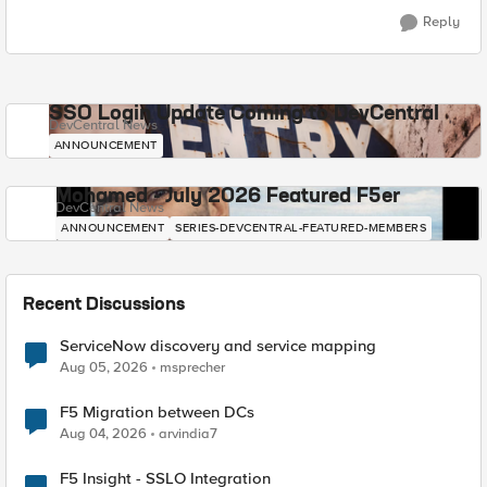
Reply
SSO Login Update Coming to DevCentral
DevCentral News
ANNOUNCEMENT
Mohamed - July 2026 Featured F5er
DevCentral News
ANNOUNCEMENT
SERIES-DEVCENTRAL-FEATURED-MEMBERS
Recent Discussions
ServiceNow discovery and service mapping
Aug 05, 2026
msprecher
F5 Migration between DCs
Aug 04, 2026
arvindia7
F5 Insight - SSLO Integration