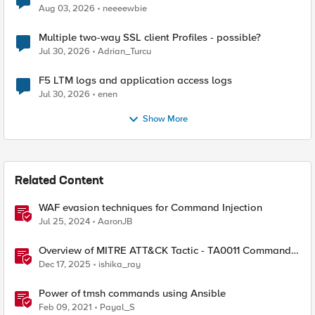
Aug 03, 2026
neeeewbie
Multiple two-way SSL client Profiles - possible?
Jul 30, 2026
Adrian_Turcu
F5 LTM logs and application access logs
Jul 30, 2026
enen
Show More
Related Content
WAF evasion techniques for Command Injection
Jul 25, 2024
AaronJB
Overview of MITRE ATT&CK Tactic - TA0011 Command
and Control
Dec 17, 2025
ishika_ray
Power of tmsh commands using Ansible
Feb 09, 2021
Payal_S