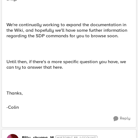
We're continually working to expand the documentation in
the Wiki, and hopefully we'll have some further information
regarding the SDP commands for you to browse soon.
Until then, if there's a more specific question you have, we
can try to answer that here.
Thanks,
-Colin
Reply
Billy_chuang_16
HISTORIC F5 ACCOUNT