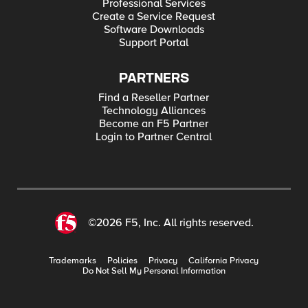
Professional Services
Create a Service Request
Software Downloads
Support Portal
PARTNERS
Find a Reseller Partner
Technology Alliances
Become an F5 Partner
Login to Partner Central
©2026 F5, Inc. All rights reserved.
Trademarks
Policies
Privacy
California Privacy
Do Not Sell My Personal Information