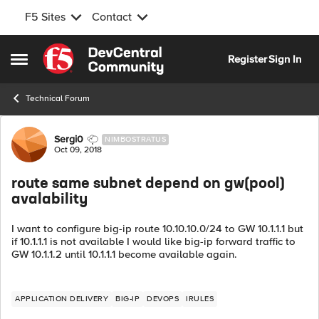
F5 Sites
Contact
Skip to content
Register
Sign In
Open Side Menu
Technical Forum
Forum Discussion
Sergi0
NIMBOSTRATUS
Oct 09, 2018
route same subnet depend on gw(pool)
avalability
I want to configure big-ip route 10.10.10.0/24 to GW 10.1.1.1 but
if 10.1.1.1 is not available I would like big-ip forward traffic to
GW 10.1.1.2 until 10.1.1.1 become available again.
APPLICATION DELIVERY
BIG-IP
DEVOPS
IRULES