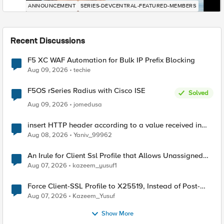
ANNOUNCEMENT
SERIES-DEVCENTRAL-FEATURED-MEMBERS
Recent Discussions
F5 XC WAF Automation for Bulk IP Prefix Blocking
Aug 09, 2026
techie
F5OS rSeries Radius with Cisco ISE
Solved
Aug 09, 2026
jomedusa
insert HTTP header according to a value received in
Radius accounting
Aug 08, 2026
Yaniv_99962
An Irule for Client Ssl Profile that Allows Unassigned
TLS Extension Values (17516)
Aug 07, 2026
kazeem_yusuf1
Force Client-SSL Profile to X25519, Instead of Post-
Quantum Cryptography
Aug 07, 2026
Kazeem_Yusuf
Show More