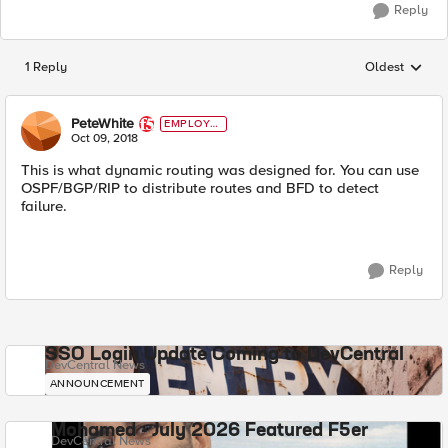
Reply
1 Reply
Oldest
Replies sorted
PeteWhite
EMPLOYE
E
Oct 09, 2018
This is what dynamic routing was designed for. You can use
OSPF/BGP/RIP to distribute routes and BFD to detect
failure.
Reply
SSO Login Update Coming to DevCentral
DevCentral News
ANNOUNCEMENT
Mohamed - July 2026 Featured F5er
DevCentral News