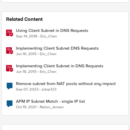
Related Content
Using Client Subnet in DNS Requests
Sep 14, 2018
Eric_Chen
Implementing Client Subnet DNS Requests
Jun 16, 2015
Eric_Chen
Implementing Client Subnet in DNS Requests
Jun 16, 2015
Eric_Chen
Remove subnet from NAT pools without any impact
Sep 07, 2023
zztop123
APM IP Subnet Match - single IP list
Oct 19, 2021
Nolan_Jensen