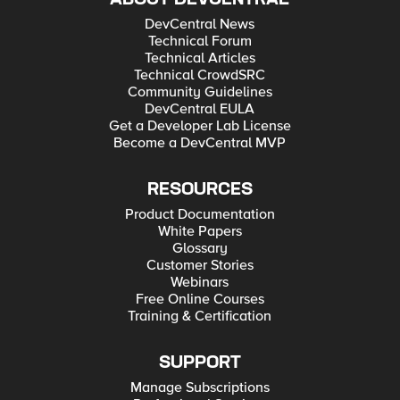
DevCentral News
Technical Forum
Technical Articles
Technical CrowdSRC
Community Guidelines
DevCentral EULA
Get a Developer Lab License
Become a DevCentral MVP
RESOURCES
Product Documentation
White Papers
Glossary
Customer Stories
Webinars
Free Online Courses
Training & Certification
SUPPORT
Manage Subscriptions