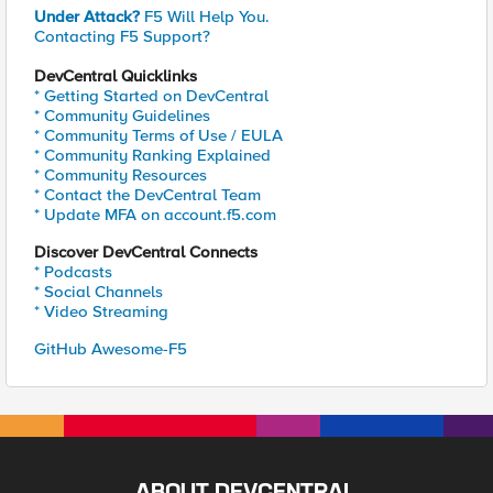
Under Attack?
F5 Will Help You.
Contacting F5 Support?
DevCentral Quicklinks
* Getting Started on DevCentral
* Community Guidelines
* Community Terms of Use / EULA
* Community Ranking Explained
* Community Resources
* Contact the DevCentral Team
* Update MFA on account.f5.com
Discover DevCentral Connects
* Podcasts
* Social Channels
* Video Streaming
GitHub Awesome-F5
ABOUT DEVCENTRAL