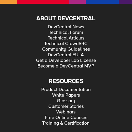
ABOUT DEVCENTRAL
DevCentral News
Technical Forum
Technical Articles
Technical CrowdSRC
Community Guidelines
DevCentral EULA
Get a Developer Lab License
Become a DevCentral MVP
RESOURCES
Product Documentation
White Papers
Glossary
Customer Stories
Webinars
Free Online Courses
Training & Certification