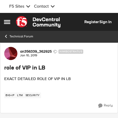
F5 Sites
Contact
Skip to content
Register
Sign In
Open Side Menu
Technical Forum
Forum Discussion
an356339_362925
NIMBOSTRATUS
Jan 10, 2019
role of VIP in LB
EXACT DETAILED ROLE OF VIP IN LB
BIG-IP
LTM
SECURITY
Reply