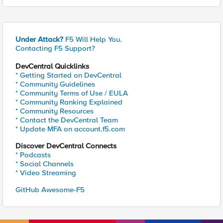
Under Attack?
F5 Will Help You.
Contacting F5 Support?
DevCentral Quicklinks
* Getting Started on DevCentral
* Community Guidelines
* Community Terms of Use / EULA
* Community Ranking Explained
* Community Resources
* Contact the DevCentral Team
* Update MFA on account.f5.com
Discover DevCentral Connects
* Podcasts
* Social Channels
* Video Streaming
GitHub Awesome-F5