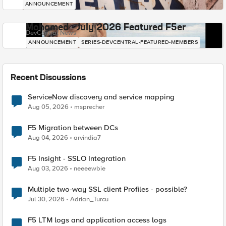
ANNOUNCEMENT
Mohamed - July 2026 Featured F5er
DevCentral News
ANNOUNCEMENT
SERIES-DEVCENTRAL-FEATURED-MEMBERS
Recent Discussions
ServiceNow discovery and service mapping
Aug 05, 2026
msprecher
F5 Migration between DCs
Aug 04, 2026
arvindia7
F5 Insight - SSLO Integration
Aug 03, 2026
neeeewbie
Multiple two-way SSL client Profiles - possible?
Jul 30, 2026
Adrian_Turcu
F5 LTM logs and application access logs