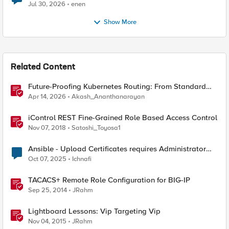
Jul 30, 2026
enen
Show More
Related Content
Future-Proofing Kubernetes Routing: From Standard
Ingress to Role-Based CRDs
Apr 14, 2026
Akash_Ananthanarayan
iControl REST Fine-Grained Role Based Access Control
Nov 07, 2018
Satoshi_Toyosa1
Ansible - Upload Certificates requires Administrator
Role?
Oct 07, 2025
Ichnafi
TACACS+ Remote Role Configuration for BIG-IP
Sep 25, 2014
JRahm
Lightboard Lessons: Vip Targeting Vip
Nov 04, 2015
JRahm