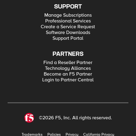
SUPPORT
Manage Subscriptions
Professional Services
Create a Service Request
Software Downloads
Support Portal
PARTNERS
Find a Reseller Partner
Technology Alliances
Become an F5 Partner
Login to Partner Central
©2026 F5, Inc. All rights reserved.
Trademarks
Policies
Privacy
California Privacy