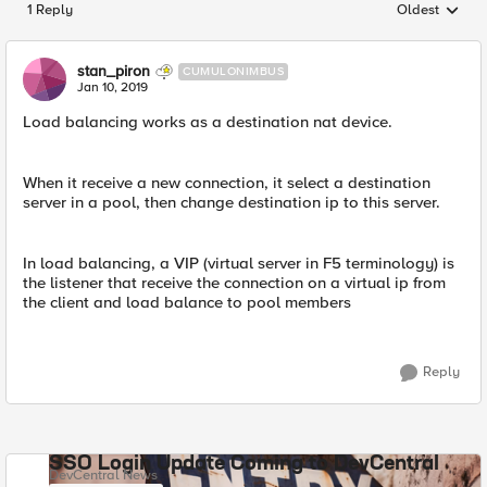
1 Reply
Oldest
Replies sorted
stan_piron
CUMULONIMBUS
Jan 10, 2019
Load balancing works as a destination nat device.
When it receive a new connection, it select a destination
server in a pool, then change destination ip to this server.
In load balancing, a VIP (virtual server in F5 terminology) is
the listener that receive the connection on a virtual ip from
the client and load balance to pool members
Reply
SSO Login Update Coming to DevCentral
DevCentral News