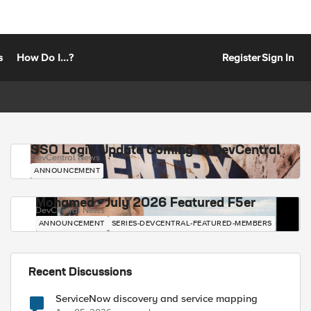
s
How Do I...?
Register
Sign In
SSO Login Update Coming to DevCentral
DevCentral News
ANNOUNCEMENT
Mohamed - July 2026 Featured F5er
DevCentral News
ANNOUNCEMENT
SERIES-DEVCENTRAL-FEATURED-MEMBERS
Recent Discussions
ServiceNow discovery and service mapping