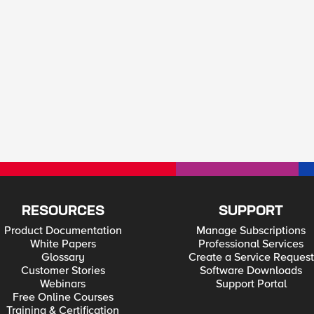
RESOURCES
SUPPORT
Product Documentation
Manage Subscriptions
White Papers
Professional Services
Glossary
Create a Service Request
Customer Stories
Software Downloads
Webinars
Support Portal
Free Online Courses
Training & Certification