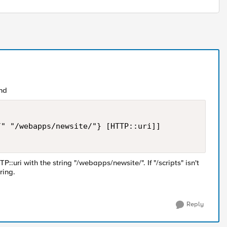
nd
" "/webapps/newsite/"} [HTTP::uri]]

P::uri with the string "/webapps/newsite/". If "/scripts" isn't
ring.
Reply