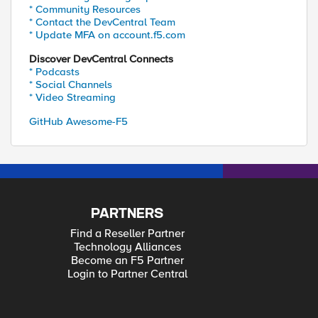
* Community Resources
* Contact the DevCentral Team
* Update MFA on account.f5.com
Discover DevCentral Connects
* Podcasts
* Social Channels
* Video Streaming
GitHub Awesome-F5
PARTNERS
Find a Reseller Partner
Technology Alliances
Become an F5 Partner
Login to Partner Central