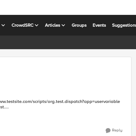
s
CrowdSRC
Articles
Groups
Events
Suggestion
t....
Reply