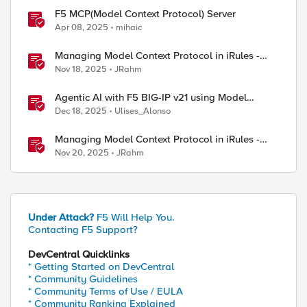
F5 MCP(Model Context Protocol) Server
Apr 08, 2025
mihaic
Managing Model Context Protocol in iRules -
Part 1
Nov 18, 2025
JRahm
Agentic AI with F5 BIG-IP v21 using Model
Context Protocol and OpenShift
Dec 18, 2025
Ulises_Alonso
Managing Model Context Protocol in iRules -
Part 3
Nov 20, 2025
JRahm
Under Attack?
F5 Will Help You.
Contacting F5 Support?
DevCentral Quicklinks
* Getting Started on DevCentral
* Community Guidelines
* Community Terms of Use / EULA
* Community Ranking Explained