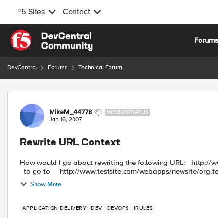
F5 Sites
Contact
Skip to content
Forum
DevCentral
Forums
Technical Forum
Forum Discussion
MikeM_44778
NIMBOSTRATUS
Jan 16, 2007
Rewrite URL Context
How would I go about rewriting the following URL: http://www.testsite.com/scripts/org.test.dispatch?app=uservariable
to go to http://www.testsite.com/webapps/newsite/org.tes
Show More
APPLICATION DELIVERY
DEV
DEVOPS
IRULES