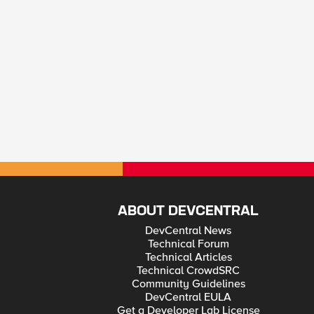
ABOUT DEVCENTRAL
DevCentral News
Technical Forum
Technical Articles
Technical CrowdSRC
Community Guidelines
DevCentral EULA
Get a Developer Lab License