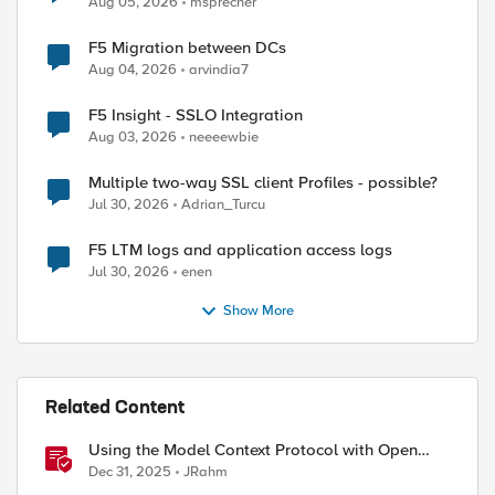
Aug 05, 2026
msprecher
F5 Migration between DCs
Aug 04, 2026
arvindia7
F5 Insight - SSLO Integration
Aug 03, 2026
neeeewbie
Multiple two-way SSL client Profiles - possible?
Jul 30, 2026
Adrian_Turcu
F5 LTM logs and application access logs
Jul 30, 2026
enen
Show More
Related Content
Using the Model Context Protocol with Open
WebUI
Dec 31, 2025
JRahm