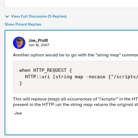
View Full Discussion (5 Replies)
Show Parent Replies
Joe_Pruitt
Jan 16, 2007
Another option would be to go with the "string map" comma
when HTTP_REQUEST {

  HTTP::uri [string map -nocase {"/scripts/
}
This will replace (map) all occurrances of "/scripts/" in the HTT
present in the HTTP::uri the string map returns the original st
-Joe