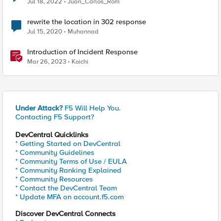
Jul 18, 2022
Juan_Carlos_Rom
rewrite the location in 302 response
Jul 15, 2020
Muhannad
Introduction of Incident Response
Mar 26, 2023
Koichi
Under Attack?
F5 Will Help You.
Contacting F5 Support?
DevCentral Quicklinks
* Getting Started on DevCentral
* Community Guidelines
* Community Terms of Use / EULA
* Community Ranking Explained
* Community Resources
* Contact the DevCentral Team
* Update MFA on account.f5.com
Discover DevCentral Connects