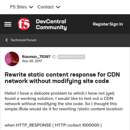
F5 Sites
Contact
Skip to content
Register
Sign In
Open Side Menu
Technical Forum
Forum Discussion
Rasman_75397
NIMBOSTRATUS
Sep 28, 2017
Rewrite static content response for CDN
network without modifying site code
Hello! I have a delicate problem to which I have not (yet)
found a working solution. I would like to test out a CDN
network without modifying the site code. So I thought this
simple iRule would do it for rewriting /static content location:
when HTTP_RESPONSE { HTTP::collect 1000000 }