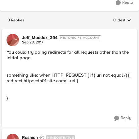
Reply
3 Replies
Oldest
Replies sorted
Jeff_Maddox_394
HISTORIC F5 ACCOUNT
Sep 28, 2017
You could try doing redirects for all requests other than the
initial page.
something like: when HTTP_REQUEST { if { uri not equal /} {
redirect http::cdn01.site.com/...uri }
}
Reply
Rasman
NIMBOSTRATUS