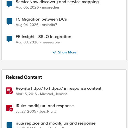
ServiceNow discovery and service mapping
Aug 05, 2026
msprecher
F5 Migration between DCs
Aug 04, 2026
arvindia7
F5 Insight - SSLO Integration
Aug 03, 2026
neeeewbie
Show More
Related Content
Rewrite http:// to https:// in response content
Mar 15, 2016
Michael_Jenkins
iRule: modify uri and response
Jul 27, 2005
Joe_Pruitt
irule replace and modify uri and response