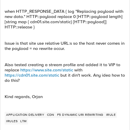
when HTTP_RESPONSE_DATA { log "Replacing payload with
new data." HTTP::payload replace 0 [HTTP::payload length]
[string map { cdn01.site.com/static} [HTTP::payload]]
HTTP::release }
Issue is that site use relative URL:s so the host never comes in
the payload = no rewrite occur.
Also tested creating a stream profile and added it to VIP to
replace
https://www.site.com/static
with
https://cdn01.site.com/static
but it din't work. Any idea how to
do this?
Kind regards, Orjan
APPLICATION DELIVERY
CDN
F5 DYNAMIC URI REWRITING
IRULE
IRULES
LTM