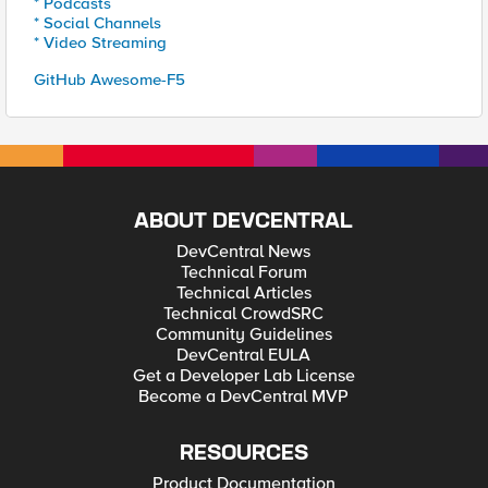
* Podcasts
* Social Channels
* Video Streaming
GitHub Awesome-F5
ABOUT DEVCENTRAL
DevCentral News
Technical Forum
Technical Articles
Technical CrowdSRC
Community Guidelines
DevCentral EULA
Get a Developer Lab License
Become a DevCentral MVP
RESOURCES
Product Documentation