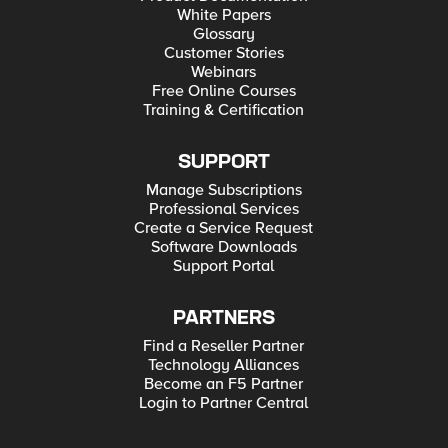
White Papers
Glossary
Customer Stories
Webinars
Free Online Courses
Training & Certification
SUPPORT
Manage Subscriptions
Professional Services
Create a Service Request
Software Downloads
Support Portal
PARTNERS
Find a Reseller Partner
Technology Alliances
Become an F5 Partner
Login to Partner Central