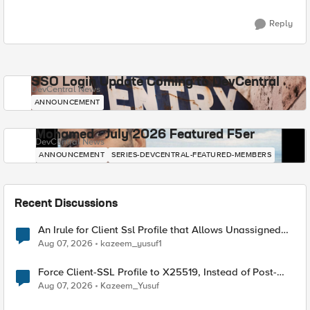
Reply
SSO Login Update Coming to DevCentral
DevCentral News
ANNOUNCEMENT
Mohamed - July 2026 Featured F5er
DevCentral News
ANNOUNCEMENT
SERIES-DEVCENTRAL-FEATURED-MEMBERS
Recent Discussions
An Irule for Client Ssl Profile that Allows Unassigned
TLS Extension Values (17516)
Aug 07, 2026
kazeem_yusuf1
Force Client-SSL Profile to X25519, Instead of Post-
Quantum Cryptography
Aug 07, 2026
Kazeem_Yusuf