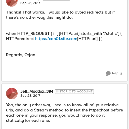
Sep 28, 2017
Thanks! That works. I would like to avoid redirects but if
there's no other way this might do:
when HTTP_REQUEST { if { [HTTP::uri] starts_with "/static"} {
HTTP::redirect
https://cdn01.site.com
[HTTP::uri] } }
Regards, Orjan
Reply
Jeff_Maddox_394
HISTORIC F5 ACCOUNT
Sep 28, 2017
Yea, the only other way i see is to know all of your relative
urls, and do a Stream method to insert the https::host before
each one in your response. you would have to do it
statically for each one.