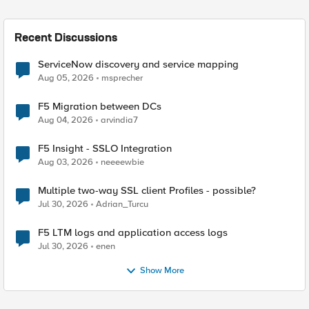
Recent Discussions
ServiceNow discovery and service mapping
Aug 05, 2026
msprecher
F5 Migration between DCs
Aug 04, 2026
arvindia7
F5 Insight - SSLO Integration
Aug 03, 2026
neeeewbie
Multiple two-way SSL client Profiles - possible?
Jul 30, 2026
Adrian_Turcu
F5 LTM logs and application access logs
Jul 30, 2026
enen
Show More