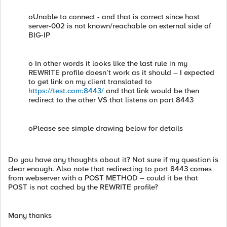
oUnable to connect - and that is correct since host
server-002 is not known/reachable on external side of
BIG-IP
o In other words it looks like the last rule in my
REWRITE profile doesn’t work as it should – I expected
to get link on my client translated to
https://test.com:8443/
and that link would be then
redirect to the other VS that listens on port 8443
oPlease see simple drawing below for details
Do you have any thoughts about it? Not sure if my question is
clear enough. Also note that redirecting to port 8443 comes
from webserver with a POST METHOD – could it be that
POST is not cached by the REWRITE profile?
Many thanks