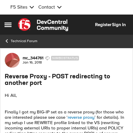
F5 Sites
Contact
Skip to content
Register
Sign In
Open Side Menu
Technical Forum
Forum Discussion
mc_344761
NIMBOSTRATUS
Jan 16, 2018
Reverse Proxy - POST redirecting to
another port
Hi All,
Finally I got my BIG-IP set as a reverse proxy (for those who
are interested please see case ‘
reverse proxy
’ for details). In
my setup I use REWRITE profile linked to the VS (rewriting
incoming external URIs to proper internal URIs) and POLICY