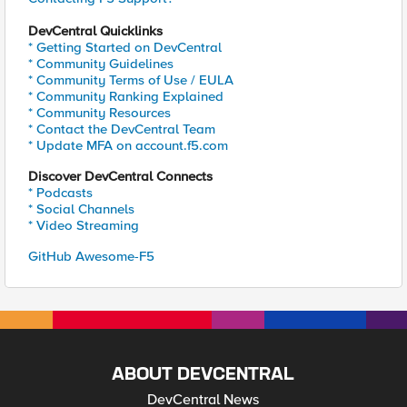
DevCentral Quicklinks
* Getting Started on DevCentral
* Community Guidelines
* Community Terms of Use / EULA
* Community Ranking Explained
* Community Resources
* Contact the DevCentral Team
* Update MFA on account.f5.com
Discover DevCentral Connects
* Podcasts
* Social Channels
* Video Streaming
GitHub Awesome-F5
ABOUT DEVCENTRAL
DevCentral News