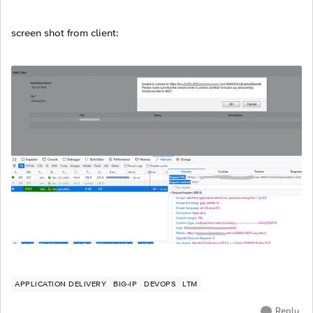
screen shot from client:
APPLICATION DELIVERY
BIG-IP
DEVOPS
LTM
Reply