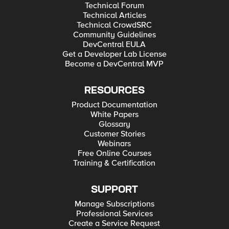
Technical Forum
Technical Articles
Technical CrowdSRC
Community Guidelines
DevCentral EULA
Get a Developer Lab License
Become a DevCentral MVP
RESOURCES
Product Documentation
White Papers
Glossary
Customer Stories
Webinars
Free Online Courses
Training & Certification
SUPPORT
Manage Subscriptions
Professional Services
Create a Service Request