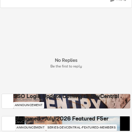
No Replies
Be the first to reply
SSO Login Update Coming to DevCentral
DevCentral News
ANNOUNCEMENT
Mohamed - July 2026 Featured F5er
DevCentral News
ANNOUNCEMENT
SERIES-DEVCENTRAL-FEATURED-MEMBERS