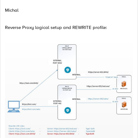
Michal
Reverse Proxy logical setup and REWRITE profile: