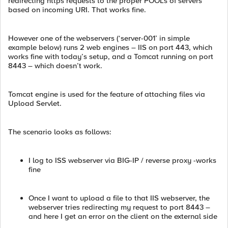
redirecting https requests to the proper POOLs of servers
based on incoming URI. That works fine.
However one of the webservers (‘server-001’ in simple
example below) runs 2 web engines – IIS on port 443, which
works fine with today’s setup, and a Tomcat running on port
8443 – which doesn’t work.
Tomcat engine is used for the feature of attaching files via
Upload Servlet.
The scenario looks as follows:
I log to ISS webserver via BIG-IP / reverse proxy -works
fine
Once I want to upload a file to that IIS webserver, the
webserver tries redirecting my request to port 8443 –
and here I get an error on the client on the external side