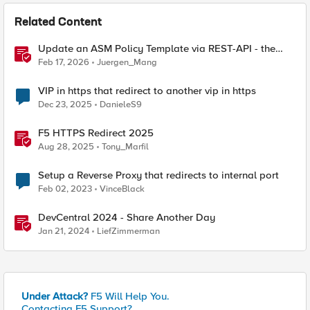
Related Content
Update an ASM Policy Template via REST-API - the
reverse engineering way
Feb 17, 2026
Juergen_Mang
VIP in https that redirect to another vip in https
Dec 23, 2025
DanieleS9
F5 HTTPS Redirect 2025
Aug 28, 2025
Tony_Marfil
Setup a Reverse Proxy that redirects to internal port
Feb 02, 2023
VinceBlack
DevCentral 2024 - Share Another Day
Jan 21, 2024
LiefZimmerman
Under Attack?
F5 Will Help You.
Contacting F5 Support?