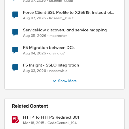
Aug 07, 2026
kazeem_yusuf1
Force Client-SSL Profile to X25519, Instead of
Post-Quantum Cryptography
Aug 07, 2026
Kazeem_Yusuf
ServiceNow discovery and service mapping
Aug 05, 2026
msprecher
F5 Migration between DCs
Aug 04, 2026
arvindia7
F5 Insight - SSLO Integration
Aug 03, 2026
neeeewbie
Show More
Related Content
HTTP To HTTPS Redirect 301
Mar 18, 2015
CodeCentral_194