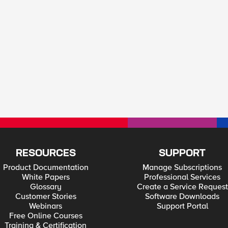
RESOURCES
SUPPORT
Product Documentation
Manage Subscriptions
White Papers
Professional Services
Glossary
Create a Service Request
Customer Stories
Software Downloads
Webinars
Support Portal
Free Online Courses
Training & Certification