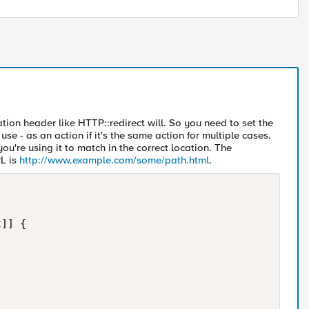
tion header like HTTP::redirect will. So you need to set the
se - as an action if it's the same action for multiple cases.
u're using it to match in the correct location. The
RL is
http://www.example.com/some/path.html
.
]] {
