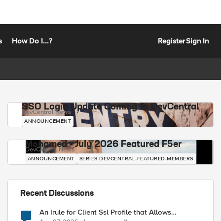
s
How Do I...?
Register
Sign In
SSO Login Update Coming to DevCentral
DevCentral News
ANNOUNCEMENT
Mohamed - July 2026 Featured F5er
DevCentral News
ANNOUNCEMENT
SERIES-DEVCENTRAL-FEATURED-MEMBERS
Recent Discussions
An Irule for Client Ssl Profile that Allows
Unassigned TLS Extension Values (17516)