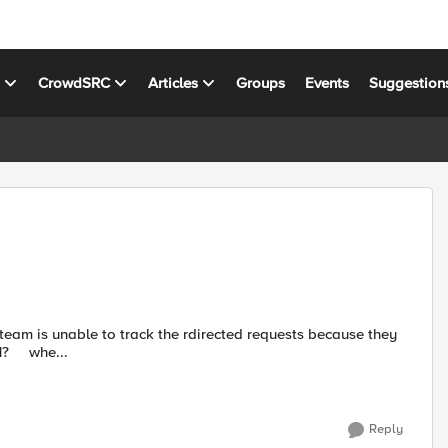
s
CrowdSRC
Articles
Groups
Events
Suggestion
return a 302. How can I change the rule below to return a 301? whe...
Reply