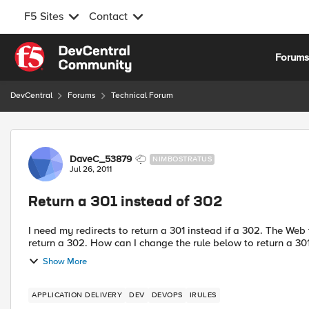
F5 Sites
Contact
Skip to content
Forum
DevCentral
Forums
Technical Forum
Forum Discussion
DaveC_53879
NIMBOSTRATUS
Jul 26, 2011
Return a 301 instead of 302
I need my redirects to return a 301 instead if a 302. The Web team is unable to track the rdirected requests because they
Show More
APPLICATION DELIVERY
DEV
DEVOPS
IRULES