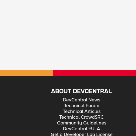
ABOUT DEVCENTRAL
DevCentral News
Technical Forum
Technical Articles
Technical CrowdSRC
Community Guidelines
DevCentral EULA
Get a Developer Lab License