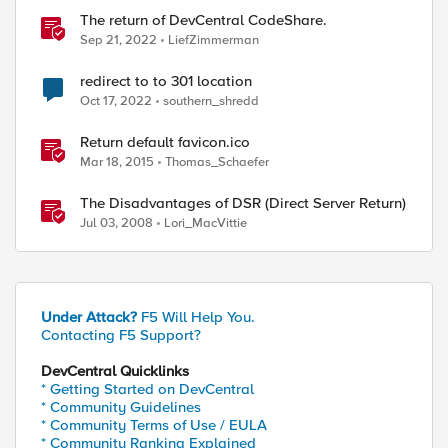
The return of DevCentral CodeShare.
Sep 21, 2022
LiefZimmerman
redirect to to 301 location
Oct 17, 2022
southern_shredd
Return default favicon.ico
Mar 18, 2015
Thomas_Schaefer
The Disadvantages of DSR (Direct Server Return)
Jul 03, 2008
Lori_MacVittie
Under Attack?
F5 Will Help You.
Contacting F5 Support?
DevCentral Quicklinks
* Getting Started on DevCentral
* Community Guidelines
* Community Terms of Use / EULA
* Community Ranking Explained