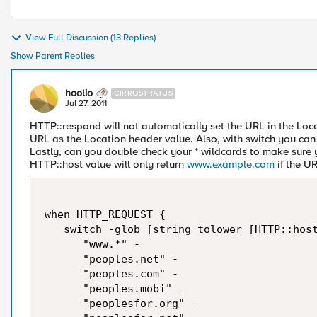
View Full Discussion (13 Replies)
Show Parent Replies
hoolio
CIRROSTRATUS
Jul 27, 2011
HTTP::respond will not automatically set the URL in the Loca
URL as the Location header value. Also, with switch you can u
Lastly, can you double check your * wildcards to make sure yo
HTTP::host value will only return
www.example.com
if the U
when HTTP_REQUEST {

   switch -glob [string tolower [HTTP::host
      "www.*" -

      "peoples.net" -

      "peoples.com" -

      "peoples.mobi" -

      "peoplesfor.org" -
