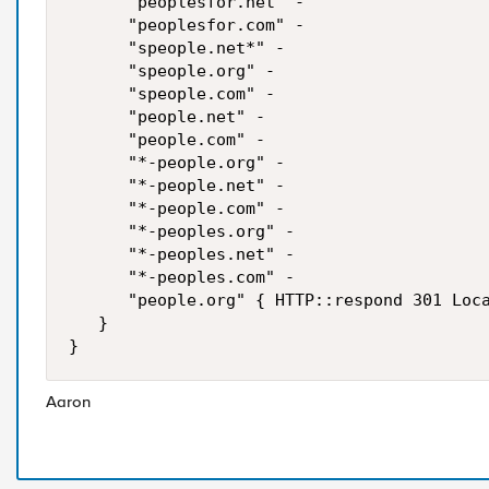
      "peoplesfor.net" -

      "peoplesfor.com" -

      "speople.net*" -

      "speople.org" -

      "speople.com" -

      "people.net" -

      "people.com" -

      "*-people.org" -

      "*-people.net" -

      "*-people.com" -

      "*-peoples.org" -

      "*-peoples.net" -

      "*-peoples.com" -

      "people.org" { HTTP::respond 301 Loca
   }

Aaron