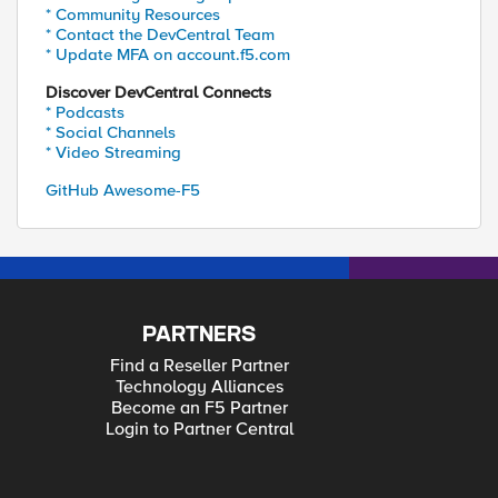
* Community Resources
* Contact the DevCentral Team
* Update MFA on account.f5.com
Discover DevCentral Connects
* Podcasts
* Social Channels
* Video Streaming
GitHub Awesome-F5
PARTNERS
Find a Reseller Partner
Technology Alliances
Become an F5 Partner
Login to Partner Central