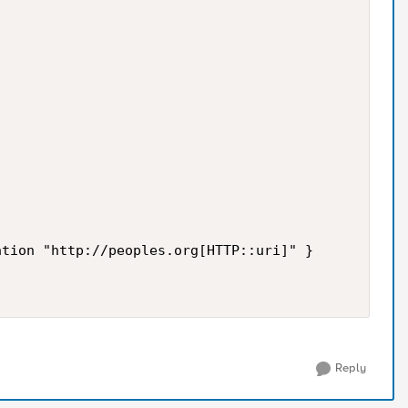
tion "http://peoples.org[HTTP::uri]" }

Reply