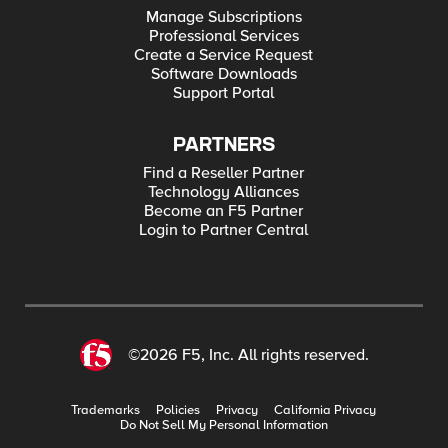
Manage Subscriptions
Professional Services
Create a Service Request
Software Downloads
Support Portal
PARTNERS
Find a Reseller Partner
Technology Alliances
Become an F5 Partner
Login to Partner Central
©2026 F5, Inc. All rights reserved.
Trademarks
Policies
Privacy
California Privacy
Do Not Sell My Personal Information