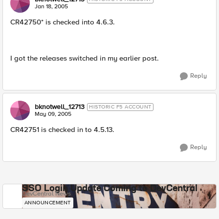
Jan 18, 2005
CR42750* is checked into 4.6.3.
I got the releases switched in my earlier post.
Reply
bknotwell_12713
HISTORIC F5 ACCOUNT
May 09, 2005
CR42751 is checked in to 4.5.13.
Reply
SSO Login Update Coming to DevCentral
DevCentral News
ANNOUNCEMENT