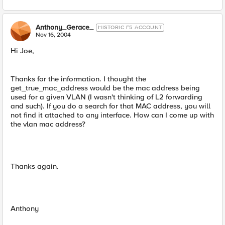
Anthony_Gerace_
HISTORIC F5 ACCOUNT
Nov 16, 2004
Hi Joe,
Thanks for the information. I thought the
get_true_mac_address would be the mac address being
used for a given VLAN (I wasn't thinking of L2 forwarding
and such). If you do a search for that MAC address, you will
not find it attached to any interface. How can I come up with
the vlan mac address?
Thanks again.
Anthony