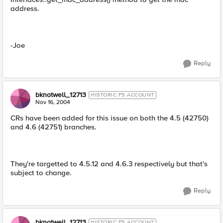
address.
-Joe
Reply
bknotwell_12713
HISTORIC F5 ACCOUNT
Nov 16, 2004
CRs have been added for this issue on both the 4.5 (42750)
and 4.6 (42751) branches.
They're targetted to 4.5.12 and 4.6.3 respectively but that's
subject to change.
Reply
bknotwell_12713
HISTORIC F5 ACCOUNT