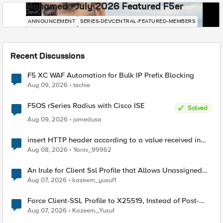
Mohamed - July 2026 Featured F5er
DevCentral News
ANNOUNCEMENT
SERIES-DEVCENTRAL-FEATURED-MEMBERS
Recent Discussions
F5 XC WAF Automation for Bulk IP Prefix Blocking
Aug 09, 2026
techie
F5OS rSeries Radius with Cisco ISE
Solved
Aug 09, 2026
jomedusa
insert HTTP header according to a value received in
Radius accounting
Aug 08, 2026
Yaniv_99962
An Irule for Client Ssl Profile that Allows Unassigned
TLS Extension Values (17516)
Aug 07, 2026
kazeem_yusuf1
Force Client-SSL Profile to X25519, Instead of Post-
Quantum Cryptography
Aug 07, 2026
Kazeem_Yusuf