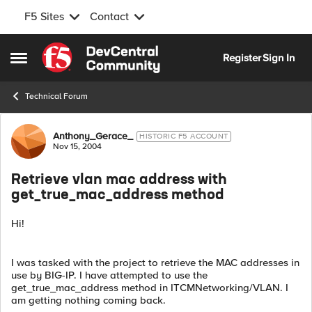
F5 Sites
Contact
Skip to content
Register
Sign In
Open Side Menu
Technical Forum
Forum Discussion
Anthony_Gerace_
HISTORIC F5 ACCOUNT
Nov 15, 2004
Retrieve vlan mac address with
get_true_mac_address method
Hi!
I was tasked with the project to retrieve the MAC addresses in
use by BIG-IP. I have attempted to use the
get_true_mac_address method in ITCMNetworking/VLAN. I
am getting nothing coming back.