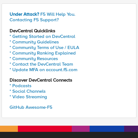
Under Attack?
F5 Will Help You.
Contacting F5 Support?
DevCentral Quicklinks
* Getting Started on DevCentral
* Community Guidelines
* Community Terms of Use / EULA
* Community Ranking Explained
* Community Resources
* Contact the DevCentral Team
* Update MFA on account.f5.com
Discover DevCentral Connects
* Podcasts
* Social Channels
* Video Streaming
GitHub Awesome-F5