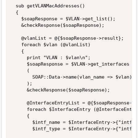
 sub getVLANMacAddresses() 

 { 

   $soapResponse = $VLAN->get_list(); 

   &checkResponse($soapResponse); 

   @vlanList = @{$soapResponse->result}; 

   foreach $vlan (@vlanList) 

   { 

     print "VLAN : $vlan\n"; 

     $soapResponse = $VLAN->get_interfaces 

     ( 

       SOAP::Data->name(vlan_name => $vlan) 

     ); 

     &checkResponse($soapResponse); 

     @InterfaceEntryList = @{$soapResponse->r
     foreach $InterfaceEntry (@InterfaceEntry
     { 

       $intf_name = $InterfaceEntry->{"intf_n
       $intf_type = $InterfaceEntry->{"intf_t