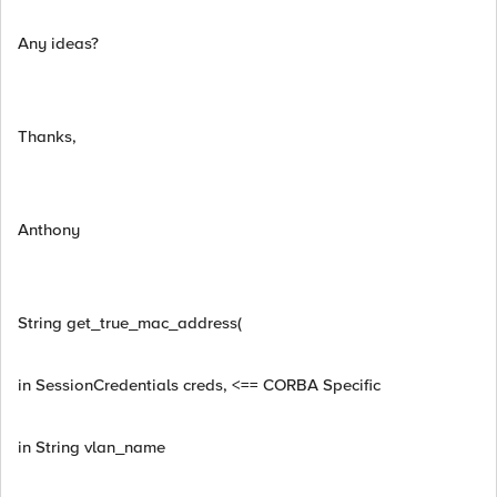
Any ideas?
Thanks,
Anthony
String get_true_mac_address(
in SessionCredentials creds, <== CORBA Specific
in String vlan_name