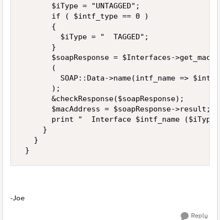
       $iType = "UNTAGGED"; 

       if ( $intf_type == 0 ) 

       { 

         $iType = "  TAGGED"; 

       } 

       $soapResponse = $Interfaces->get_mac_a
       ( 

         SOAP::Data->name(intf_name => $intf_
       ); 

       &checkResponse($soapResponse); 

       $macAddress = $soapResponse->result; 

       print "  Interface $intf_name ($iType)
     } 

   } 

 }
-Joe
Reply