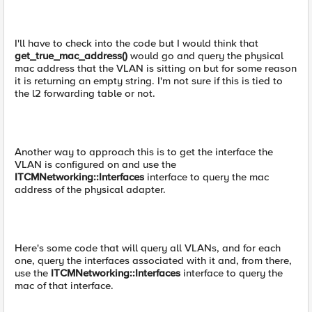
I'll have to check into the code but I would think that
get_true_mac_address()
would go and query the physical
mac address that the VLAN is sitting on but for some reason
it is returning an empty string. I'm not sure if this is tied to
the l2 forwarding table or not.
Another way to approach this is to get the interface the
VLAN is configured on and use the
ITCMNetworking::Interfaces
interface to query the mac
address of the physical adapter.
Here's some code that will query all VLANs, and for each
one, query the interfaces associated with it and, from there,
use the
ITCMNetworking::Interfaces
interface to query the
mac of that interface.