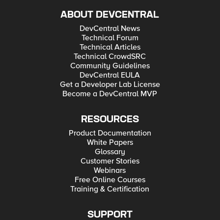
ABOUT DEVCENTRAL
DevCentral News
Technical Forum
Technical Articles
Technical CrowdSRC
Community Guidelines
DevCentral EULA
Get a Developer Lab License
Become a DevCentral MVP
RESOURCES
Product Documentation
White Papers
Glossary
Customer Stories
Webinars
Free Online Courses
Training & Certification
SUPPORT