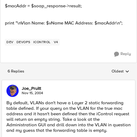
$macAddr = $soap_response->result;
print "\nVlan Name: $vName MAC Address: $macAddr\n";
DEV
DEVOPS
ICONTROL
V4
Reply
6 Replies
Oldest
Replies sorted
Joe_Pruitt
Nov 15, 2004
By default, VLANs don't have a Layer 2 static forwarding
table defined. If your query on the VLAN for the true mac
address and it hasn't been defined then the iControl request
will return an empty string. Take a look at the
Administration GUI and drill down into the VLAN in question
and my guess that the forwarding table is empty.