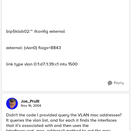
bip5klab02:~ ifconfig external
external: (vlan0) flags=8843
link type vlan 0:1:d7:1:39:c1 mtu 1500
Reply
Joe_Pruitt
Nov 16, 2004
Didn't the code I provided query the VLAN mac addresses?
It queries the vlan list, and for each it finds the interfaces
that it's associated with and then uses the
Interfaces::get_mac_address() method to get the mac