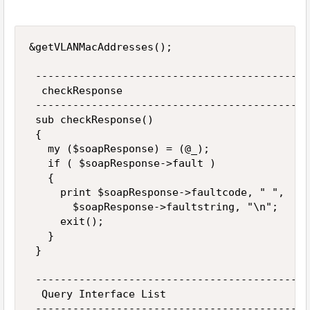
&getVLANMacAddresses(); 

 --------------------------------------------
  checkResponse 

 --------------------------------------------
 sub checkResponse() 

 { 

   my ($soapResponse) = (@_); 

   if ( $soapResponse->fault ) 

   { 

     print $soapResponse->faultcode, " ", 

       $soapResponse->faultstring, "\n"; 

     exit(); 

   } 

 } 

 --------------------------------------------
  Query Interface List 

 --------------------------------------------