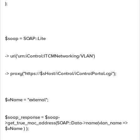
);
$soap = SOAP::Lite
-> uri('urn:iControl:ITCMNetworking/VLAN')
-> proxy("https://$sHost/iControl/iControlPortal.cgi");
$vName = "external";
$soap_response = $soap-
>get_true_mac_address(SOAP::Data->name(vlan_name =>
$vName ) );