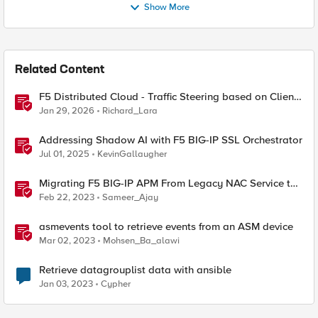
Show More
Related Content
F5 Distributed Cloud - Traffic Steering based on Client
IP Address
Jan 29, 2026
Richard_Lara
Addressing Shadow AI with F5 BIG-IP SSL Orchestrator
Jul 01, 2025
KevinGallaugher
Migrating F5 BIG-IP APM From Legacy NAC Service to
Compliance Retrieval Service
Feb 22, 2023
Sameer_Ajay
asmevents tool to retrieve events from an ASM device
Mar 02, 2023
Mohsen_Ba_alawi
Retrieve datagrouplist data with ansible
Jan 03, 2023
Cypher