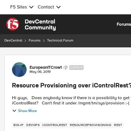
F5 Sites
Contact
Skip to content
Forum
DevCentral
Forums
Technical Forum
Forum Discussion
EuropeanITCrow1
CIRRUS
May 06, 2019
Resource Provisioning over iControlRest
Hi guys, Does anybody know if there is a possibility to get the Resource Provisioning overview for Management over
Show More
BIG-IP
DEVOPS
ICONTROLREST
RESOURCEPROVISIONING
REST