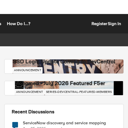
s
How Do I...?
Register
Sign In
SSO Login Update Coming to DevCentral
DevCentral News
ANNOUNCEMENT
Mohamed - July 2026 Featured F5er
DevCentral News
ANNOUNCEMENT
SERIES-DEVCENTRAL-FEATURED-MEMBERS
Recent Discussions
ServiceNow discovery and service mapping