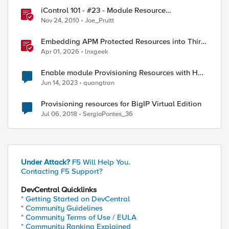
iControl 101 - #23 - Module Resource
Provisioning
Nov 24, 2010
Joe_Pruitt
Embedding APM Protected Resources into Third-
Party Sites
Apr 01, 2026
lnxgeek
Enable module Provisioning Resources with HA
cluster
Jun 14, 2023
quangtran
Provisioning resources for BigIP Virtual Edition
Jul 06, 2018
SergioPontes_36
Under Attack?
F5 Will Help You.
Contacting F5 Support?
DevCentral Quicklinks
* Getting Started on DevCentral
* Community Guidelines
* Community Terms of Use / EULA
* Community Ranking Explained