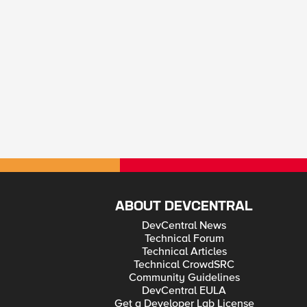
ABOUT DEVCENTRAL
DevCentral News
Technical Forum
Technical Articles
Technical CrowdSRC
Community Guidelines
DevCentral EULA
Get a Developer Lab License