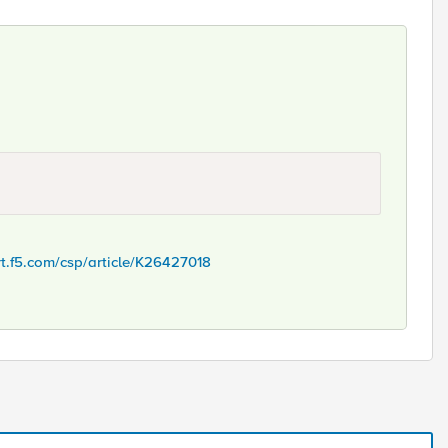
rt.f5.com/csp/article/K26427018