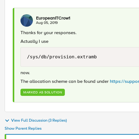
EuropeanITCrow1
Aug 05, 2019
Thanks for your responses.
Actually I use
/sys/db/provision.extramb
now.
The allocation scheme can be found under
https://suppo
MARKED AS SOLUTION
View Full Discussion (3 Replies)
Show Parent Replies