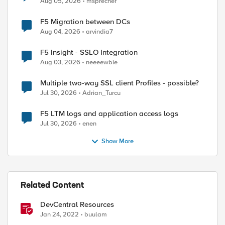
Aug 05, 2026
msprecher
F5 Migration between DCs
Aug 04, 2026
arvindia7
F5 Insight - SSLO Integration
Aug 03, 2026
neeeewbie
Multiple two-way SSL client Profiles - possible?
Jul 30, 2026
Adrian_Turcu
F5 LTM logs and application access logs
Jul 30, 2026
enen
Show More
Related Content
DevCentral Resources
Jan 24, 2022
buulam