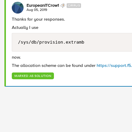
EuropeanITCrow1
CIRRUS
Aug 05, 2019
Thanks for your responses.
Actually I use
/sys/db/provision.extramb
now.
The allocation scheme can be found under
https://support.f
MARKED AS SOLUTION