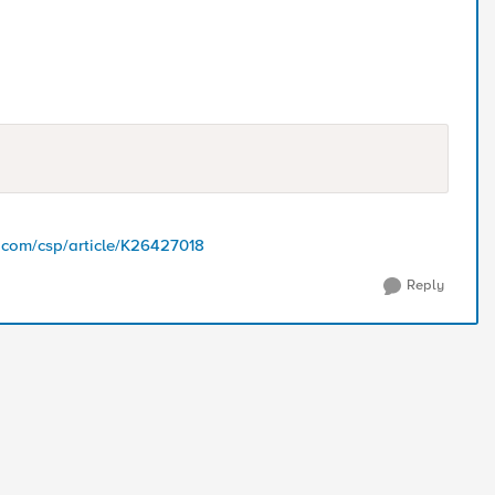
5.com/csp/article/K26427018
Reply