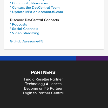
* Community Resources
* Contact the DevCentral Team
* Update MFA on account.f5.com
Discover DevCentral Connects
* Podcasts
* Social Channels
* Video Streaming
GitHub Awesome-F5
PARTNERS
Find a Reseller Partner
Technology Alliances
Become an F5 Partner
Login to Partner Central