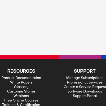
RESOURCES
SUPPORT
Product Documentation
Manage Subscriptions
White Papers
Professional Services
Glossary
Create a Service Request
Customer Stories
Software Downloads
Webinars
Support Portal
Free Online Courses
Training & Certification