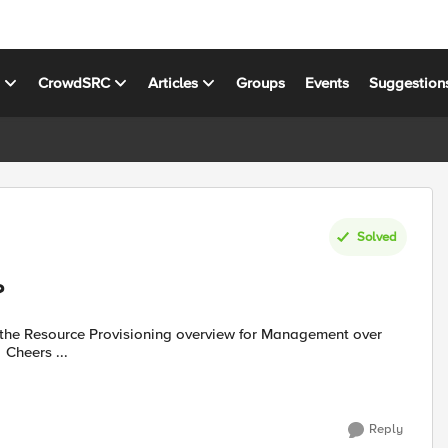
s
CrowdSRC
Articles
Groups
Events
Suggestion
Solved
?
iControlRest? Can't find it under /mgmt/tm/sys/provision :-( Cheers ...
Reply