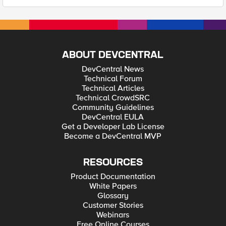
ABOUT DEVCENTRAL
DevCentral News
Technical Forum
Technical Articles
Technical CrowdSRC
Community Guidelines
DevCentral EULA
Get a Developer Lab License
Become a DevCentral MVP
RESOURCES
Product Documentation
White Papers
Glossary
Customer Stories
Webinars
Free Online Courses