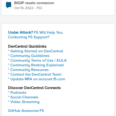
BIGIP resets connecion
Oct 10, 2022
T5C
Under Attack?
F5 Will Help You.
Contacting F5 Support?
DevCentral Quicklinks
* Getting Started on DevCentral
* Community Guidelines
* Community Terms of Use / EULA
* Community Ranking Explained
* Community Resources
* Contact the DevCentral Team
* Update MFA on account.f5.com
Discover DevCentral Connects
* Podcasts
* Social Channels
* Video Streaming
GitHub Awesome-F5