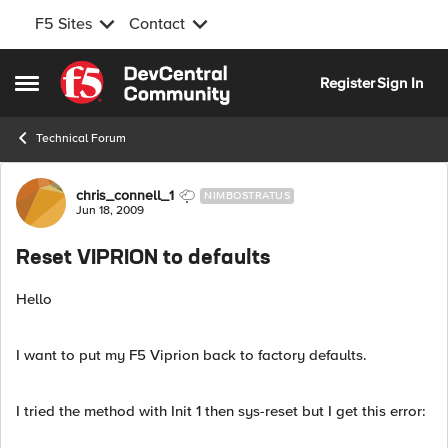
F5 Sites
Contact
Skip to content
Register
Sign In
Open Side Menu
Technical Forum
Forum Discussion
chris_connell_1
NIMBOSTRATUS
Jun 18, 2009
Reset VIPRION to defaults
Hello
I want to put my F5 Viprion back to factory defaults.
I tried the method with Init 1 then sys-reset but I get this error: