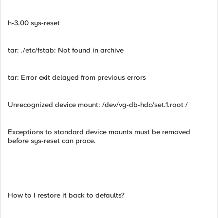
h-3.00 sys-reset
tar: ./etc/fstab: Not found in archive
tar: Error exit delayed from previous errors
Unrecognized device mount: /dev/vg-db-hdc/set.1.root /
Exceptions to standard device mounts must be removed
before sys-reset can proce.
How to I restore it back to defaults?