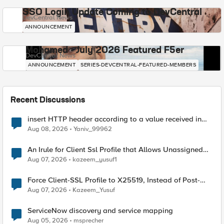
SSO Login Update Coming to DevCentral
DevCentral News
ANNOUNCEMENT
Mohamed - July 2026 Featured F5er
DevCentral News
ANNOUNCEMENT
SERIES-DEVCENTRAL-FEATURED-MEMBERS
Recent Discussions
insert HTTP header according to a value received in
Radius accounting
Aug 08, 2026
Yaniv_99962
An Irule for Client Ssl Profile that Allows Unassigned
TLS Extension Values (17516)
Aug 07, 2026
kazeem_yusuf1
Force Client-SSL Profile to X25519, Instead of Post-
Quantum Cryptography
Aug 07, 2026
Kazeem_Yusuf
ServiceNow discovery and service mapping
Aug 05, 2026
msprecher