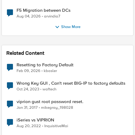
F5 Migration between DCs
Aug 04, 2026
arvindia7
Show More
Related Content
Resetting to Factory Default
Feb 09, 2026
kbasler
Wrong Key GUI , Can't reset BIG-IP to factory defaults
Oct 24, 2023
waftech
viprion gust root password reset.
Jan 31, 2017
mikegray_198028
iSeries vs VIPRION
Aug 20, 2022
InquisitiveMai