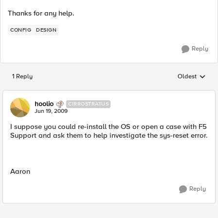
Thanks for any help.
CONFIG
DESIGN
Reply
1 Reply
Oldest
Replies sorted
hoolio
CIRROSTRATUS
Jun 19, 2009
I suppose you could re-install the OS or open a case with F5
Support and ask them to help investigate the sys-reset error.
Aaron
Reply