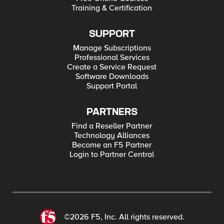
Training & Certification
SUPPORT
Manage Subscriptions
Professional Services
Create a Service Request
Software Downloads
Support Portal
PARTNERS
Find a Reseller Partner
Technology Alliances
Become an F5 Partner
Login to Partner Central
©2026 F5, Inc. All rights reserved.