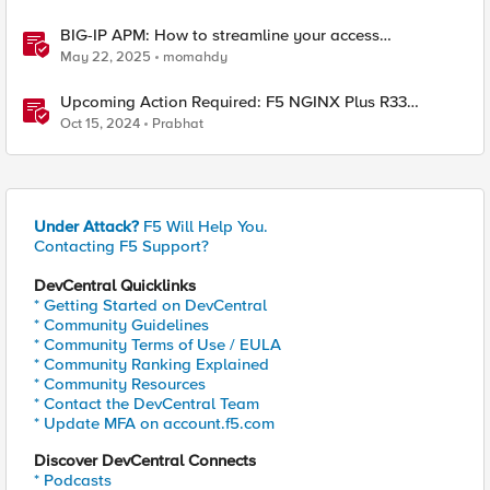
BIG-IP APM: How to streamline your access
requirements
May 22, 2025
momahdy
Upcoming Action Required: F5 NGINX Plus R33
Release and Licensing Update
Oct 15, 2024
Prabhat
Under Attack?
F5 Will Help You.
Contacting F5 Support?
DevCentral Quicklinks
* Getting Started on DevCentral
* Community Guidelines
* Community Terms of Use / EULA
* Community Ranking Explained
* Community Resources
* Contact the DevCentral Team
* Update MFA on account.f5.com
Discover DevCentral Connects
* Podcasts