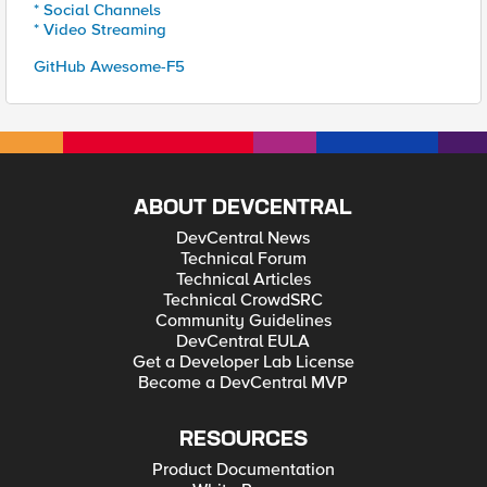
* Social Channels
* Video Streaming
GitHub Awesome-F5
ABOUT DEVCENTRAL
DevCentral News
Technical Forum
Technical Articles
Technical CrowdSRC
Community Guidelines
DevCentral EULA
Get a Developer Lab License
Become a DevCentral MVP
RESOURCES
Product Documentation