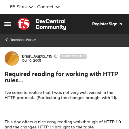
F5 Sites
Contact
Skip to content
Register
Sign In
Open Side Menu
Technical Forum
Forum Discussion
Brian_Gupta_115
NIMBOSTRATUS
Oct 10, 2005
Required reading for working with HTTP
rules...
I've come to realise that I was not very well versed in the
HTTP protocol.. (Particularly the changes brought with 1.1).
This doc offers a nice easy reading walkthrough of HTTP 1.0
and the changes HTTP 1.1 brought to the table: