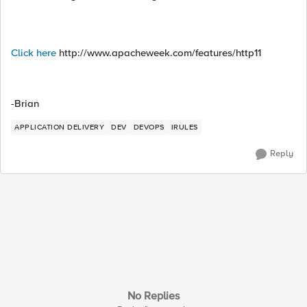
Click here
http://www.apacheweek.com/features/http11
-Brian
APPLICATION DELIVERY
DEV
DEVOPS
IRULES
Reply
No Replies