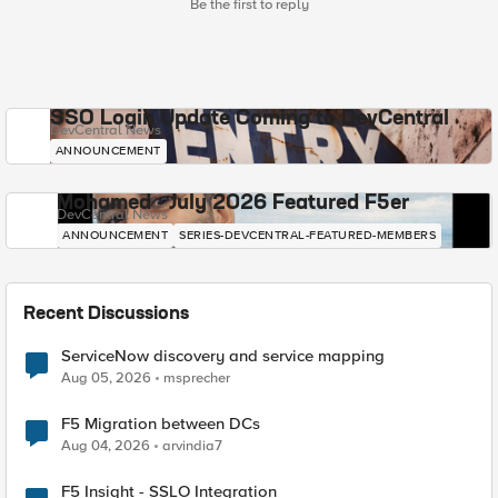
Be the first to reply
SSO Login Update Coming to DevCentral
DevCentral News
ANNOUNCEMENT
Mohamed - July 2026 Featured F5er
DevCentral News
ANNOUNCEMENT
SERIES-DEVCENTRAL-FEATURED-MEMBERS
Recent Discussions
ServiceNow discovery and service mapping
Aug 05, 2026
msprecher
F5 Migration between DCs
Aug 04, 2026
arvindia7
F5 Insight - SSLO Integration