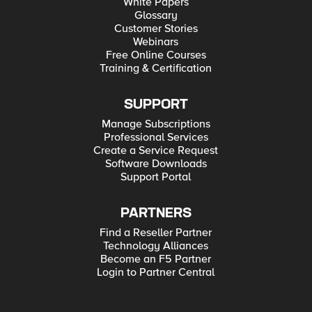
White Papers
Glossary
Customer Stories
Webinars
Free Online Courses
Training & Certification
SUPPORT
Manage Subscriptions
Professional Services
Create a Service Request
Software Downloads
Support Portal
PARTNERS
Find a Reseller Partner
Technology Alliances
Become an F5 Partner
Login to Partner Central