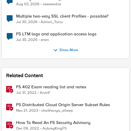
Aug 03, 2026
neeeewbie
Multiple two-way SSL client Profiles - possible?
Jul 30, 2026
Adrian_Turcu
F5 LTM logs and application access logs
Jul 30, 2026
enen
Show More
Related Content
F5 402 Exam reading list and notes
Jul 31, 2022
ArvinF
F5 Distributed Cloud Origin Server Subset Rules
Nov 21, 2023
chaithanya_dileep
How To Read An F5 Security Advisory
Dec 09, 2022
AubreyKingF5