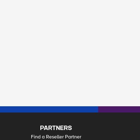
PARTNERS
Find a Reseller Partner