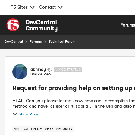
F5 Sites
Contact
Skip to content
Forum
DevCentral
Forums
Technical Forum
Forum Discussion
abhinay
NIMBOSTRATUS
Dec 20, 2022
Request for providing help on setting up 
Hi All, Can you please let me know how can I accomplish the below requirement with an iRule. Any requests that use any
method and have "cs.exe" or "llisapi.dll" in the URI and also h
Show More
APPLICATION DELIVERY
SECURITY