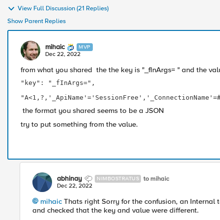
View Full Discussion (21 Replies)
Show Parent Replies
mihaic
MVP
Dec 22, 2022
from what you shared the the key is "_fInArgs= " and the value
"key": "_fInArgs=",

							"value"
"A<1,?,'_ApiName'='SessionFree','_ConnectionName'=
the format you shared seems to be a JSON
try to put something from the value.
abhinay
to mihaic
NIMBOSTRATUS
Dec 22, 2022
mihaic
Thats right Sorry for the confusion, an Internal 
and checked that the key and value were different.