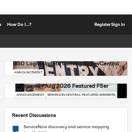
s
How Do I...?
Register
Sign In
SSO Login Update Coming to DevCentral
DevCentral News
ANNOUNCEMENT
Mohamed - July 2026 Featured F5er
DevCentral News
ANNOUNCEMENT
SERIES-DEVCENTRAL-FEATURED-MEMBERS
Recent Discussions
ServiceNow discovery and service mapping