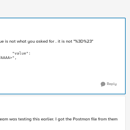
 is not what you asked for . it is not "
%3D%23"
: 
#AAAA>",
Reply
team was testing this earlier. I got the Postman file from them