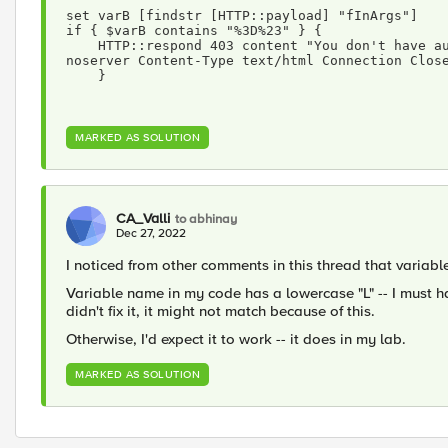
set varB [findstr [HTTP::payload] "fInArgs"]
if { $varB contains "%3D%23" } {
    HTTP::respond 403 content "You don't have authorization to view this page. Access Denied" 
noserver Content-Type text/html Connection Clos
    }
MARKED AS SOLUTION
CA_Valli
to abhinay
Dec 27, 2022
I noticed from other comments in this thread that variabl
Variable name in my code has a lowercase "L" -- I must h
didn't fix it, it might not match because of this.
Otherwise, I'd expect it to work -- it does in my lab.
MARKED AS SOLUTION