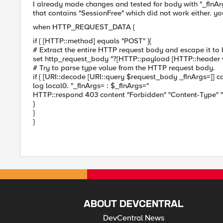
I already made changes and tested for body with "_fInArg
that contains "SessionFree" which did not work either. yo
when HTTP_REQUEST_DATA {
if { [HTTP::method] equals "POST" }{
# Extract the entire HTTP request body and escape it to 
set http_request_body "?[HTTP::payload [HTTP::header v
# Try to parse type value from the HTTP request body.
if { [URI::decode [URI::query $request_body _fInArgs=]] co
log local0. "_fInArgs= : $_fInArgs="
HTTP::respond 403 content "Forbidden" "Content-Type" "
}
}
}
ABOUT DEVCENTRAL
DevCentral News