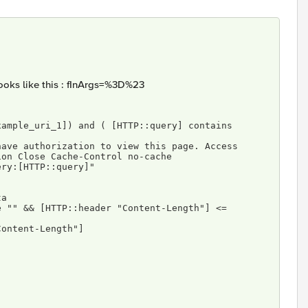
looks like this : fInArgs=%3D%23
ion Close Cache-Control no-cache 
 query:[HTTP::query]"
ta
er "Content-Length"]