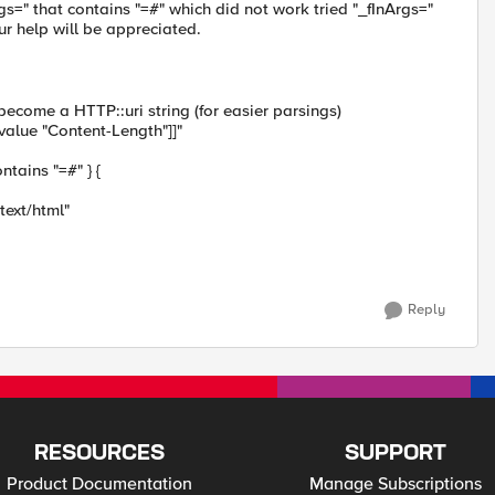
s=" that contains "=#" which did not work tried "_fInArgs="
ur help will be appreciated.
become a HTTP::uri string (for easier parsings)
alue "Content-Length"]]"
ntains "=#" } {
text/html"
Reply
RESOURCES
SUPPORT
Product Documentation
Manage Subscriptions