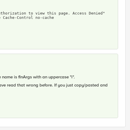
e Cache-Control no-cache 
e name is fInArgs with an uppercase "i".
ave read that wrong before. If you just copy/pasted and