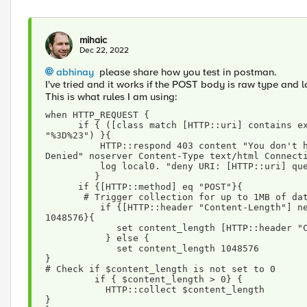
mihaic
Dec 22, 2022
abhinay
please share how you test in postman.
I've tried and it works if the POST body is raw type and 
This is what rules I am using:
when HTTP_REQUEST { 
      if { ([class match [HTTP::uri] contains example_uri_1]) and ( [HTTP::query] contains 
"%3D%23") }{
          HTTP::respond 403 content "You don't have authorization to view this page. Access 
Denied" noserver Content-Type text/html Connect
          log local0. "deny URI: [HTTP::uri]
         }
      if {[HTTP::method] eq "POST"}{
       # Trigger collection for up to 1MB of da
          if {[HTTP::header "Content-Length"] ne "" && [HTTP::header "Content-Length"] <= 
1048576}{
             set content_length [HTTP::head
           } else {
             set content_length 1048576
}
# Check if $content_length is not set to 0
         if { $content_length > 0} {
           HTTP::collect $content_length
}