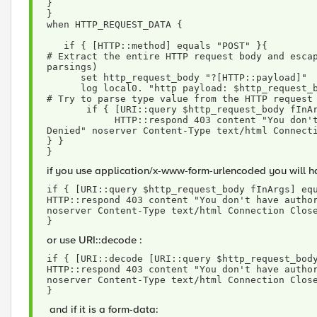
}
}
when HTTP_REQUEST_DATA {
   if { [HTTP::method] equals "POST" }{
# Extract the entire HTTP request body and escap
parsings) 
      set http_request_body "?[HTTP::payload]"
      log local0. "http payload: $http_request_
# Try to parse type value from the HTTP request
       if { [URI::query $http_request_body fI
            HTTP::respond 403 content "You don't have authorization to view this page. Access 
Denied" noserver Content-Type text/html Connect
} } 
}
if you use application/x-www-form-urlencoded you will 
if { [URI::query $http_request_body fInArgs] eq
HTTP::respond 403 content "You don't have author
noserver Content-Type text/html Connection Clos
}
or use URI::decode :
if { [URI::decode [URI::query $http_request_bod
HTTP::respond 403 content "You don't have author
noserver Content-Type text/html Connection Clos
}
and if it is a form-data: