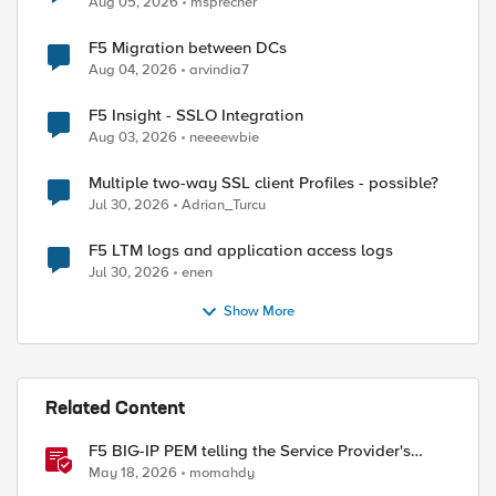
Aug 05, 2026
msprecher
F5 Migration between DCs
Aug 04, 2026
arvindia7
F5 Insight - SSLO Integration
Aug 03, 2026
neeeewbie
Multiple two-way SSL client Profiles - possible?
Jul 30, 2026
Adrian_Turcu
F5 LTM logs and application access logs
Jul 30, 2026
enen
Show More
Related Content
F5 BIG-IP PEM telling the Service Provider's
traffic story
May 18, 2026
momahdy