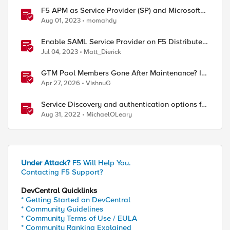
F5 APM as Service Provider (SP) and Microsoft
AzureAD as Identity Provider (IDP)
Aug 01, 2023
momahdy
Enable SAML Service Provider on F5 Distributed
Cloud Application
Jul 04, 2023
Matt_Dierick
GTM Pool Members Gone After Maintenance? It's
Probably This One Setting
Apr 27, 2026
VishnuG
Service Discovery and authentication options for
Kubernetes providers (EKS, AKS, GCP)
Aug 31, 2022
MichaelOLeary
Under Attack?
F5 Will Help You.
Contacting F5 Support?
DevCentral Quicklinks
* Getting Started on DevCentral
* Community Guidelines
* Community Terms of Use / EULA
* Community Ranking Explained