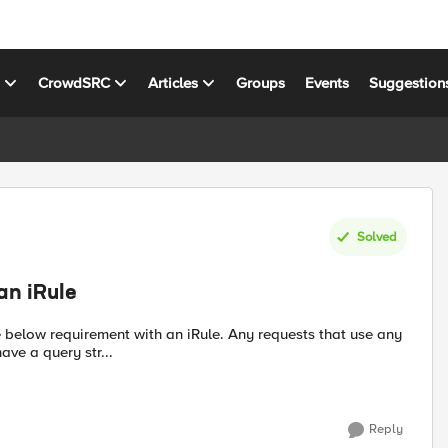
s
CrowdSRC
Articles
Groups
Events
Suggestion
Solved
an iRule
ave a query str...
Reply