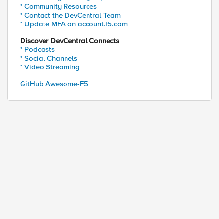
* Community Resources
* Contact the DevCentral Team
* Update MFA on account.f5.com
Discover DevCentral Connects
* Podcasts
* Social Channels
* Video Streaming
GitHub Awesome-F5