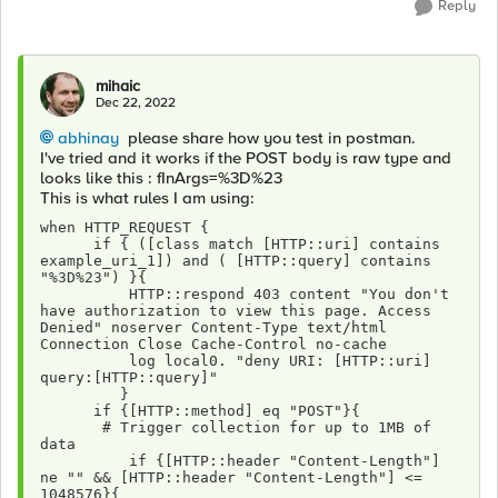
Reply
mihaic
Dec 22, 2022
abhinay
please share how you test in postman.
I've tried and it works if the POST body is raw type and
looks like this : fInArgs=%3D%23
This is what rules I am using:
when HTTP_REQUEST { 
      if { ([class match [HTTP::uri] contains 
example_uri_1]) and ( [HTTP::query] contains 
"%3D%23") }{
          HTTP::respond 403 content "You don't 
have authorization to view this page. Access 
Denied" noserver Content-Type text/html 
Connection Close Cache-Control no-cache 
          log local0. "deny URI: [HTTP::uri] 
query:[HTTP::query]"
         }
      if {[HTTP::method] eq "POST"}{
       # Trigger collection for up to 1MB of 
data
          if {[HTTP::header "Content-Length"] 
ne "" && [HTTP::header "Content-Length"] <= 
1048576}{