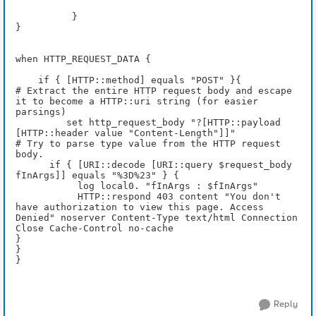
          } 
}
when HTTP_REQUEST_DATA {
    if { [HTTP::method] equals "POST" }{
# Extract the entire HTTP request body and escape 
it to become a HTTP::uri string (for easier 
parsings) 
         set http_request_body "?[HTTP::payload 
[HTTP::header value "Content-Length"]]"
# Try to parse type value from the HTTP request 
body.
      if { [URI::decode [URI::query $request_body 
fInArgs]] equals "%3D%23" } {
           log local0. "fInArgs : $fInArgs"
           HTTP::respond 403 content "You don't 
have authorization to view this page. Access 
Denied" noserver Content-Type text/html Connection 
Close Cache-Control no-cache 
} 
} 
}
Reply