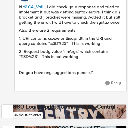
hi
CA_Valli
, I did check your response and tried to
implement it but was getting syntax errors. I think a }
bracket and ] bracket were missing. Added it but still
getting the error. I will have to check the syntax once.
Also there are 2 requirements.
1. URI contains cs.exe or llisapi.dll i
n the URI and
query contains "%3D%23" - This is working
2. Request body value "fInArgs" which contains
"%3D%23" - This is not working
Do you have any suggestions please.?
Reply
SSO Login Update Coming to DevCentral
DevCentral News
ANNOUNCEMENT