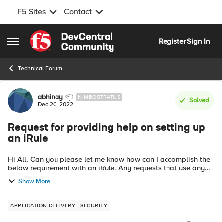
F5 Sites
Contact
Skip to content
Register
Sign In
Open Side Menu
Technical Forum
Forum Discussion
abhinay
NIMBOSTRATUS
Solved
Dec 20, 2022
Request for providing help on setting up
an iRule
Hi All, Can you please let me know how can I accomplish the
below requirement with an iRule. Any requests that use any
method and have "cs.exe" or "llisapi.dll" in the URI and also
Show More
have a query str...
APPLICATION DELIVERY
SECURITY