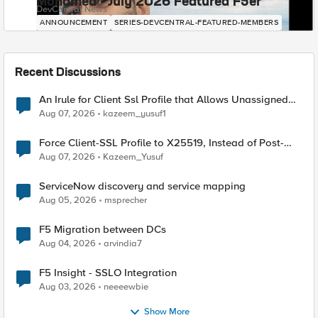
Mohamed - July 2026 Featured F5er
DevCentral News
ANNOUNCEMENT
SERIES-DEVCENTRAL-FEATURED-MEMBERS
Recent Discussions
An Irule for Client Ssl Profile that Allows Unassigned
TLS Extension Values (17516)
Aug 07, 2026
kazeem_yusuf1
Force Client-SSL Profile to X25519, Instead of Post-
Quantum Cryptography
Aug 07, 2026
Kazeem_Yusuf
ServiceNow discovery and service mapping
Aug 05, 2026
msprecher
F5 Migration between DCs
Aug 04, 2026
arvindia7
F5 Insight - SSLO Integration
Aug 03, 2026
neeeewbie
Show More