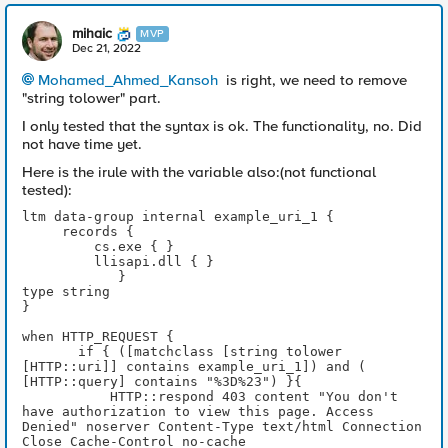
mihaic
MVP
Dec 21, 2022
Mohamed_Ahmed_Kansoh
is right, we need to remove
"string tolower" part.
I only tested that the syntax is ok. The functionality, no. Did
not have time yet.
Here is the irule with the variable also:(not functional
tested):
ltm data-group internal example_uri_1 {
     records {
         cs.exe { }
         llisapi.dll { }
            }
type string
}
when HTTP_REQUEST { 
       if { ([matchclass [string tolower 
[HTTP::uri]] contains example_uri_1]) and ( 
[HTTP::query] contains "%3D%23") }{
           HTTP::respond 403 content "You don't 
have authorization to view this page. Access 
Denied" noserver Content-Type text/html Connection 
Close Cache-Control no-cache