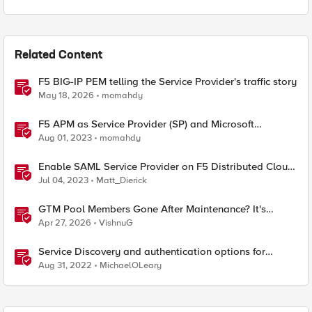
Related Content
F5 BIG-IP PEM telling the Service Provider's traffic story
May 18, 2026
momahdy
F5 APM as Service Provider (SP) and Microsoft
AzureAD as Identity Provider (IDP)
Aug 01, 2023
momahdy
Enable SAML Service Provider on F5 Distributed Cloud
Application
Jul 04, 2023
Matt_Dierick
GTM Pool Members Gone After Maintenance? It's
Probably This One Setting
Apr 27, 2026
VishnuG
Service Discovery and authentication options for
Kubernetes providers (EKS, AKS, GCP)
Aug 31, 2022
MichaelOLeary