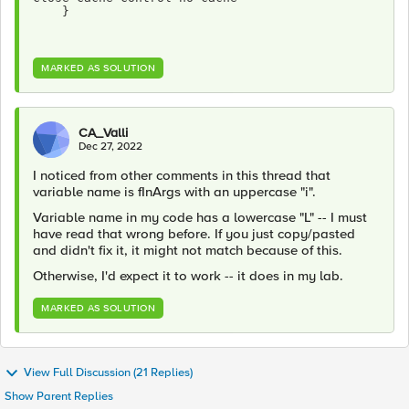
    }
MARKED AS SOLUTION
CA_Valli
Dec 27, 2022
I noticed from other comments in this thread that
variable name is fInArgs with an uppercase "i".
Variable name in my code has a lowercase "L" -- I must
have read that wrong before. If you just copy/pasted
and didn't fix it, it might not match because of this.
Otherwise, I'd expect it to work -- it does in my lab.
MARKED AS SOLUTION
View Full Discussion (21 Replies)
Show Parent Replies