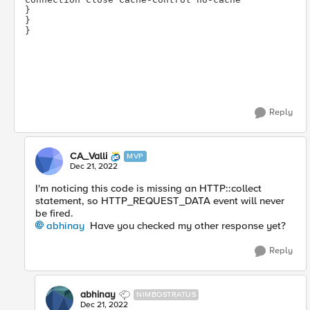
} 
} 
}
Reply
CA_Valli
MVP
Dec 21, 2022
I'm noticing this code is missing an HTTP::collect
statement, so HTTP_REQUEST_DATA event will never
be fired.
abhinay
Have you checked my other response yet?
Reply
abhinay
NIMBOSTRATUS
Dec 21, 2022