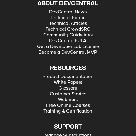
ABOUT DEVCENTRAL
DevCentral News
Technical Forum
Technical Articles
Technical CrowdSRC
Community Guidelines
DevCentral EULA
Get a Developer Lab License
Become a DevCentral MVP
RESOURCES
Product Documentation
White Papers
Glossary
Customer Stories
Webinars
Free Online Courses
Training & Certification
SUPPORT
Manage Subscriptions