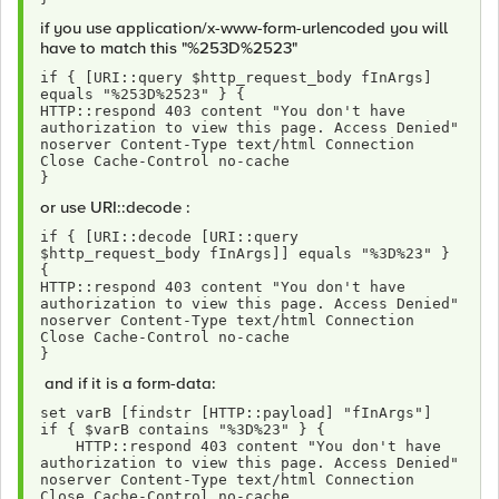
if you use application/x-www-form-urlencoded you will
have to match this "%253D%2523"
if { [URI::query $http_request_body fInArgs] 
equals "%253D%2523" } {
HTTP::respond 403 content "You don't have 
authorization to view this page. Access Denied" 
noserver Content-Type text/html Connection 
Close Cache-Control no-cache 
}
or use URI::decode :
if { [URI::decode [URI::query 
$http_request_body fInArgs]] equals "%3D%23" } 
{
HTTP::respond 403 content "You don't have 
authorization to view this page. Access Denied" 
noserver Content-Type text/html Connection 
Close Cache-Control no-cache 
}
and if it is a form-data:
set varB [findstr [HTTP::payload] "fInArgs"]
if { $varB contains "%3D%23" } {
    HTTP::respond 403 content "You don't have 
authorization to view this page. Access Denied" 
noserver Content-Type text/html Connection 
Close Cache-Control no-cache 