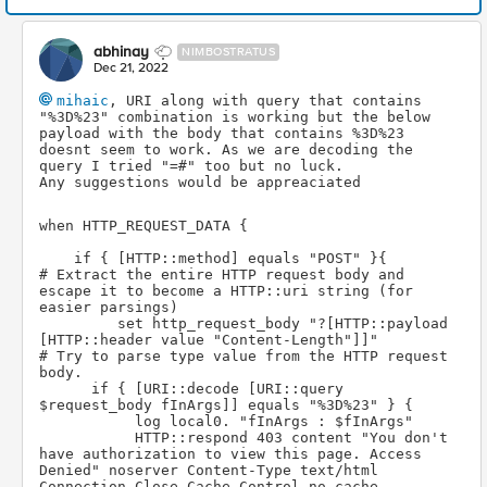
abhinay
NIMBOSTRATUS
Dec 21, 2022
mihaic
, URI along with query that contains 
"%3D%23" combination is working but the below 
payload with the body that contains %3D%23 
doesnt seem to work. As we are decoding the 
query I tried "=#" too but no luck.
Any suggestions would be appreaciated
when HTTP_REQUEST_DATA {
    if { [HTTP::method] equals "POST" }{
# Extract the entire HTTP request body and 
escape it to become a HTTP::uri string (for 
easier parsings) 
         set http_request_body "?[HTTP::payload 
[HTTP::header value "Content-Length"]]"
# Try to parse type value from the HTTP request 
body.
      if { [URI::decode [URI::query 
$request_body fInArgs]] equals "%3D%23" } {
           log local0. "fInArgs : $fInArgs"
           HTTP::respond 403 content "You don't 
have authorization to view this page. Access 
Denied" noserver Content-Type text/html 
Connection Close Cache-Control no-cache 