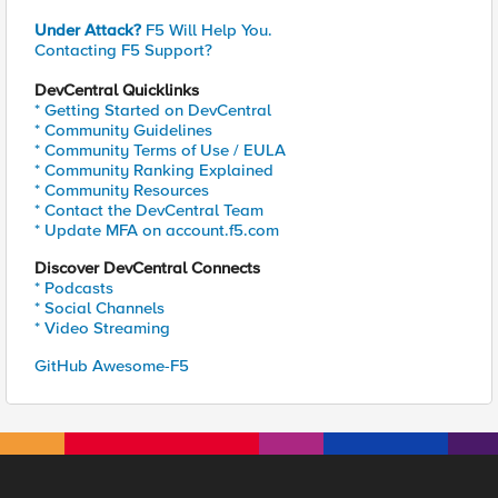
Under Attack?
F5 Will Help You.
Contacting F5 Support?
DevCentral Quicklinks
* Getting Started on DevCentral
* Community Guidelines
* Community Terms of Use / EULA
* Community Ranking Explained
* Community Resources
* Contact the DevCentral Team
* Update MFA on account.f5.com
Discover DevCentral Connects
* Podcasts
* Social Channels
* Video Streaming
GitHub Awesome-F5