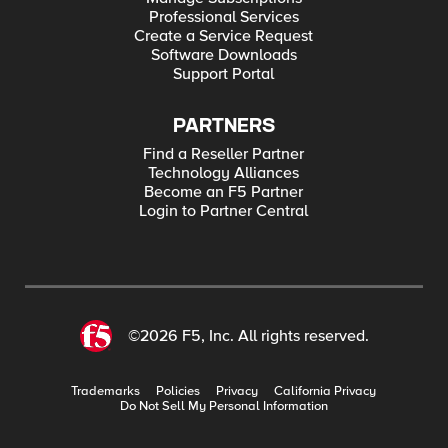
Professional Services
Create a Service Request
Software Downloads
Support Portal
PARTNERS
Find a Reseller Partner
Technology Alliances
Become an F5 Partner
Login to Partner Central
©2026 F5, Inc. All rights reserved.
Trademarks
Policies
Privacy
California Privacy
Do Not Sell My Personal Information