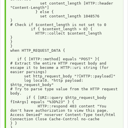
             set content_length [HTTP::header 
"Content-Length"]
           } else {
             set content_length 1048576
}
# Check if $content_length is not set to 0
         if { $content_length > 0} {
           HTTP::collect $content_length
}
}
}
when HTTP_REQUEST_DATA {
   if { [HTTP::method] equals "POST" }{
# Extract the entire HTTP request body and 
escape it to become a HTTP::uri string (for 
easier parsings) 
      set http_request_body "?[HTTP::payload]"
      log local0. "http payload: 
$http_request_body"
# Try to parse type value from the HTTP request 
body.
       if { [URI::query $http_request_body 
fInArgs] equals "%3D%23" } {
            HTTP::respond 403 content "You 
don't have authorization to view this page. 
Access Denied" noserver Content-Type text/html 
Connection Close Cache-Control no-cache 
} } 
}