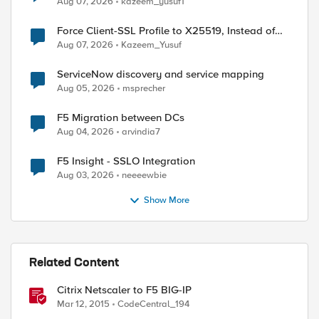
Aug 07, 2026
kazeem_yusuf1
Force Client-SSL Profile to X25519, Instead of
Post-Quantum Cryptography
Aug 07, 2026
Kazeem_Yusuf
ServiceNow discovery and service mapping
ed by
Aug 05, 2026
msprecher
F5 Migration between DCs
Aug 04, 2026
arvindia7
F5 Insight - SSLO Integration
Aug 03, 2026
neeeewbie
Show More
Related Content
Citrix Netscaler to F5 BIG-IP
Mar 12, 2015
CodeCentral_194