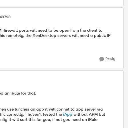
249798
firewall ports will need to be open from the client to
this remotely, the XenDesktop servers will need a public IP
Reply
d an iRule for that.
hen use lunches an app it will connet to app server via
ic correctly. I haven’t tested the
iApp
without APM but
ig it will sort this for you, if not you need an iRule.