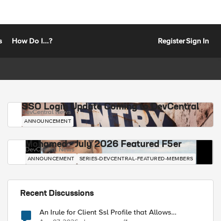
s
How Do I...?
Register
Sign In
SSO Login Update Coming to DevCentral
DevCentral News
ANNOUNCEMENT
Mohamed - July 2026 Featured F5er
DevCentral News
ANNOUNCEMENT
SERIES-DEVCENTRAL-FEATURED-MEMBERS
Recent Discussions
An Irule for Client Ssl Profile that Allows
Unassigned TLS Extension Values (17516)