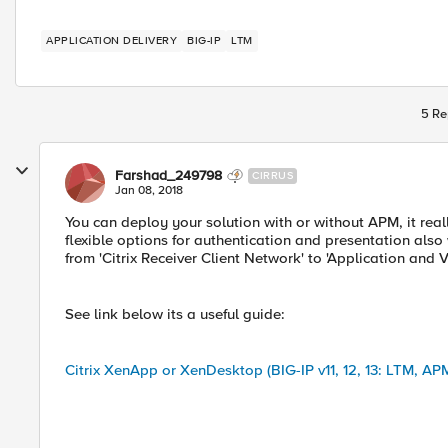
APPLICATION DELIVERY
BIG-IP
LTM
5 Re
Farshad_249798
CIRRUS
Jan 08, 2018
You can deploy your solution with or without APM, it rea
flexible options for authentication and presentation also w
from 'Citrix Receiver Client Network' to 'Application and 
See link below its a useful guide:
Citrix XenApp or XenDesktop (BIG-IP v11, 12, 13: LTM, AP