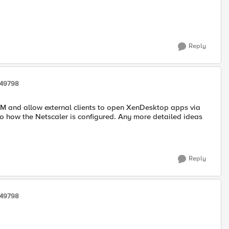
Reply
249798
PM and allow external clients to open XenDesktop apps via
 to how the Netscaler is configured. Any more detailed ideas
Reply
249798