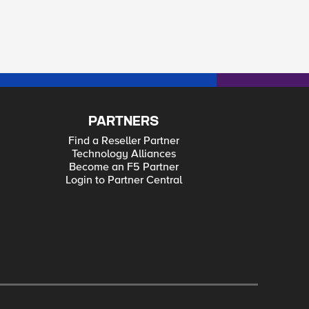
PARTNERS
Find a Reseller Partner
Technology Alliances
Become an F5 Partner
Login to Partner Central