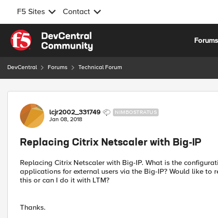
F5 Sites
Contact
Skip to content
Forum
DevCentral
Forums
Technical Forum
Forum Discussion
lcjr2002_331749
NIMBOSTRATUS
Jan 08, 2018
Replacing Citrix Netscaler with Big-IP
Replacing Citrix Netscaler with Big-IP. What is the configura
applications for external users via the Big-IP? Would like to 
this or can I do it with LTM?
Thanks.