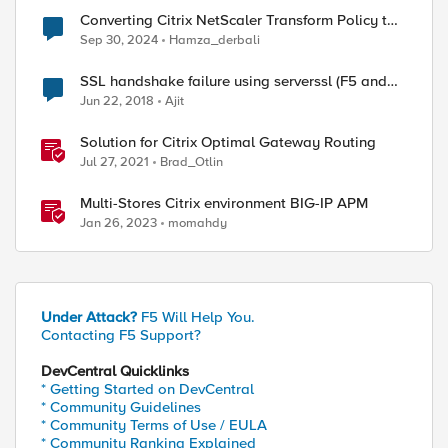
Converting Citrix NetScaler Transform Policy to
F5 BIG-IP LTM
Sep 30, 2024
Hamza_derbali
SSL handshake failure using serverssl (F5 and
Citrix Netscaler)
Jun 22, 2018
Ajit
Solution for Citrix Optimal Gateway Routing
Jul 27, 2021
Brad_Otlin
Multi-Stores Citrix environment BIG-IP APM
Jan 26, 2023
momahdy
Under Attack?
F5 Will Help You.
Contacting F5 Support?
DevCentral Quicklinks
* Getting Started on DevCentral
* Community Guidelines
* Community Terms of Use / EULA
* Community Ranking Explained