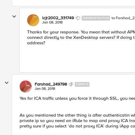
lcjr2002_331749
to Farshad_
NIMBOSTRATUS
Jan 08, 2018
Thanks for your response. You mean that without APM, 
connect directly to the XenDesktop servers? If doing 
address?
Farshad_249798
CIRRUS
Jan 08, 2018
Yes for ICA traffic unless you force it through SSL, you nee
As you mentioned the other thing is after authenticatin w
private ip so you need an iRule to map and proxy ICA traff
pretty sure if you select ‘do not proxy ICA’ during iApp conf