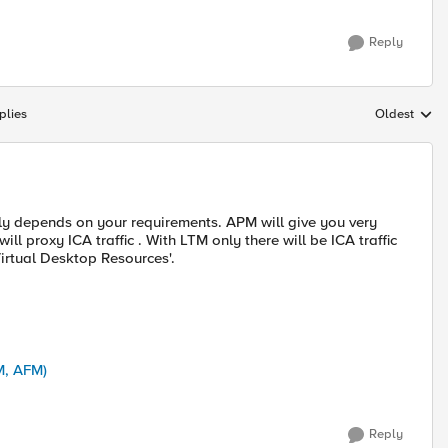
Reply
plies
Oldest
Replies sort
lly depends on your requirements. APM will give you very
ill proxy ICA traffic . With LTM only there will be ICA traffic
Virtual Desktop Resources'.
M, AFM)
Reply