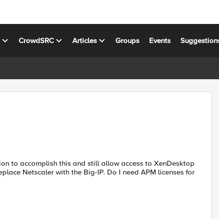
s
CrowdSRC
Articles
Groups
Events
Suggestion
tion to accomplish this and still allow access to XenDesktop
replace Netscaler with the Big-IP. Do I need APM licenses for