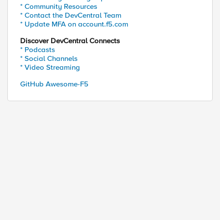
* Community Resources
* Contact the DevCentral Team
* Update MFA on account.f5.com
Discover DevCentral Connects
* Podcasts
* Social Channels
* Video Streaming
GitHub Awesome-F5