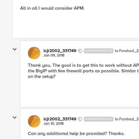
All in all I would consider APM.
lcjr2002_331749
to Farshad_
NIMBOSTRATUS
Jan 09, 2018
Thank you. The goal is to get this to work without A
the BigIP with few firewall ports as possible. Similar
on the setup?
lcjr2002_331749
to Farshad_
NIMBOSTRATUS
Jan 10, 2018
Can any additional help be provided? Thanks.