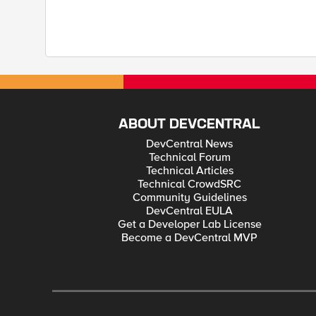
ABOUT DEVCENTRAL
DevCentral News
Technical Forum
Technical Articles
Technical CrowdSRC
Community Guidelines
DevCentral EULA
Get a Developer Lab License
Become a DevCentral MVP