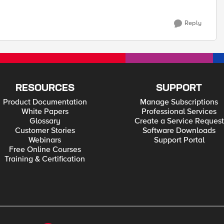
Reply
RESOURCES
SUPPORT
Product Documentation
Manage Subscriptions
White Papers
Professional Services
Glossary
Create a Service Request
Customer Stories
Software Downloads
Webinars
Support Portal
Free Online Courses
Training & Certification