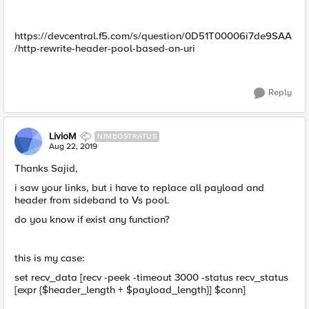
https://devcentral.f5.com/s/question/0D51T00006i7de9SAA
/http-rewrite-header-pool-based-on-uri
Reply
LivioM
NIMBOSTRATUS
Aug 22, 2019
Thanks Sajid,
i saw your links, but i have to replace all payload and
header from sideband to Vs pool.
do you know if exist any function?
this is my case:
set recv_data [recv -peek -timeout 3000 -status recv_status
[expr {$header_length + $payload_length}] $conn]