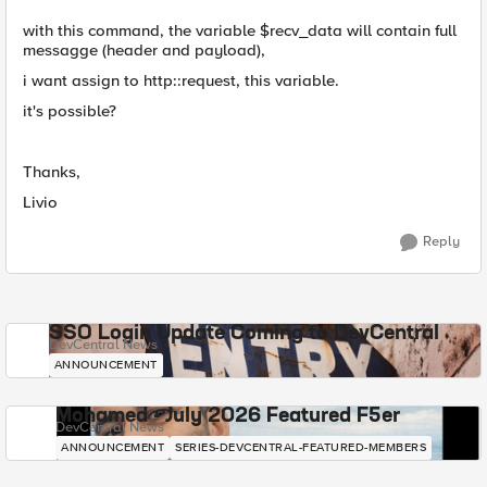
with this command, the variable $recv_data will contain full
messagge (header and payload),
i want assign to http::request, this variable.
it's possible?
Thanks,
Livio
Reply
SSO Login Update Coming to DevCentral
DevCentral News
ANNOUNCEMENT
Mohamed - July 2026 Featured F5er
DevCentral News
ANNOUNCEMENT
SERIES-DEVCENTRAL-FEATURED-MEMBERS