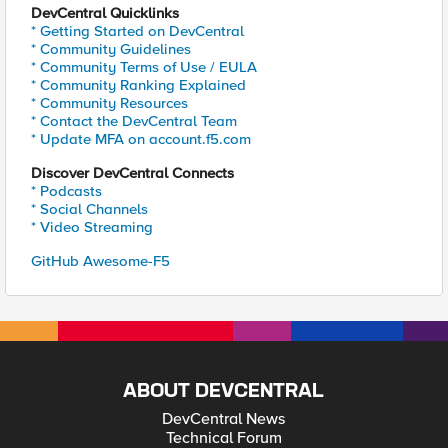
DevCentral Quicklinks
* Getting Started on DevCentral
* Community Guidelines
* Community Terms of Use / EULA
* Community Ranking Explained
* Community Resources
* Contact the DevCentral Team
* Update MFA on account.f5.com
Discover DevCentral Connects
* Podcasts
* Social Channels
* Video Streaming
GitHub Awesome-F5
ABOUT DEVCENTRAL
DevCentral News
Technical Forum