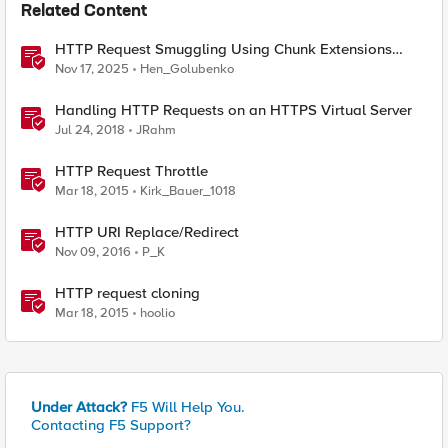
Related Content
HTTP Request Smuggling Using Chunk Extensions
(CVE-2025-55315)
Nov 17, 2025
Hen_Golubenko
Handling HTTP Requests on an HTTPS Virtual Server
Jul 24, 2018
JRahm
HTTP Request Throttle
Mar 18, 2015
Kirk_Bauer_1018
HTTP URI Replace/Redirect
Nov 09, 2016
P_K
HTTP request cloning
Mar 18, 2015
hoolio
Under Attack?
F5 Will Help You.
Contacting F5 Support?