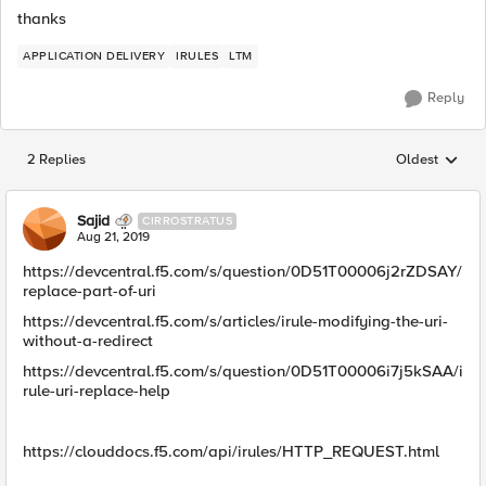
thanks
APPLICATION DELIVERY
IRULES
LTM
Reply
2 Replies
Oldest
Replies sorted
Sajid
CIRROSTRATUS
Aug 21, 2019
https://devcentral.f5.com/s/question/0D51T00006j2rZDSAY/
replace-part-of-uri
https://devcentral.f5.com/s/articles/irule-modifying-the-uri-
without-a-redirect
https://devcentral.f5.com/s/question/0D51T00006i7j5kSAA/i
rule-uri-replace-help
https://clouddocs.f5.com/api/irules/HTTP_REQUEST.html