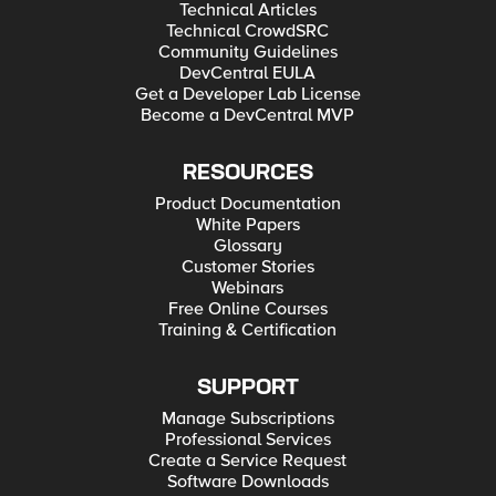
Technical Articles
Technical CrowdSRC
Community Guidelines
DevCentral EULA
Get a Developer Lab License
Become a DevCentral MVP
RESOURCES
Product Documentation
White Papers
Glossary
Customer Stories
Webinars
Free Online Courses
Training & Certification
SUPPORT
Manage Subscriptions
Professional Services
Create a Service Request
Software Downloads