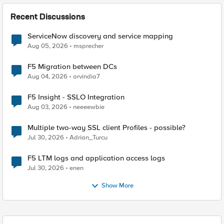
Recent Discussions
ServiceNow discovery and service mapping
Aug 05, 2026
msprecher
F5 Migration between DCs
Aug 04, 2026
arvindia7
F5 Insight - SSLO Integration
Aug 03, 2026
neeeewbie
Multiple two-way SSL client Profiles - possible?
Jul 30, 2026
Adrian_Turcu
F5 LTM logs and application access logs
Jul 30, 2026
enen
Show More