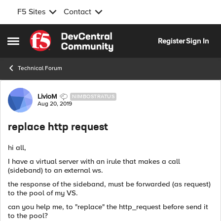
F5 Sites
Contact
Skip to content
Register
Sign In
Open Side Menu
Technical Forum
Forum Discussion
LivioM
NIMBOSTRATUS
Aug 20, 2019
replace http request
hi all,
I have a virtual server with an irule that makes a call
(sideband) to an external ws.
the response of the sideband, must be forwarded (as request)
to the pool of my VS.
can you help me, to "replace" the http_request before send it
to the pool?