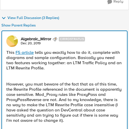
Reply
View Full Discussion (3 Replies)
Show Parent Replies
Algebraic_Mirror
CIRROSTRATUS
Dec 20, 2019
This
F5 article
tells you exactly how to do it, complete with
diagrams and sample configuration. Basically you need
two features working together: an LTM Traffic Policy and an
LTM Rewrite Profile.
However, you must beware of the fact that as of this time,
the Rewrite Profile referenced in the document is apparently
case sensitive. Mod_Proxy rules like ProxyPass and
ProxyPassReverse are not. And to my knowledge, there is
no way to make the LTM Rewrite Profile case insensitive (I
have asked the question on DevCentral about case
sensitivity and am trying to figure out if there is some way
I'm not aware of to change it).