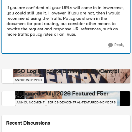
If you are confident all your URLs will come in in lowercase,
you could still use it. However, if you are not, then I would
recommend using the Traffic Policy as shown in the
document for pool routing, but consider other means to
rewrite the request and response URI references, such as
more traffic policy rules or an iRule.
Reply
SSO Login Update Coming to DevCentral
DevCentral News
ANNOUNCEMENT
Mohamed - July 2026 Featured F5er
DevCentral News
ANNOUNCEMENT
SERIES-DEVCENTRAL-FEATURED-MEMBERS
Recent Discussions