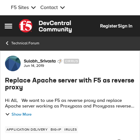
F5 Sites
Contact
Skip to content
Register
Sign In
Open Side Menu
Technical Forum
Forum Discussion
Sulabh_Srivasta
CIRRUS
Jun 14, 2019
Replace Apache server with F5 as reverse
proxy
Hi All, We want to use F5 as reverse proxy and replace
Apache server working as Proxypass and Proxypass reverse.
Please assist me in setting F5. Proxy Rules (Arc Server)
Show More
ProxyPass ...
APPLICATION DELIVERY
BIG-IP
IRULES