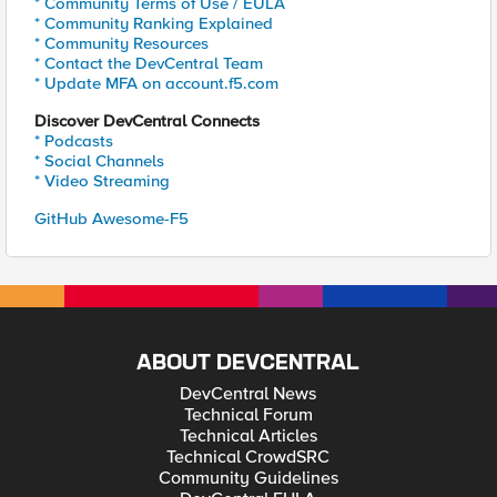
* Community Terms of Use / EULA
* Community Ranking Explained
* Community Resources
* Contact the DevCentral Team
* Update MFA on account.f5.com
Discover DevCentral Connects
* Podcasts
* Social Channels
* Video Streaming
GitHub Awesome-F5
ABOUT DEVCENTRAL
DevCentral News
Technical Forum
Technical Articles
Technical CrowdSRC
Community Guidelines