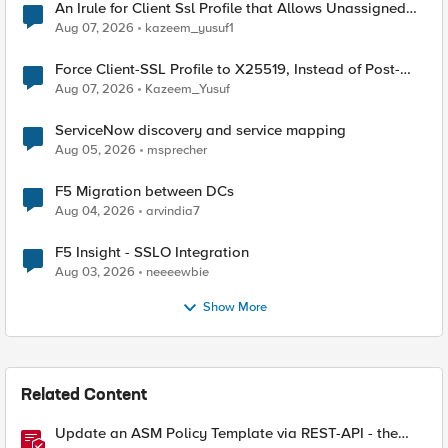
An Irule for Client Ssl Profile that Allows Unassigned
TLS Extension Values (17516)
Aug 07, 2026
kazeem_yusuf1
Force Client-SSL Profile to X25519, Instead of Post-
Quantum Cryptography
Aug 07, 2026
Kazeem_Yusuf
ServiceNow discovery and service mapping
Aug 05, 2026
msprecher
F5 Migration between DCs
Aug 04, 2026
arvindia7
F5 Insight - SSLO Integration
Aug 03, 2026
neeeewbie
Show More
Related Content
Update an ASM Policy Template via REST-API - the