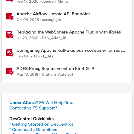
reverse engineering way
Feb 17, 2026
Juergen_Mang
Apache Airflow Unsafe API Endpoint
Oct 04, 2023
securylight
Replacing the WebSphere Apache Plugin with iRules
Jul 29, 2008
Deb_Allen_18
Configuring Apache Kafka as push consumer for real
time F5 BIG-IP Telemetry Streaming (TS)
Feb 04, 2026
E_Jiki
ADFS Proxy Replacement on F5 BIG-IP
Mar 13, 2018
Graham_Alderso1
Under Attack?
F5 Will Help You.
Contacting F5 Support?
DevCentral Quicklinks
* Getting Started on DevCentral
* Community Guidelines