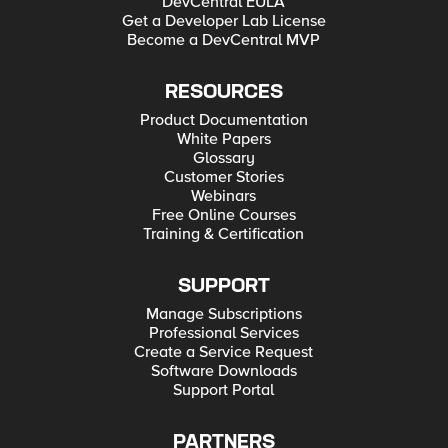
DevCentral EULA
Get a Developer Lab License
Become a DevCentral MVP
RESOURCES
Product Documentation
White Papers
Glossary
Customer Stories
Webinars
Free Online Courses
Training & Certification
SUPPORT
Manage Subscriptions
Professional Services
Create a Service Request
Software Downloads
Support Portal
PARTNERS