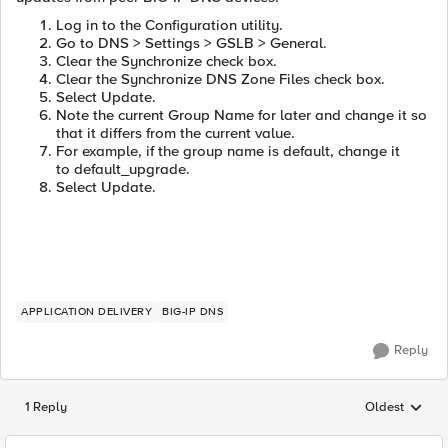
Log in to the Configuration utility.
Go to DNS > Settings > GSLB > General.
Clear the Synchronize check box.
Clear the Synchronize DNS Zone Files check box.
Select Update.
Note the current Group Name for later and change it so
that it differs from the current value.
For example, if the group name is default, change it
to default_upgrade.
Select Update.
APPLICATION DELIVERY
BIG-IP DNS
Reply
1 Reply
Oldest
Replies sorted