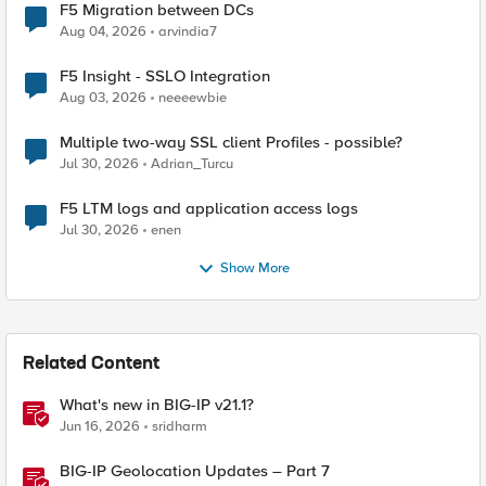
F5 Migration between DCs
Aug 04, 2026
arvindia7
F5 Insight - SSLO Integration
Aug 03, 2026
neeeewbie
Multiple two-way SSL client Profiles - possible?
Jul 30, 2026
Adrian_Turcu
F5 LTM logs and application access logs
Jul 30, 2026
enen
Show More
Related Content
What's new in BIG-IP v21.1?
Jun 16, 2026
sridharm
BIG-IP Geolocation Updates – Part 7