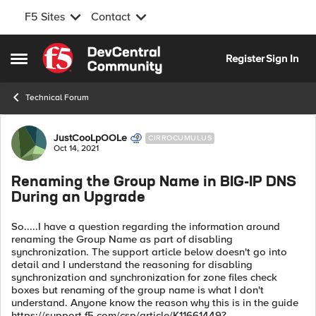
F5 Sites
Contact
Skip to content
Register
Sign In
Open Side Menu
Technical Forum
Forum Discussion
JustCooLpOOLe
CIRROCUMULUS
Oct 14, 2021
Renaming the Group Name in BIG-IP DNS
During an Upgrade
So.....I have a question regarding the information around
renaming the Group Name as part of disabling
synchronization. The support article below doesn't go into
detail and I understand the reasoning for disabling
synchronization and synchronization for zone files check
boxes but renaming of the group name is what I don't
understand. Anyone know the reason why this is in the guide
https://support.f5.com/csp/article/K11661449?