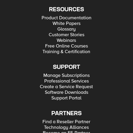
RESOURCES
Product Documentation
White Papers
Glossary
Customer Stories
Webinars
Free Online Courses
Training & Certification
SUPPORT
Manage Subscriptions
Professional Services
Create a Service Request
Software Downloads
Support Portal
PARTNERS
Find a Reseller Partner
Technology Alliances