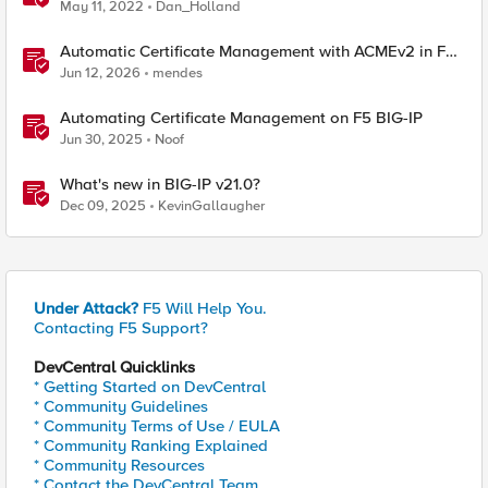
May 11, 2022
Dan_Holland
Automatic Certificate Management with ACMEv2 in F5
BIG-IP
Jun 12, 2026
mendes
Automating Certificate Management on F5 BIG-IP
Jun 30, 2025
Noof
What's new in BIG-IP v21.0?
Dec 09, 2025
KevinGallaugher
Under Attack?
F5 Will Help You.
Contacting F5 Support?
DevCentral Quicklinks
* Getting Started on DevCentral
* Community Guidelines
* Community Terms of Use / EULA
* Community Ranking Explained
* Community Resources
* Contact the DevCentral Team