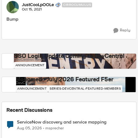
JustCooLpOOLe
CIRROCUMULUS
Oct 15, 2021
Bump
Reply
SSO Login Update Coming to DevCentral
DevCentral News
ANNOUNCEMENT
Mohamed - July 2026 Featured F5er
DevCentral News
ANNOUNCEMENT
SERIES-DEVCENTRAL-FEATURED-MEMBERS
Recent Discussions
ServiceNow discovery and service mapping
Aug 05, 2026
msprecher