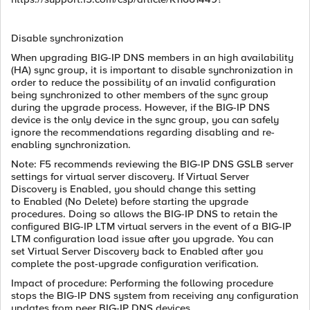
Disable synchronization
When upgrading BIG-IP DNS members in an high availability
(HA) sync group, it is important to disable synchronization in
order to reduce the possibility of an invalid configuration
being synchronized to other members of the sync group
during the upgrade process. However, if the BIG-IP DNS
device is the only device in the sync group, you can safely
ignore the recommendations regarding disabling and re-
enabling synchronization.
Note: F5 recommends reviewing the BIG-IP DNS GSLB server
settings for virtual server discovery. If Virtual Server
Discovery is Enabled, you should change this setting
to Enabled (No Delete) before starting the upgrade
procedures. Doing so allows the BIG-IP DNS to retain the
configured BIG-IP LTM virtual servers in the event of a BIG-IP
LTM configuration load issue after you upgrade. You can
set Virtual Server Discovery back to Enabled after you
complete the post-upgrade configuration verification.
Impact of procedure: Performing the following procedure
stops the BIG-IP DNS system from receiving any configuration
updates from peer BIG-IP DNS devices.