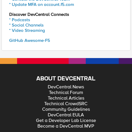
* Update MFA on account.f5.com
Discover DevCentral Connects
* Podcasts
* Social Channels
* Video Streaming
GitHub Awesome-F5
ABOUT DEVCENTRAL
DevCentral News
Technical Forum
Technical Articles
Technical CrowdSRC
Community Guidelines
DevCentral EULA
Get a Developer Lab License
Become a DevCentral MVP