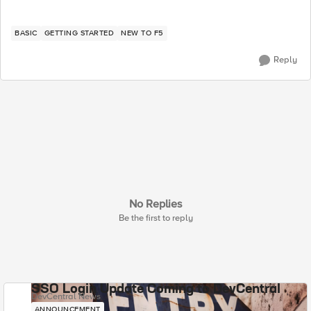
BASIC
GETTING STARTED
NEW TO F5
Reply
No Replies
Be the first to reply
SSO Login Update Coming to DevCentral
DevCentral News
ANNOUNCEMENT