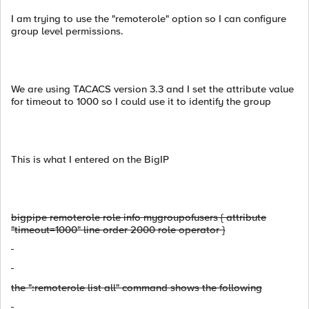
I am trying to use the "remoterole" option so I can configure
group level permissions.
We are using TACACS version 3.3 and I set the attribute value
for timeout to 1000 so I could use it to identify the group
This is what I entered on the BigIP
bigpipe remoterole role info mygroupofusers { attribute
"timeout=1000" line order 2000 role operator }
the ":remoterole list all" command shows the following