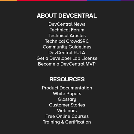
ABOUT DEVCENTRAL
DevCentral News
Technical Forum
Technical Articles
Technical CrowdSRC
Community Guidelines
DevCentral EULA
Get a Developer Lab License
Become a DevCentral MVP
RESOURCES
Product Documentation
White Papers
Glossary
Customer Stories
Webinars
Free Online Courses
Training & Certification