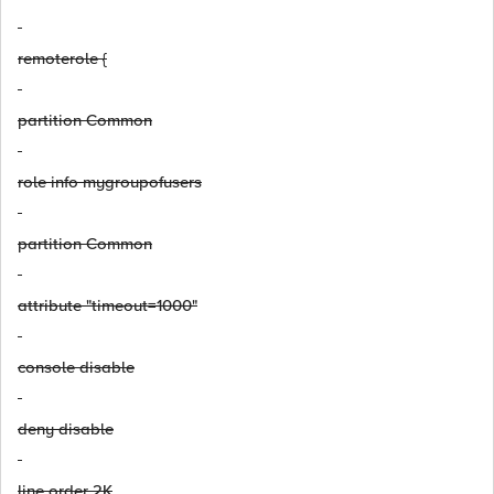
remoterole {
partition Common
role info mygroupofusers
partition Common
attribute "timeout=1000"
console disable
deny disable
line order 2K