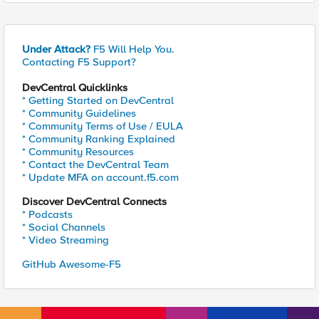
Under Attack?
F5 Will Help You.
Contacting F5 Support?
DevCentral Quicklinks
* Getting Started on DevCentral
* Community Guidelines
* Community Terms of Use / EULA
* Community Ranking Explained
* Community Resources
* Contact the DevCentral Team
* Update MFA on account.f5.com
Discover DevCentral Connects
* Podcasts
* Social Channels
* Video Streaming
GitHub Awesome-F5