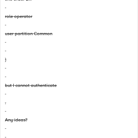
role operator
user partition Common
}
but I cannot authenticate
.
Any ideas?