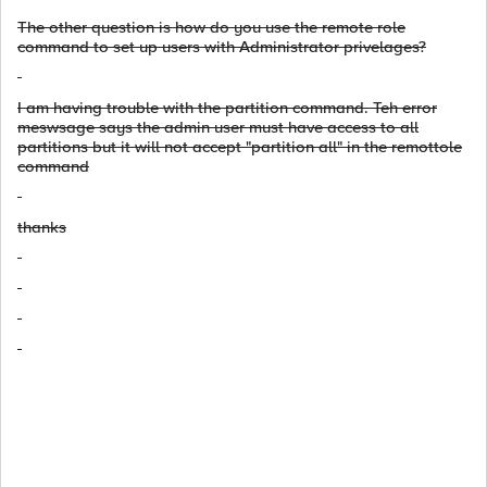
The other question is how do you use the remote role
command to set up users with Administrator privelages?
I am having trouble with the partition command. Teh error
meswsage says the admin user must have access to all
partitions but it will not accept "partition all" in the remottole
command
thanks