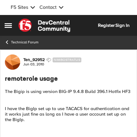
F5 Sites
Contact
Skip to content
Register
Sign In
Open Side Menu
Technical Forum
Forum Discussion
Ten_92952
NIMBOSTRATUS
Jun 03, 2010
remoterole usage
The Bigip is using version BIG-IP 9.4.8 Build 396.1 Hotfix HF3
I have the BigIp set up to use TACACS for authentication and
it works just fine as long as I have a user account set up on
the BigIp.