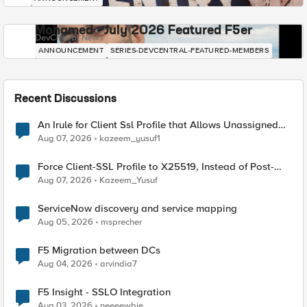
Mohamed - July 2026 Featured F5er
DevCentral News
ANNOUNCEMENT
SERIES-DEVCENTRAL-FEATURED-MEMBERS
Recent Discussions
An Irule for Client Ssl Profile that Allows Unassigned
TLS Extension Values (17516)
Aug 07, 2026
kazeem_yusuf1
Force Client-SSL Profile to X25519, Instead of Post-
Quantum Cryptography
Aug 07, 2026
Kazeem_Yusuf
ServiceNow discovery and service mapping
Aug 05, 2026
msprecher
F5 Migration between DCs
Aug 04, 2026
arvindia7
F5 Insight - SSLO Integration
Aug 03, 2026
neeeewbie