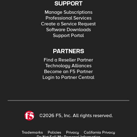
SUPPORT
Manage Subscriptions
Professional Services
Create a Service Request
Software Downloads
Support Portal
PARTNERS
Find a Reseller Partner
Technology Alliances
Become an F5 Partner
Login to Partner Central
©2026 F5, Inc. All rights reserved.
Trademarks
Policies
Privacy
California Privacy