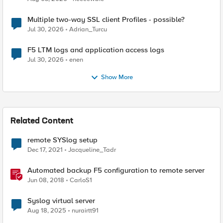
Multiple two-way SSL client Profiles - possible?
Jul 30, 2026
Adrian_Turcu
F5 LTM logs and application access logs
Jul 30, 2026
enen
Show More
Related Content
remote SYSlog setup
Dec 17, 2021
Jacqueline_Tadr
Automated backup F5 configuration to remote server
Jun 08, 2018
CarloS1
Syslog virtual server
Aug 18, 2025
nurairtt91