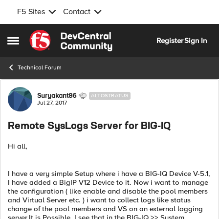
F5 Sites
Contact
Skip to content
Register
Sign In
Open Side Menu
Technical Forum
Forum Discussion
Suryakant86
ALTOSTRATUS
Jul 27, 2017
Remote SysLogs Server for BIG-IQ
Hi all,
I have a very simple Setup where i have a BIG-IQ Device V-5.1,
I have added a BigIP V12 Device to it. Now i want to manage
the configuration ( like enable and disable the pool members
and Virtual Server etc. ) i want to collect logs like status
change of the pool members and VS on an external logging
server.It is Possible. I see that in the BIG-IQ >> System