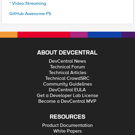
* Video Streaming
GitHub Awesome-F5
ABOUT DEVCENTRAL
DevCentral News
Technical Forum
Technical Articles
Technical CrowdSRC
Community Guidelines
DevCentral EULA
Get a Developer Lab License
Become a DevCentral MVP
RESOURCES
Product Documentation
White Papers