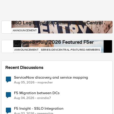
SSO Login Update Coming to DevCentral
DevCentral News
ANNOUNCEMENT
Mohamed - July 2026 Featured F5er
DevCentral News
ANNOUNCEMENT
SERIES-DEVCENTRAL-FEATURED-MEMBERS
Recent Discussions
ServiceNow discovery and service mapping
Aug 05, 2026
msprecher
F5 Migration between DCs
Aug 04, 2026
arvindia7
F5 Insight - SSLO Integration
Aug 03, 2026
neeeewbie