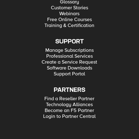
Glossary
Customer Stories
Webinars
Free Online Courses
Training & Certification
SUPPORT
Manage Subscriptions
Professional Services
Create a Service Request
Software Downloads
Support Portal
PARTNERS
Find a Reseller Partner
Technology Alliances
Become an F5 Partner
Login to Partner Central