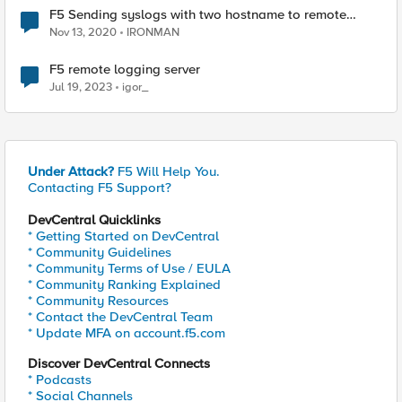
F5 Sending syslogs with two hostname to remote
syslog server
Nov 13, 2020
IRONMAN
F5 remote logging server
Jul 19, 2023
igor_
Under Attack?
F5 Will Help You.
Contacting F5 Support?
DevCentral Quicklinks
* Getting Started on DevCentral
* Community Guidelines
* Community Terms of Use / EULA
* Community Ranking Explained
* Community Resources
* Contact the DevCentral Team
* Update MFA on account.f5.com
Discover DevCentral Connects
* Podcasts
* Social Channels