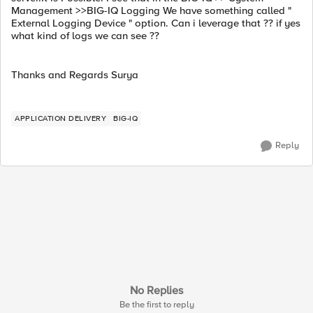
Management >>BIG-IQ Logging We have something called "
External Logging Device " option. Can i leverage that ?? if yes
what kind of logs we can see ??
Thanks and Regards Surya
APPLICATION DELIVERY
BIG-IQ
Reply
No Replies
Be the first to reply