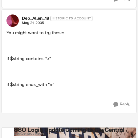
Deb_Allen_18
HISTORIC F5 ACCOUNT
May 21, 2005
You might want to try these:
if $string contains "\r"
if $string ends_with "\r"
Reply
SSO Login Update Coming to DevCentral
DevCentral News