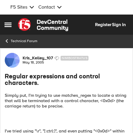
F5 Sites
Contact
Skip to content
Register
Sign In
Open Side Menu
Technical Forum
Forum Discussion
Kris_Kelley_107
NIMBOSTRATUS
May 18, 2005
Regular expressions and control
characters.
Simply put, I'm trying to use matches_regex to locate a string
that will be terminated with a control character, <0x0d> (the
carriage return) to be precise.
I've tried using "\r", "[:ctrl:]", and even putting "<0x0d>" within