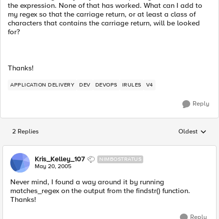
the expression. None of that has worked. What can I add to
my regex so that the carriage return, or at least a class of
characters that contains the carriage return, will be looked
for?
Thanks!
APPLICATION DELIVERY
DEV
DEVOPS
IRULES
V4
Reply
2 Replies
Oldest
Replies sorted
Kris_Kelley_107
NIMBOSTRATUS
May 20, 2005
Never mind, I found a way around it by running
matches_regex on the output from the findstr() function.
Thanks!
Reply