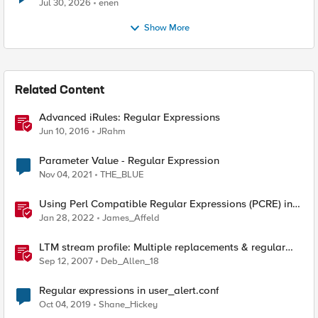
Jul 30, 2026
enen
Show More
Related Content
Advanced iRules: Regular Expressions
Jun 10, 2016
JRahm
Parameter Value - Regular Expression
Nov 04, 2021
THE_BLUE
Using Perl Compatible Regular Expressions (PCRE) in
Protocol Inspection Custom Signatures
Jan 28, 2022
James_Affeld
LTM stream profile: Multiple replacements & regular
expressions
Sep 12, 2007
Deb_Allen_18
Regular expressions in user_alert.conf
Oct 04, 2019
Shane_Hickey