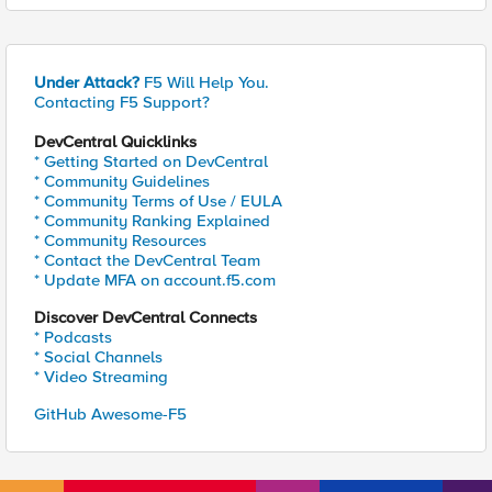
Under Attack?
F5 Will Help You.
Contacting F5 Support?
DevCentral Quicklinks
* Getting Started on DevCentral
* Community Guidelines
* Community Terms of Use / EULA
* Community Ranking Explained
* Community Resources
* Contact the DevCentral Team
* Update MFA on account.f5.com
Discover DevCentral Connects
* Podcasts
* Social Channels
* Video Streaming
GitHub Awesome-F5