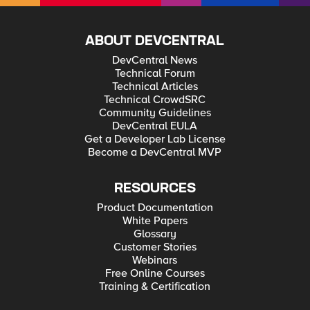
ABOUT DEVCENTRAL
DevCentral News
Technical Forum
Technical Articles
Technical CrowdSRC
Community Guidelines
DevCentral EULA
Get a Developer Lab License
Become a DevCentral MVP
RESOURCES
Product Documentation
White Papers
Glossary
Customer Stories
Webinars
Free Online Courses
Training & Certification