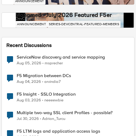
ANNOUNCEMENT
Mohamed - July 2026 Featured F5er
DevCentral News
ANNOUNCEMENT
SERIES-DEVCENTRAL-FEATURED-MEMBERS
Recent Discussions
ServiceNow discovery and service mapping
Aug 05, 2026
msprecher
F5 Migration between DCs
Aug 04, 2026
arvindia7
F5 Insight - SSLO Integration
Aug 03, 2026
neeeewbie
Multiple two-way SSL client Profiles - possible?
Jul 30, 2026
Adrian_Turcu
F5 LTM logs and application access logs