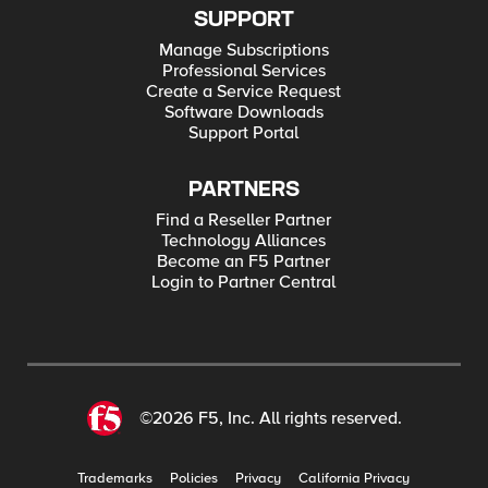
SUPPORT
Manage Subscriptions
Professional Services
Create a Service Request
Software Downloads
Support Portal
PARTNERS
Find a Reseller Partner
Technology Alliances
Become an F5 Partner
Login to Partner Central
©2026 F5, Inc. All rights reserved.
Trademarks
Policies
Privacy
California Privacy