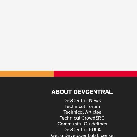
ABOUT DEVCENTRAL
DevCentral News
Technical Forum
Technical Articles
Technical CrowdSRC
Community Guidelines
DevCentral EULA
Get a Developer Lab License