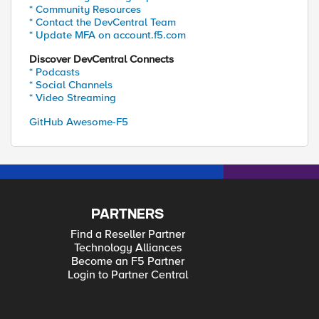
* Community Resources
* Contact the DevCentral Team
* Update MFA on account.f5.com
Discover DevCentral Connects
* Podcasts
* Social Channels
* Video Streaming
GitHub Awesome-F5
PARTNERS
Find a Reseller Partner
Technology Alliances
Become an F5 Partner
Login to Partner Central