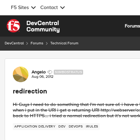
F5 Sites
Contact
Skip to content
Forum
DevCentral
Forums
Technical Forum
Forum Discussion
Angelo
NIMBOSTRATUS
Aug 06, 2012
redirection
Hi Guys I need to do something that I'm not sure of. i have a
when i put in the URI i get a returning URI http://webserver/o
back to HTTPS... i tried a normal redirection but it's not wor
APPLICATION DELIVERY
DEV
DEVOPS
IRULES