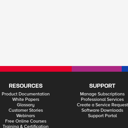
RESOURCES
SUPPORT
Product Documentation
Manage Subscriptions
White Papers
Professional Services
Glossary
Create a Service Request
Customer Stories
Software Downloads
Webinars
Support Portal
Free Online Courses
Training & Certification