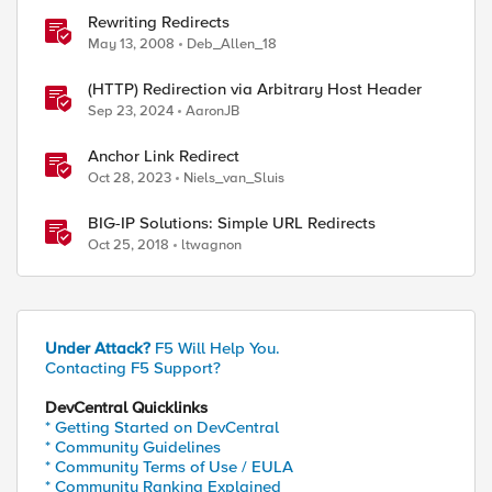
Rewriting Redirects
May 13, 2008
Deb_Allen_18
(HTTP) Redirection via Arbitrary Host Header
Sep 23, 2024
AaronJB
Anchor Link Redirect
Oct 28, 2023
Niels_van_Sluis
BIG-IP Solutions: Simple URL Redirects
Oct 25, 2018
ltwagnon
Under Attack?
F5 Will Help You.
Contacting F5 Support?
DevCentral Quicklinks
* Getting Started on DevCentral
* Community Guidelines
* Community Terms of Use / EULA
* Community Ranking Explained