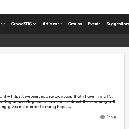
s
CrowdSRC
Articles
Groups
Events
Suggestion
 URI = https://webserver/osa/login.asp that i have in my F5.
sa/login/faces/login.asp how can i redirect the returning URI
king gives me a error to many hops....
Reply