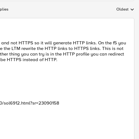
plies
Oldest
Replies sort
P and not HTTPS so it will generate HTTP links. On the f5 you
ve the LTM rewrite the HTTP links to HTTPS links. This is not
other thing you can try is in the HTTP profile you can redirect
to be HTTPS instead of HTTP.
00/sol6912.html?sr=23090158