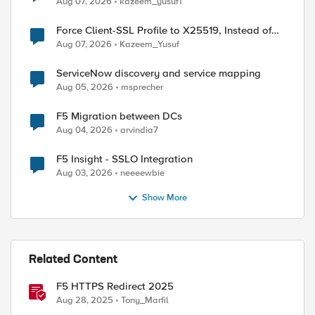
Aug 07, 2026
kazeem_yusuf1
ed by
Force Client-SSL Profile to X25519, Instead of
Post-Quantum Cryptography
Aug 07, 2026
Kazeem_Yusuf
ServiceNow discovery and service mapping
Aug 05, 2026
msprecher
F5 Migration between DCs
Aug 04, 2026
arvindia7
F5 Insight - SSLO Integration
Aug 03, 2026
neeeewbie
Show More
Related Content
F5 HTTPS Redirect 2025
Aug 28, 2025
Tony_Marfil