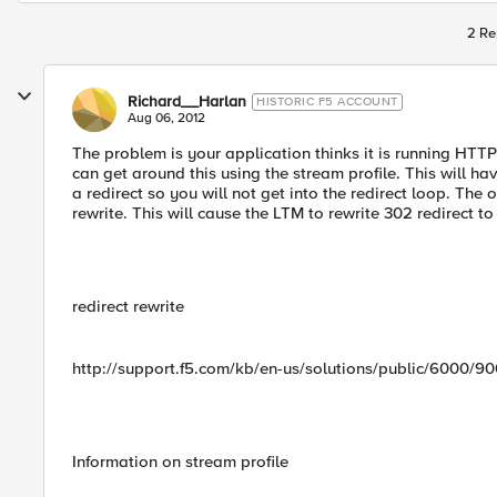
2 Re
Richard__Harlan
HISTORIC F5 ACCOUNT
Aug 06, 2012
The problem is your application thinks it is running HTT
can get around this using the stream profile. This will ha
a redirect so you will not get into the redirect loop. The 
rewrite. This will cause the LTM to rewrite 302 redirect 
redirect rewrite
http://support.f5.com/kb/en-us/solutions/public/6000/9
Information on stream profile