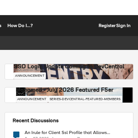
s
How Do I...?
Register
Sign In
SSO Login Update Coming to DevCentral
DevCentral News
ANNOUNCEMENT
Mohamed - July 2026 Featured F5er
DevCentral News
ANNOUNCEMENT
SERIES-DEVCENTRAL-FEATURED-MEMBERS
Recent Discussions
An Irule for Client Ssl Profile that Allows
Unassigned TLS Extension Values (17516)