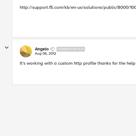
http://support.f5.com/kb/en-us/solutions/public/8000/10
Angelo
NIMBOSTRATUS
Aug 06, 2012
It's working with a custom http profile thanks for the help