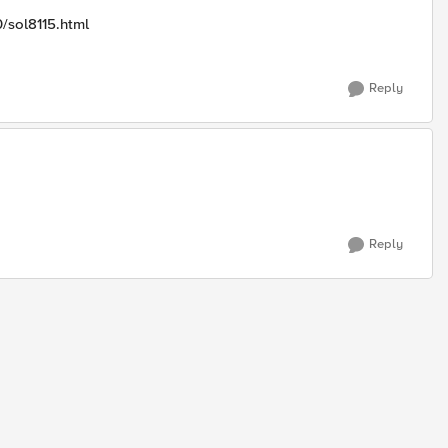
0/sol8115.html
Reply
Reply