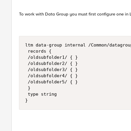
To work with Data Group you must first configure one in 
ltm data-group internal /Common/datagrou
 records {

 /oldsubfolder1/ { }

 /oldsubfolder2/ { }

 /oldsubfolder3/ { }

 /oldsubfolder4/ { }

 /oldsubfolder5/ { }

 }

 type string

}