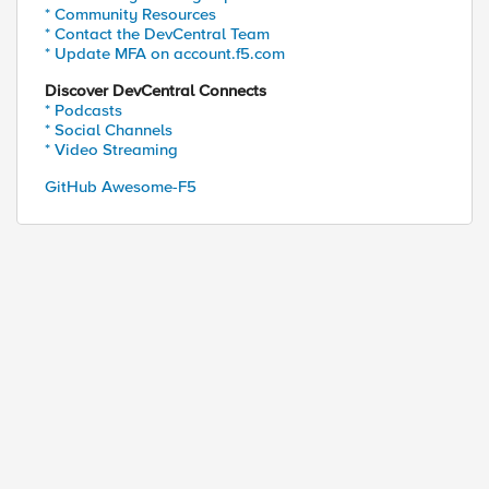
* Community Resources
* Contact the DevCentral Team
* Update MFA on account.f5.com
Discover DevCentral Connects
* Podcasts
* Social Channels
* Video Streaming
GitHub Awesome-F5