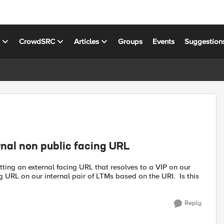
s
CrowdSRC
Articles
Groups
Events
Suggestion
rnal non public facing URL
hitting an external facing URL that resolves to a VIP on our
 URL on our internal pair of LTMs based on the URI. Is this
Reply