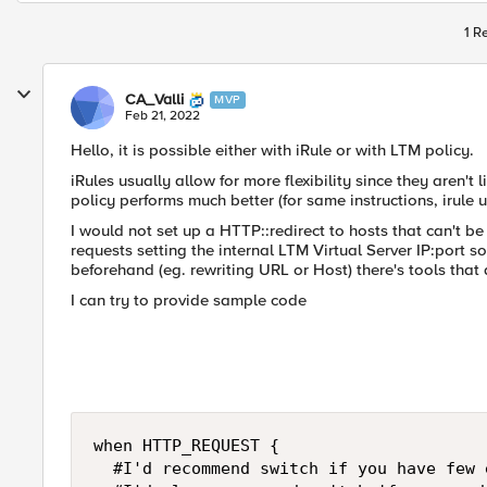
1 R
CA_Valli
MVP
Feb 21, 2022
Hello, it is possible either with iRule or with LTM policy.
iRules usually allow for more flexibility since they aren't 
policy performs much better (for same instructions, irule 
I would not set up a HTTP::redirect to hosts that can't b
requests setting the internal LTM Virtual Server IP:port 
beforehand (eg. rewriting URL or Host) there's tools that 
I can try to provide sample code
when HTTP_REQUEST {

	#I'd recommend switch if you have few exact matches for your URI, eg. on HOST header
