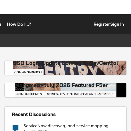
s
How Do I...?
Register
Sign In
SSO Login Update Coming to DevCentral
DevCentral News
ANNOUNCEMENT
Mohamed - July 2026 Featured F5er
DevCentral News
ANNOUNCEMENT
SERIES-DEVCENTRAL-FEATURED-MEMBERS
Recent Discussions
ServiceNow discovery and service mapping