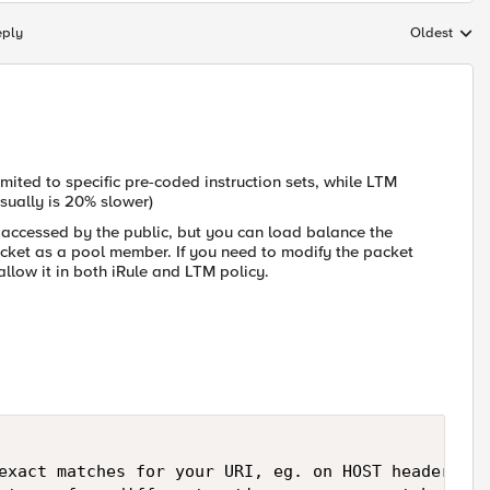
eply
Oldest
Replies sort
limited to specific pre-coded instruction sets, while LTM
usually is 20% slower)
e accessed by the public, but you can load balance the
socket as a pool member. If you need to modify the packet
allow it in both iRule and LTM policy.