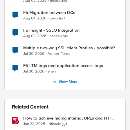
Aug 05, 2026
msprecher
ed by
F5 Migration between DCs
Aug 04, 2026
arvindia7
F5 Insight - SSLO Integration
Aug 03, 2026
neeeewbie
Multiple two-way SSL client Profiles - possible?
Jul 30, 2026
Adrian_Turcu
F5 LTM logs and application access logs
Jul 30, 2026
enen
Show More
Related Content
How to achieve hiding internal URLs and HTTP
dynamic redirection with F5 XC HTTP Load
Jun 23, 2025
Nikoolayy1
Balancer