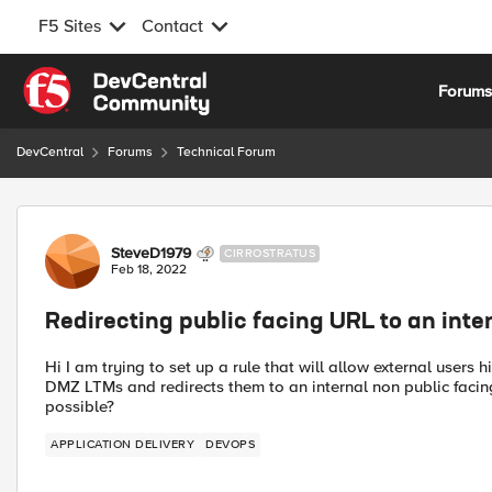
F5 Sites
Contact
Skip to content
Forum
DevCentral
Forums
Technical Forum
Forum Discussion
SteveD1979
CIRROSTRATUS
Feb 18, 2022
Redirecting public facing URL to an inte
Hi I am trying to set up a rule that will allow external users 
DMZ LTMs and redirects them to an internal non public facing
possible?
APPLICATION DELIVERY
DEVOPS