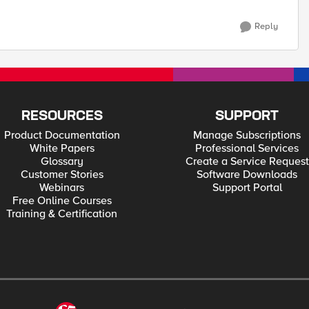
Reply
RESOURCES
SUPPORT
Product Documentation
Manage Subscriptions
White Papers
Professional Services
Glossary
Create a Service Request
Customer Stories
Software Downloads
Webinars
Support Portal
Free Online Courses
Training & Certification