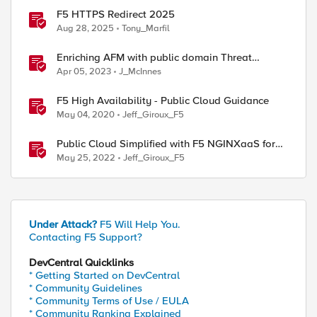
F5 HTTPS Redirect 2025
Aug 28, 2025
Tony_Marfil
Enriching AFM with public domain Threat
Intelligence
Apr 05, 2023
J_McInnes
F5 High Availability - Public Cloud Guidance
May 04, 2020
Jeff_Giroux_F5
Public Cloud Simplified with F5 NGINXaaS for
Azure
May 25, 2022
Jeff_Giroux_F5
Under Attack?
F5 Will Help You.
Contacting F5 Support?
DevCentral Quicklinks
* Getting Started on DevCentral
* Community Guidelines
* Community Terms of Use / EULA
* Community Ranking Explained