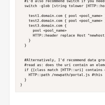
	#I'd also recommend switch if you need to perform different actions on every match 

	switch -glob [string tolower [HTTP::host]] {

		test1.domain.com { pool <pool_name> }

		test2.domain.com { pool <pool_name> }

		test3.domain.com { 

			pool <pool_name>

			HTTP::header replace Host "newhost.domain.com" #sample rewrite (not a redirect)

		}

	}

	#Alternatively, I'd recommend data group if you need to perform a single few actions on a long list of possible match 

	#read as: does the uri contain an element of datagroup_path_rewrite (case sensitive)

	if {[class match [HTTP::uri] contains datagroup_path_rewrite]} {

		HTTP::path /newpath/portal.js #this rewrites the URI path before senting traffic to BE server

	}

}