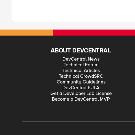
ABOUT DEVCENTRAL
DevCentral News
Technical Forum
Technical Articles
Technical CrowdSRC
Community Guidelines
DevCentral EULA
Get a Developer Lab License
Become a DevCentral MVP