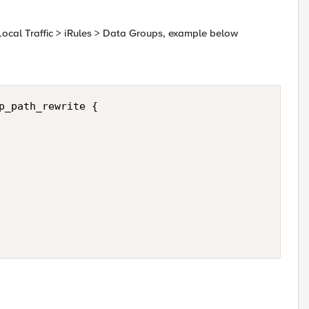
Local Traffic > iRules > Data Groups, example below
p_path_rewrite {
