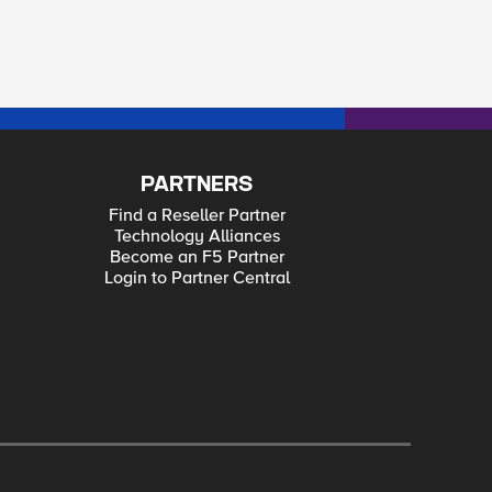
PARTNERS
Find a Reseller Partner
Technology Alliances
Become an F5 Partner
Login to Partner Central