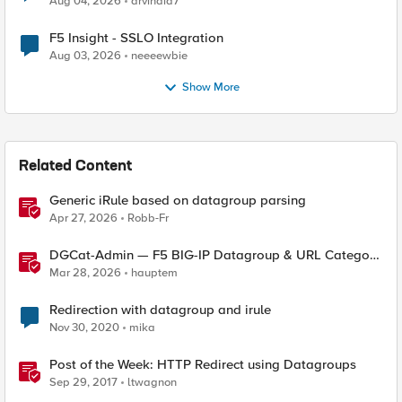
Aug 04, 2026
arvindia7
F5 Insight - SSLO Integration
Aug 03, 2026
neeeewbie
Show More
Related Content
Generic iRule based on datagroup parsing
Apr 27, 2026
Robb-Fr
DGCat-Admin — F5 BIG-IP Datagroup & URL Category
Manager
Mar 28, 2026
hauptem
Redirection with datagroup and irule
Nov 30, 2020
mika
Post of the Week: HTTP Redirect using Datagroups
Sep 29, 2017
ltwagnon