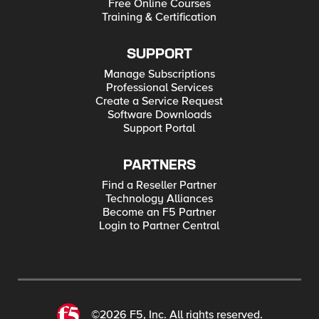
Free Online Courses
Training & Certification
SUPPORT
Manage Subscriptions
Professional Services
Create a Service Request
Software Downloads
Support Portal
PARTNERS
Find a Reseller Partner
Technology Alliances
Become an F5 Partner
Login to Partner Central
©2026 F5, Inc. All rights reserved.