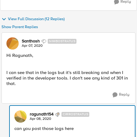
Reply
View Full Discussion (12 Replies)
Show Parent Replies
Santhosh
NIMBOSTRATUS
Apr 07, 2020
Hi Ragunath,
I can see that in the logs but it's still breaking and when I
verified in the developer tools. I don't see any kind of 301 in
that.
Reply
ragunath154
CIRROSTRATUS
Apr 08, 2020
can you post those logs here