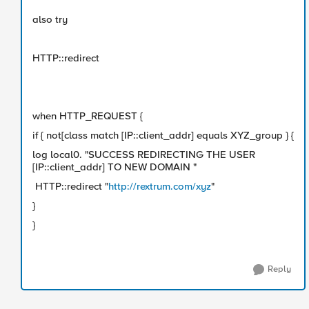
also try
HTTP::redirect
when HTTP_REQUEST {
if { not[class match [IP::client_addr] equals XYZ_group } {
log local0. "SUCCESS REDIRECTING THE USER
[IP::client_addr] TO NEW DOMAIN "
HTTP::redirect "
http://rextrum.com/xyz
"
}
}
Reply