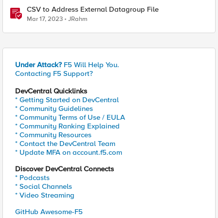
CSV to Address External Datagroup File
Mar 17, 2023
JRahm
Under Attack?
F5 Will Help You.
Contacting F5 Support?
DevCentral Quicklinks
* Getting Started on DevCentral
* Community Guidelines
* Community Terms of Use / EULA
* Community Ranking Explained
* Community Resources
* Contact the DevCentral Team
* Update MFA on account.f5.com
Discover DevCentral Connects
* Podcasts
* Social Channels
* Video Streaming
GitHub Awesome-F5