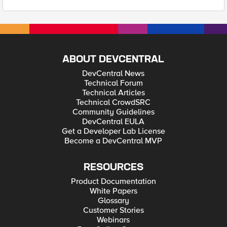
ABOUT DEVCENTRAL
DevCentral News
Technical Forum
Technical Articles
Technical CrowdSRC
Community Guidelines
DevCentral EULA
Get a Developer Lab License
Become a DevCentral MVP
RESOURCES
Product Documentation
White Papers
Glossary
Customer Stories
Webinars