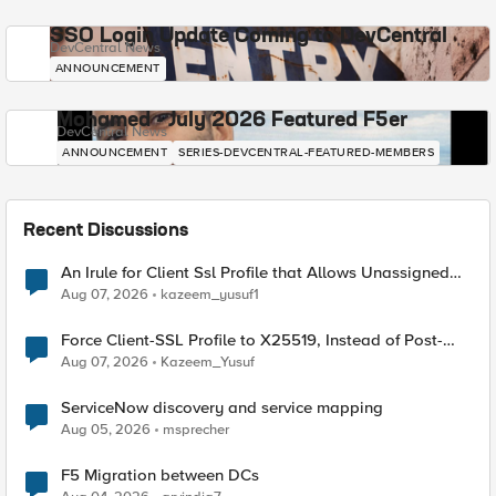
SSO Login Update Coming to DevCentral
DevCentral News
ANNOUNCEMENT
Mohamed - July 2026 Featured F5er
DevCentral News
ANNOUNCEMENT
SERIES-DEVCENTRAL-FEATURED-MEMBERS
Recent Discussions
An Irule for Client Ssl Profile that Allows Unassigned
TLS Extension Values (17516)
Aug 07, 2026
kazeem_yusuf1
Force Client-SSL Profile to X25519, Instead of Post-
Quantum Cryptography
Aug 07, 2026
Kazeem_Yusuf
ServiceNow discovery and service mapping
Aug 05, 2026
msprecher
F5 Migration between DCs