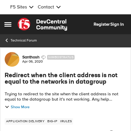
F5 Sites
Contact
Skip to content
Register
Sign In
Open Side Menu
Technical Forum
Forum Discussion
Santhosh
NIMBOSTRATUS
Apr 06, 2020
Redirect when the client address is not
equal to the networks in datagroup
Trying to redirect to the site when the client address is not
equal to the datagroup but it's not working. Any help
appreciated. when HTTP_REQUEST { if { not [matchclass
Show More
[IP::client_addr] equals XY...
APPLICATION DELIVERY
BIG-IP
IRULES