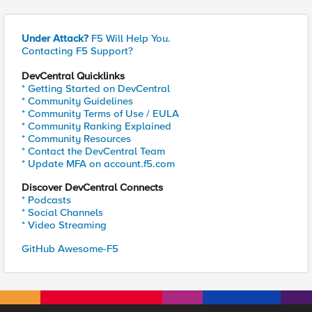
Under Attack?
F5 Will Help You.
Contacting F5 Support?
DevCentral Quicklinks
* Getting Started on DevCentral
* Community Guidelines
* Community Terms of Use / EULA
* Community Ranking Explained
* Community Resources
* Contact the DevCentral Team
* Update MFA on account.f5.com
Discover DevCentral Connects
* Podcasts
* Social Channels
* Video Streaming
GitHub Awesome-F5