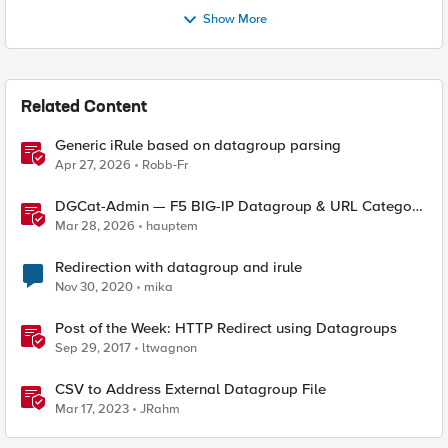
Show More
Related Content
Generic iRule based on datagroup parsing
Apr 27, 2026
Robb-Fr
DGCat-Admin — F5 BIG-IP Datagroup & URL Category
Manager
Mar 28, 2026
hauptem
Redirection with datagroup and irule
Nov 30, 2020
mika
Post of the Week: HTTP Redirect using Datagroups
Sep 29, 2017
ltwagnon
CSV to Address External Datagroup File
Mar 17, 2023
JRahm