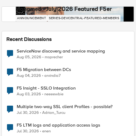
Mohamed - July 2026 Featured F5er
DevCentral News
ANNOUNCEMENT
SERIES-DEVCENTRAL-FEATURED-MEMBERS
Recent Discussions
ServiceNow discovery and service mapping
Aug 05, 2026
msprecher
F5 Migration between DCs
Aug 04, 2026
arvindia7
F5 Insight - SSLO Integration
Aug 03, 2026
neeeewbie
Multiple two-way SSL client Profiles - possible?
Jul 30, 2026
Adrian_Turcu
F5 LTM logs and application access logs
Jul 30, 2026
enen