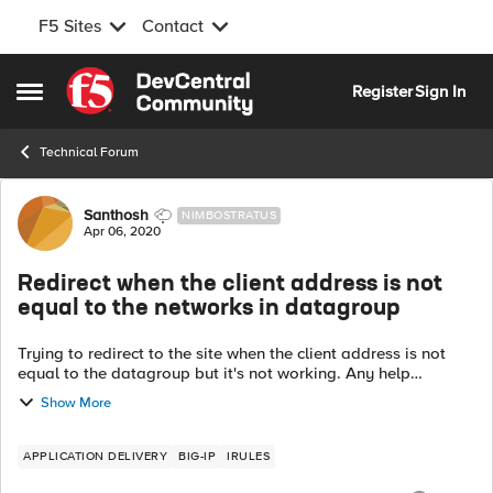
F5 Sites
Contact
Skip to content
Register
Sign In
Open Side Menu
Technical Forum
Forum Discussion
Santhosh
NIMBOSTRATUS
Apr 06, 2020
Redirect when the client address is not
equal to the networks in datagroup
Trying to redirect to the site when the client address is not
equal to the datagroup but it's not working. Any help
appreciated. when HTTP_REQUEST { if { not [matchclass
Show More
[IP::client_addr] equals XY...
APPLICATION DELIVERY
BIG-IP
IRULES