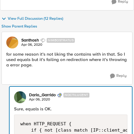
Reply
View Full Discussion (12 Replies)
Show Parent Replies
Santhosh
NIMBOSTRATUS
Apr 06, 2020
for some reason it's not liking the contains with in that. So I
used equals but it's failing on redirection where it's throwing
a error page.
Reply
Dario_Garrido
NOCTILUCENT
Apr 06, 2020
Sure, equals is OK.
when HTTP_REQUEST {

    if { not [class match [IP::client_addr