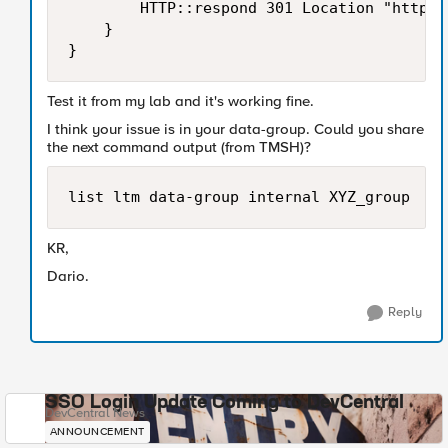
        HTTP::respond 301 Location "http:/
    }

}
Test it from my lab and it's working fine.
I think your issue is in your data-group. Could you share
the next command output (from TMSH)?
list ltm data-group internal XYZ_group
KR,
Dario.
Reply
SSO Login Update Coming to DevCentral
DevCentral News
ANNOUNCEMENT