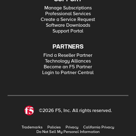
Manage Subscriptions
Professional Services
Create a Service Request
Software Downloads
Support Portal
PARTNERS
Find a Reseller Partner
Technology Alliances
Become an F5 Partner
Login to Partner Central
©2026 F5, Inc. All rights reserved.
Trademarks
Policies
Privacy
California Privacy
Do Not Sell My Personal Information