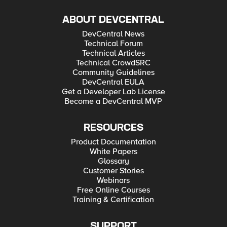
ABOUT DEVCENTRAL
DevCentral News
Technical Forum
Technical Articles
Technical CrowdSRC
Community Guidelines
DevCentral EULA
Get a Developer Lab License
Become a DevCentral MVP
RESOURCES
Product Documentation
White Papers
Glossary
Customer Stories
Webinars
Free Online Courses
Training & Certification
SUPPORT