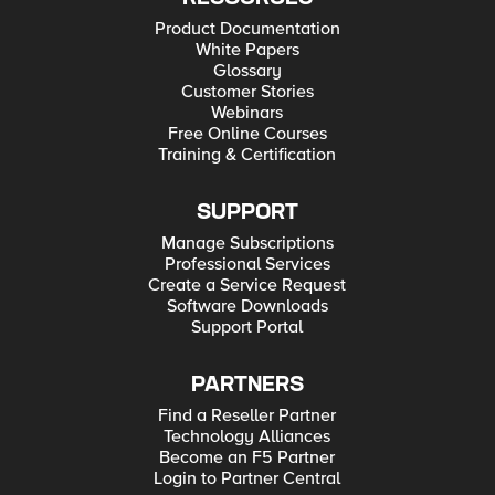
Product Documentation
White Papers
Glossary
Customer Stories
Webinars
Free Online Courses
Training & Certification
SUPPORT
Manage Subscriptions
Professional Services
Create a Service Request
Software Downloads
Support Portal
PARTNERS
Find a Reseller Partner
Technology Alliances
Become an F5 Partner
Login to Partner Central