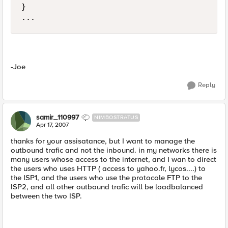
}

...
-Joe
Reply
samir_110997
NIMBOSTRATUS
Apr 17, 2007
thanks for your assisatance, but I want to manage the
outbound trafic and not the inbound. in my networks there is
many users whose access to the internet, and I wan to direct
the users who uses HTTP ( access to yahoo.fr, lycos....) to
the ISP1, and the users who use the protocole FTP to the
ISP2, and all other outbound trafic will be loadbalanced
between the two ISP.