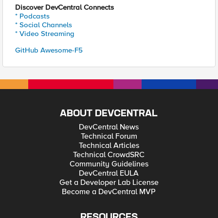
Discover DevCentral Connects
* Podcasts
* Social Channels
* Video Streaming
GitHub Awesome-F5
ABOUT DEVCENTRAL
DevCentral News
Technical Forum
Technical Articles
Technical CrowdSRC
Community Guidelines
DevCentral EULA
Get a Developer Lab License
Become a DevCentral MVP
RESOURCES