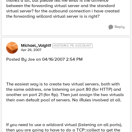
thanks a lot, but please tell me what is the diffrence
between the forwarding virtual server and the standard
virtual server? for the outbound connection i have created
the forwarding willcard virtual server is is right?
Reply
Michael_Voight1
HISTORIC F5 ACCOUNT
Apr 26, 2007
Posted By Joe on 04/16/2007 2:54 PM
The easiest way is to create two virtual servers, both with
the same address, one listening on port 80 (for HTTP) and
another on port 21 (for ftp). Then just assign the two virtuals
their own default pool of servers. No iRules involved at all.
If you need to use a wildcard virtual (listening on all ports),
then you are going to have to do a TCP::collect to get the