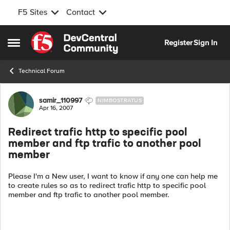
F5 Sites
Contact
Skip to content
Register
Sign In
Open Side Menu
Technical Forum
Forum Discussion
samir_110997
NIMBOSTRATUS
Apr 16, 2007
Redirect trafic http to specific pool
member and ftp trafic to another pool
member
Please I'm a New user, I want to know if any one can help me
to create rules so as to redirect trafic http to specific pool
member and ftp trafic to another pool member.