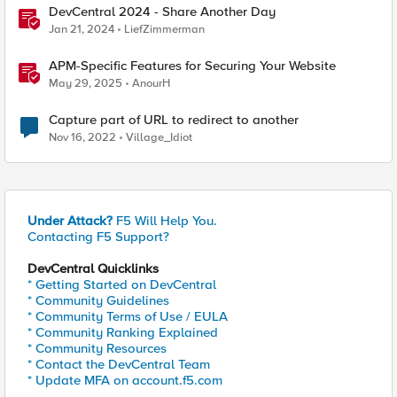
DevCentral 2024 - Share Another Day
Jan 21, 2024
LiefZimmerman
APM-Specific Features for Securing Your Website
May 29, 2025
AnourH
Capture part of URL to redirect to another
Nov 16, 2022
Village_Idiot
Under Attack?
F5 Will Help You.
Contacting F5 Support?
DevCentral Quicklinks
* Getting Started on DevCentral
* Community Guidelines
* Community Terms of Use / EULA
* Community Ranking Explained
* Community Resources
* Contact the DevCentral Team
* Update MFA on account.f5.com