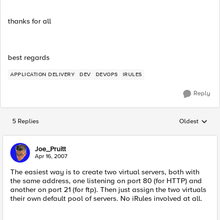
thanks for all
best regards
APPLICATION DELIVERY
DEV
DEVOPS
IRULES
Reply
5 Replies
Oldest
Replies sorted
Joe_Pruitt
Apr 16, 2007
The easiest way is to create two virtual servers, both with
the same address, one listening on port 80 (for HTTP) and
another on port 21 (for ftp). Then just assign the two virtuals
their own default pool of servers. No iRules involved at all.