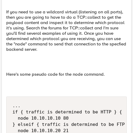
If you need to use a wildcard virtual (listening on all ports),
then you are going to have to do a TCP::collect to get the
payload content and inspect it to determine which protocol
it's using. Search the forums for TCP::collect and I'm sure
you'll find several examples of using it. Once you have
determined which protocol you are receiving, you can use
the "node" command to send that connection to the specfied
backend server.
Here's some pseudo code for the node command.
...

if { traffic is determined to be HTTP } {

  node 10.10.10.10 80

} elseif { traffic is determined to be FTP } {
  node 10.10.10.20 21
