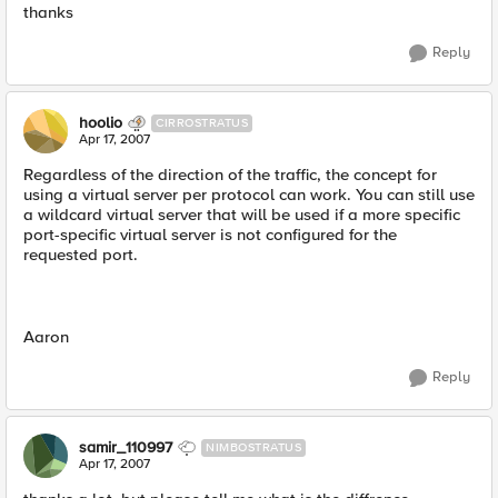
thanks
Reply
hoolio
CIRROSTRATUS
Apr 17, 2007
Regardless of the direction of the traffic, the concept for
using a virtual server per protocol can work. You can still use
a wildcard virtual server that will be used if a more specific
port-specific virtual server is not configured for the
requested port.
Aaron
Reply
samir_110997
NIMBOSTRATUS
Apr 17, 2007