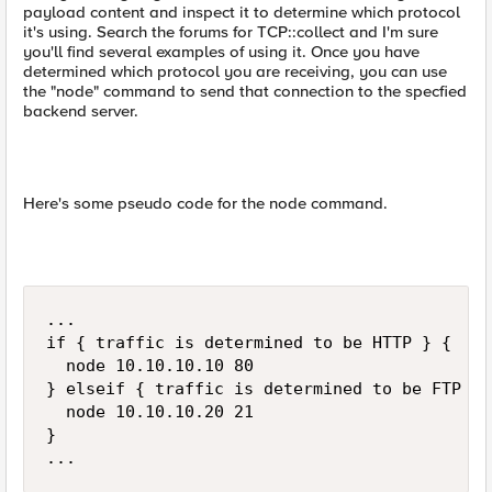
payload content and inspect it to determine which protocol
it's using. Search the forums for TCP::collect and I'm sure
you'll find several examples of using it. Once you have
determined which protocol you are receiving, you can use
the "node" command to send that connection to the specfied
backend server.
Here's some pseudo code for the node command.
...

if { traffic is determined to be HTTP } {

  node 10.10.10.10 80

} elseif { traffic is determined to be FTP } {
  node 10.10.10.20 21

}

...