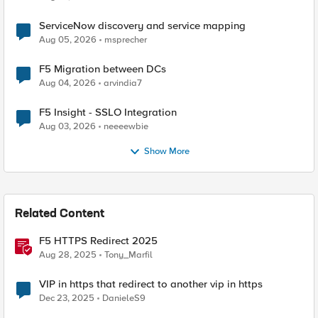
ServiceNow discovery and service mapping
Aug 05, 2026
msprecher
F5 Migration between DCs
Aug 04, 2026
arvindia7
F5 Insight - SSLO Integration
Aug 03, 2026
neeeewbie
Show More
Related Content
F5 HTTPS Redirect 2025
Aug 28, 2025
Tony_Marfil
VIP in https that redirect to another vip in https
Dec 23, 2025
DanieleS9