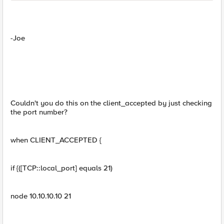
-Joe
Couldn't you do this on the client_accepted by just checking
the port number?
when CLIENT_ACCEPTED {
if {([TCP::local_port] equals 21)
node 10.10.10.10 21