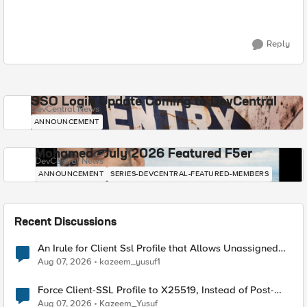
Reply
SSO Login Update Coming to DevCentral
DevCentral News
ANNOUNCEMENT
Mohamed - July 2026 Featured F5er
DevCentral News
ANNOUNCEMENT
SERIES-DEVCENTRAL-FEATURED-MEMBERS
Recent Discussions
An Irule for Client Ssl Profile that Allows Unassigned
TLS Extension Values (17516)
Aug 07, 2026
kazeem_yusuf1
Force Client-SSL Profile to X25519, Instead of Post-
Quantum Cryptography
Aug 07, 2026
Kazeem_Yusuf