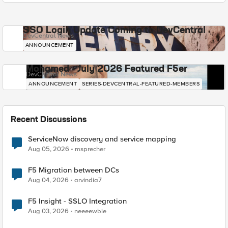
SSO Login Update Coming to DevCentral
DevCentral News
ANNOUNCEMENT
Mohamed - July 2026 Featured F5er
DevCentral News
ANNOUNCEMENT
SERIES-DEVCENTRAL-FEATURED-MEMBERS
Recent Discussions
ServiceNow discovery and service mapping
Aug 05, 2026
msprecher
F5 Migration between DCs
Aug 04, 2026
arvindia7
F5 Insight - SSLO Integration
Aug 03, 2026
neeeewbie