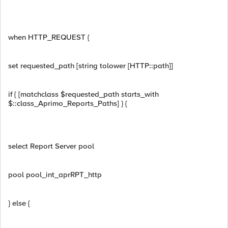
when HTTP_REQUEST {
set requested_path [string tolower [HTTP::path]]
if { [matchclass $requested_path starts_with
$::class_Aprimo_Reports_Paths] } {
select Report Server pool
pool pool_int_aprRPT_http
} else {