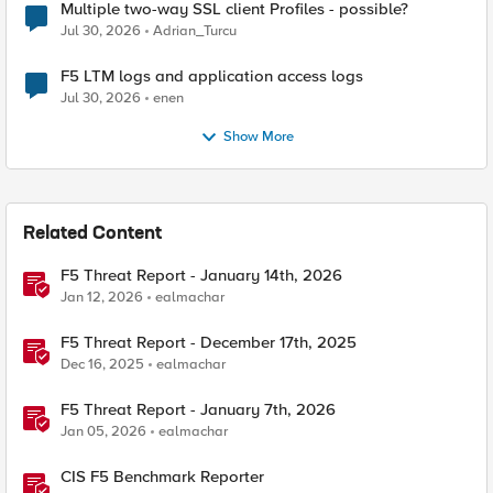
Multiple two-way SSL client Profiles - possible?
Jul 30, 2026
Adrian_Turcu
F5 LTM logs and application access logs
Jul 30, 2026
enen
Show More
Related Content
F5 Threat Report - January 14th, 2026
Jan 12, 2026
ealmachar
F5 Threat Report - December 17th, 2025
Dec 16, 2025
ealmachar
F5 Threat Report - January 7th, 2026
Jan 05, 2026
ealmachar
CIS F5 Benchmark Reporter