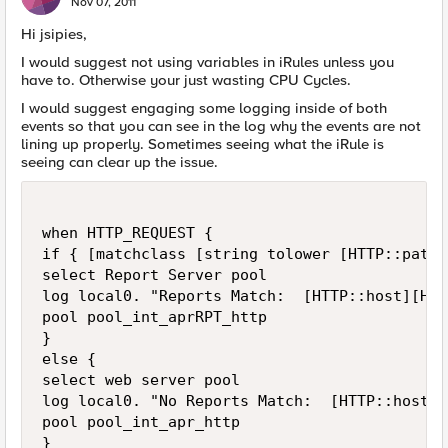
Nov 07, 2011
Hi jsipies,
I would suggest not using variables in iRules unless you
have to. Otherwise your just wasting CPU Cycles.
I would suggest engaging some logging inside of both
events so that you can see in the log why the events are not
lining up properly. Sometimes seeing what the iRule is
seeing can clear up the issue.
when HTTP_REQUEST {

if { [matchclass [string tolower [HTTP::path]
select Report Server pool

log local0. "Reports Match:  [HTTP::host][HTT
pool pool_int_aprRPT_http

}

else {

select web server pool

log local0. "No Reports Match:  [HTTP::host][
pool pool_int_apr_http

}
