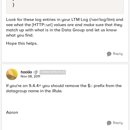
Look for these log entries in your LTM Log (/var/log/ltm) and
see what the [HTTP::uri] values are and make sure that they
match up with what is in the Data Group and let us know
what you find.
Hope this helps.
Reply
hoolio
CIRROSTRATUS
Nov 08, 2011
If you're on 9.4.4+ you should remove the $:: prefix from the
datagroup name in the iRule.
Aaron
Reply