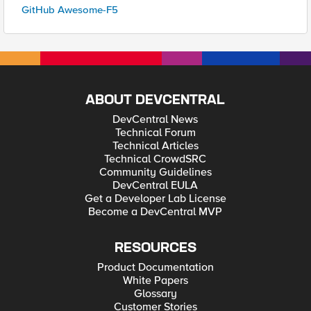
GitHub Awesome-F5
ABOUT DEVCENTRAL
DevCentral News
Technical Forum
Technical Articles
Technical CrowdSRC
Community Guidelines
DevCentral EULA
Get a Developer Lab License
Become a DevCentral MVP
RESOURCES
Product Documentation
White Papers
Glossary
Customer Stories