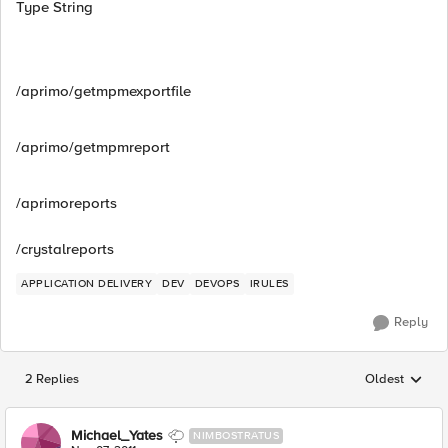
Type String
/aprimo/getmpmexportfile
/aprimo/getmpmreport
/aprimoreports
/crystalreports
APPLICATION DELIVERY
DEV
DEVOPS
IRULES
Reply
2 Replies
Oldest
Replies sorted
Michael_Yates
NIMBOSTRATUS