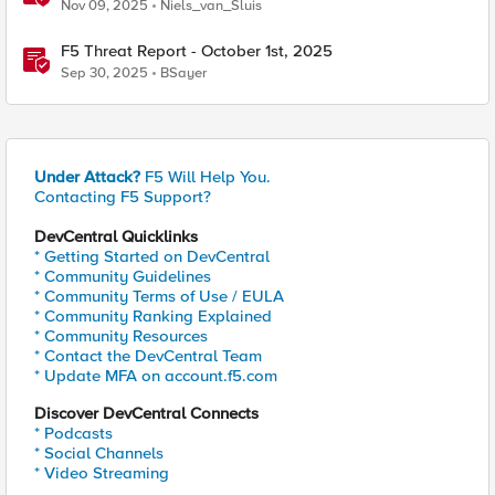
Nov 09, 2025
Niels_van_Sluis
F5 Threat Report - October 1st, 2025
Sep 30, 2025
BSayer
Under Attack?
F5 Will Help You.
Contacting F5 Support?
DevCentral Quicklinks
* Getting Started on DevCentral
* Community Guidelines
* Community Terms of Use / EULA
* Community Ranking Explained
* Community Resources
* Contact the DevCentral Team
* Update MFA on account.f5.com
Discover DevCentral Connects
* Podcasts
* Social Channels
* Video Streaming