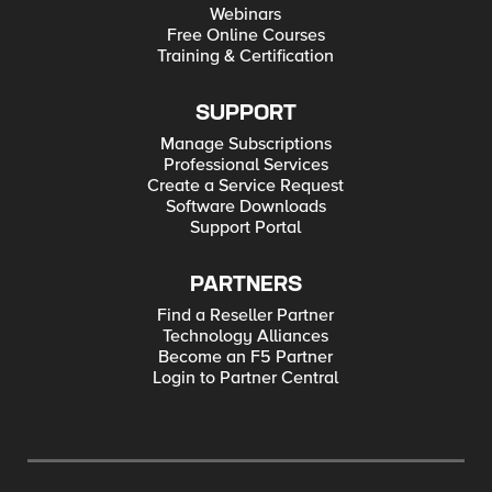
Webinars
Free Online Courses
Training & Certification
SUPPORT
Manage Subscriptions
Professional Services
Create a Service Request
Software Downloads
Support Portal
PARTNERS
Find a Reseller Partner
Technology Alliances
Become an F5 Partner
Login to Partner Central