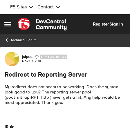
F5 Sites
Contact
Skip to content
Register
Sign In
Open Side Menu
Technical Forum
Forum Discussion
jsipes
NIMBOSTRATUS
Nov 07, 2011
Redirect to Reporting Server
My redirect does not seem to be working. Does the syntax
look good to you? The reporting server pool
(pool_int_aprRPT_http )never gets a hit. Any help would be
most appreciated. Thank you.
iRule