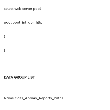
select web server pool
pool pool_int_apr_http
}
}
DATA GROUP LIST
Name class_Aprimo_Reports_Paths