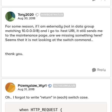
Tony2020
NIMBOSTRATUS
Aug 30, 2018
For some reason, if I am externally (not in data group
matching 10.0.0.0/8) and i go to /test URI, it still sends me
to the maintenance page..are we missing something here?
Seems that it is not looking at the switch command..
thank you.
Reply
Przemyslaw_Wyr1
ALTOCUMULUS
Aug 31, 2018
Oh.. I forgot to write "return" in (each) switch case.
    when HTTP_REQUEST {
