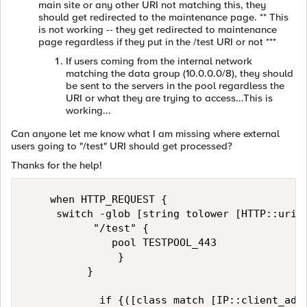
main site or any other URI not matching this, they
should get redirected to the maintenance page. ** This
is not working -- they get redirected to maintenance
page regardless if they put in the /test URI or not ***
If users coming from the internal network
matching the data group (10.0.0.0/8), they should
be sent to the servers in the pool regardless the
URI or what they are trying to access...This is
working...
Can anyone let me know what I am missing where external
users going to "/test" URI should get processed?
Thanks for the help!
    when HTTP_REQUEST {

     switch -glob [string tolower [HTTP::uri]]
           "/test" {

              pool TESTPOOL_443

               } 

          }

            if {([class match [IP::client_addr