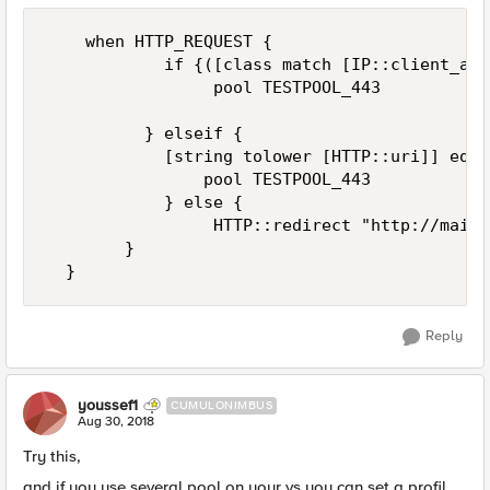
    when HTTP_REQUEST {

            if {([class match [IP::client_add
                 pool TESTPOOL_443

          } elseif {

            [string tolower [HTTP::uri]] eq "
                pool TESTPOOL_443

            } else {

                 HTTP::redirect "http://maint
        }

Reply
youssef1
CUMULONIMBUS
Aug 30, 2018
Try this,
and if you use several pool on your vs you can set a profil