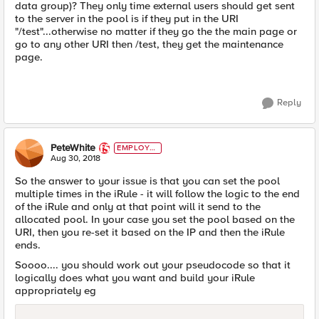
data group)? They only time external users should get sent
to the server in the pool is if they put in the URI
"/test"...otherwise no matter if they go the the main page or
go to any other URI then /test, they get the maintenance
page.
Reply
PeteWhite
EMPLOYE
E
Aug 30, 2018
So the answer to your issue is that you can set the pool
multiple times in the iRule - it will follow the logic to the end
of the iRule and only at that point will it send to the
allocated pool. In your case you set the pool based on the
URI, then you re-set it based on the IP and then the iRule
ends.
Soooo.... you should work out your pseudocode so that it
logically does what you want and build your iRule
appropriately eg