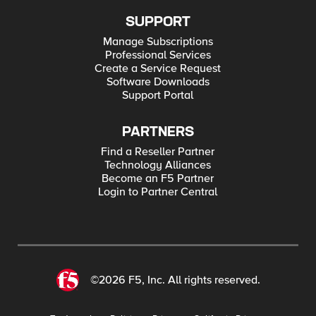
SUPPORT
Manage Subscriptions
Professional Services
Create a Service Request
Software Downloads
Support Portal
PARTNERS
Find a Reseller Partner
Technology Alliances
Become an F5 Partner
Login to Partner Central
©2026 F5, Inc. All rights reserved.