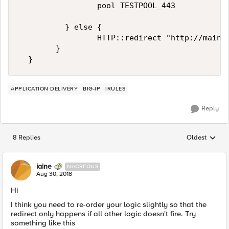
                 pool TESTPOOL_443

          } else {

                 HTTP::redirect "http://mainte
        }

APPLICATION DELIVERY
BIG-IP
IRULES
Reply
8 Replies
Oldest
Replies sorted
iaine
NACREOUS
Aug 30, 2018
Hi
I think you need to re-order your logic slightly so that the
redirect only happens if all other logic doesn't fire. Try
something like this