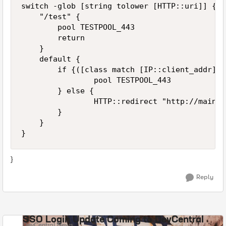
switch -glob [string tolower [HTTP::uri]] {

    "/test" {

        pool TESTPOOL_443

        return

    }

    default {

        if {([class match [IP::client_addr] e
                pool TESTPOOL_443

        } else {

                HTTP::redirect "http://mainte
        }

    }

}
Reply
SSO Login Update Coming to DevCentral
DevCentral News