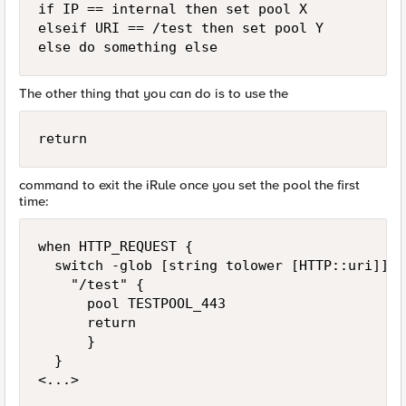
if IP == internal then set pool X

elseif URI == /test then set pool Y

The other thing that you can do is to use the
return
command to exit the iRule once you set the pool the first
time:
when HTTP_REQUEST {

  switch -glob [string tolower [HTTP::uri]] {

    "/test" {

      pool TESTPOOL_443

      return

      } 

  }
