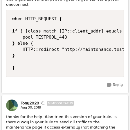
oneconnect:
when HTTP_REQUEST {

if { [class match [IP::client_addr] equals DG
    pool TESTPOOL_443

} else {

    HTTP::redirect "http://maintenance.test.co
}

Reply
Tony2020
NIMBOSTRATUS
Aug 30, 2018
thanks for the help. Also tried this version of your irule. Is
there a way in your irule to send all traffic to the
maintenance page if access externally (not matching the