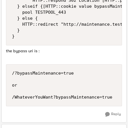
        HTTP::respond 302 Location [HTTP::pat
  } elseif {[HTTP::cookie value bypassMainten
    pool TESTPOOL_443

  } else {

    HTTP::redirect "http://maintenance.test.co
  }

}
the bypass uri is :
/?bypassMaintenance=true

or 

/WhateverYouWant?bypassMaintenance=true
Reply