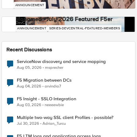
ANNOUNCEMENT
Mohamed - July 2026 Featured F5er
DevCentral News
ANNOUNCEMENT
SERIES-DEVCENTRAL-FEATURED-MEMBERS
Recent Discussions
ServiceNow discovery and service mapping
Aug 05, 2026
msprecher
F5 Migration between DCs
Aug 04, 2026
arvindia7
F5 Insight - SSLO Integration
Aug 03, 2026
neeeewbie
Multiple two-way SSL client Profiles - possible?
Jul 30, 2026
Adrian_Turcu
F5 LTM logs and application access logs