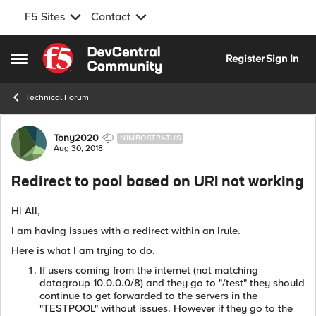
F5 Sites
Contact
Skip to content
Register
Sign In
Open Side Menu
Technical Forum
Forum Discussion
Tony2020
NIMBOSTRATUS
Aug 30, 2018
Redirect to pool based on URI not working
Hi All,
I am having issues with a redirect within an Irule.
Here is what I am trying to do.
If users coming from the internet (not matching
datagroup 10.0.0.0/8) and they go to "/test" they should
continue to get forwarded to the servers in the
"TESTPOOL" without issues. However if they go to the