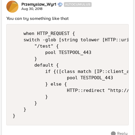
Przemyslaw_Wyr1
ALTOCUMULUS
Aug 30, 2018
You can try something like that
    when HTTP_REQUEST {

    switch -glob [string tolower [HTTP::uri]] 
        "/test" {

            pool TESTPOOL_443

        }

        default {

            if {([class match [IP::client_add
                    pool TESTPOOL_443

            } else {

                    HTTP::redirect "http://ma
            }

        }

    }

Reply