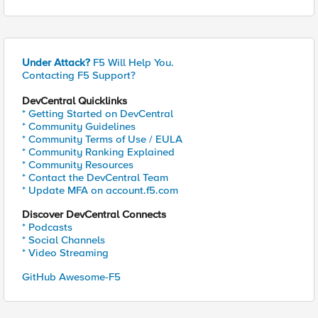
Under Attack?
F5 Will Help You.
Contacting F5 Support?
DevCentral Quicklinks
* Getting Started on DevCentral
* Community Guidelines
* Community Terms of Use / EULA
* Community Ranking Explained
* Community Resources
* Contact the DevCentral Team
* Update MFA on account.f5.com
Discover DevCentral Connects
* Podcasts
* Social Channels
* Video Streaming
GitHub Awesome-F5