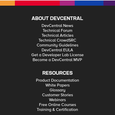
ABOUT DEVCENTRAL
DevCentral News
Technical Forum
Technical Articles
Technical CrowdSRC
Community Guidelines
DevCentral EULA
Get a Developer Lab License
Become a DevCentral MVP
RESOURCES
Product Documentation
White Papers
Glossary
Customer Stories
Webinars
Free Online Courses
Training & Certification