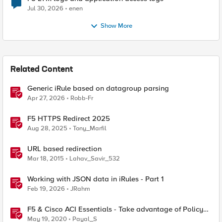
Jul 30, 2026
enen
Show More
Related Content
Generic iRule based on datagroup parsing
Apr 27, 2026
Robb-Fr
F5 HTTPS Redirect 2025
Aug 28, 2025
Tony_Marfil
URL based redirection
Mar 18, 2015
Lahav_Savir_532
Working with JSON data in iRules - Part 1
Feb 19, 2026
JRahm
F5 & Cisco ACI Essentials - Take advantage of Policy
Based Redirect
May 19, 2020
Payal_S