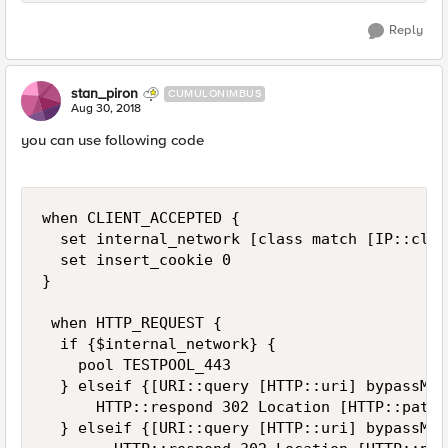
Reply
stan_piron
CUMULONIMBUS
Aug 30, 2018
you can use following code
when CLIENT_ACCEPTED {

  set internal_network [class match [IP::clie
  set insert_cookie 0

}

 when HTTP_REQUEST {

  if {$internal_network} {

    pool TESTPOOL_443

  } elseif {[URI::query [HTTP::uri] bypassMai
      HTTP::respond 302 Location [HTTP::path]
  } elseif {[URI::query [HTTP::uri] bypassMai