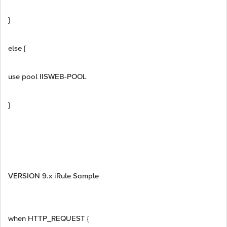
}
else {
use pool IISWEB-POOL
}
VERSION 9.x iRule Sample
when HTTP_REQUEST {