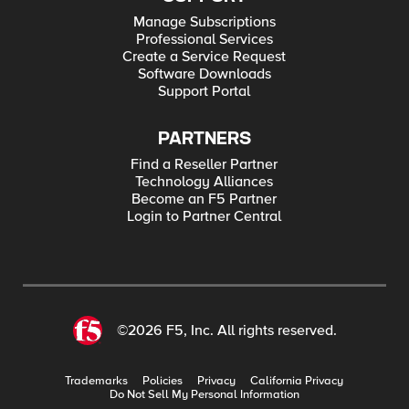
Manage Subscriptions
Professional Services
Create a Service Request
Software Downloads
Support Portal
PARTNERS
Find a Reseller Partner
Technology Alliances
Become an F5 Partner
Login to Partner Central
©2026 F5, Inc. All rights reserved.
Trademarks
Policies
Privacy
California Privacy
Do Not Sell My Personal Information