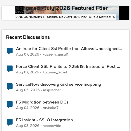
Mohamed - July 2026 Featured F5er
DevCentral News
ANNOUNCEMENT
SERIES-DEVCENTRAL-FEATURED-MEMBERS
Recent Discussions
An Irule for Client Ssl Profile that Allows Unassigned
TLS Extension Values (17516)
Aug 07, 2026
kazeem_yusuf1
Force Client-SSL Profile to X25519, Instead of Post-
Quantum Cryptography
Aug 07, 2026
Kazeem_Yusuf
ServiceNow discovery and service mapping
Aug 05, 2026
msprecher
F5 Migration between DCs
Aug 04, 2026
arvindia7
F5 Insight - SSLO Integration
Aug 03, 2026
neeeewbie