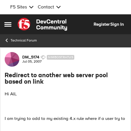
F5 Sites
Contact
Skip to content
Register
Sign In
Open Side Menu
Technical Forum
Forum Discussion
DM_5174
NIMBOSTRATUS
Jul 05, 2007
Redirect to another web server pool
based on link
Hi All,
I am trying to add to my existing 4.x rule where if a user try to