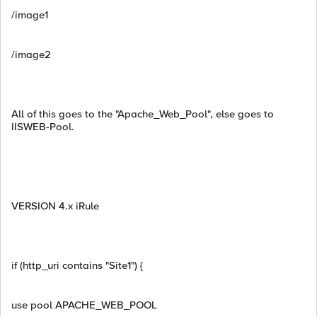
/image1
/image2
All of this goes to the "Apache_Web_Pool", else goes to
IISWEB-Pool.
VERSION 4.x iRule
if (http_uri contains "Site1") {
use pool APACHE_WEB_POOL