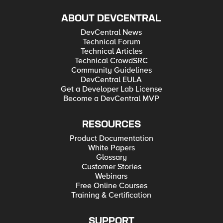
ABOUT DEVCENTRAL
DevCentral News
Technical Forum
Technical Articles
Technical CrowdSRC
Community Guidelines
DevCentral EULA
Get a Developer Lab License
Become a DevCentral MVP
RESOURCES
Product Documentation
White Papers
Glossary
Customer Stories
Webinars
Free Online Courses
Training & Certification
SUPPORT