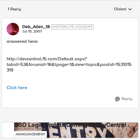
1 Reply
Oldest
Replies sorted
Deb_Allen_18
HISTORIC F5 ACCOUNT
Jul 10, 2007
answered here:
http://devcentral.f5.com/Default.aspx?
tabid=53&forumid=16&tpage=1&view=topic&postid=1531015
319
Click here
Reply
SSO Login Update Coming to DevCentral
DevCentral News
ANNOUNCEMENT