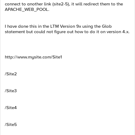
connect to another link (site2-5), it will redirect them to the
APACHE_WEB_POOL.
I have done this in the LTM Version 9x using the Glob
statement but could not figure out how to do it on version 4.x.
http://www.mysite.com/Site1
/Site2
/Site3
/Site4
/Site5