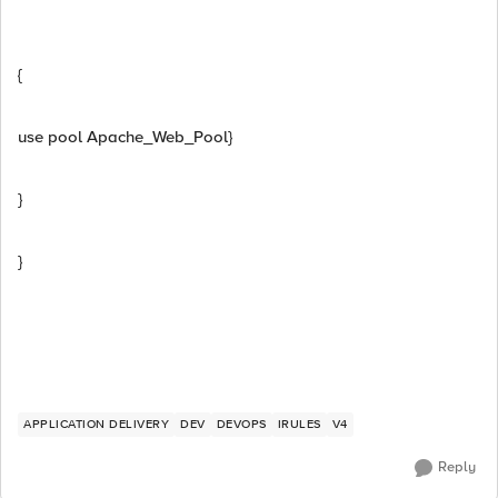
{
use pool Apache_Web_Pool}
}
}
APPLICATION DELIVERY
DEV
DEVOPS
IRULES
V4
Reply