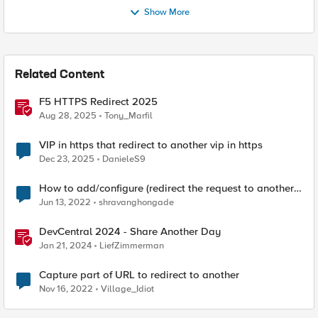
Show More
Related Content
F5 HTTPS Redirect 2025
Aug 28, 2025
Tony_Marfil
VIP in https that redirect to another vip in https
Dec 23, 2025
DanieleS9
How to add/configure (redirect the request to another
server) server which is not the backend?
Jun 13, 2022
shravanghongade
DevCentral 2024 - Share Another Day
Jan 21, 2024
LiefZimmerman
Capture part of URL to redirect to another
Nov 16, 2022
Village_Idiot