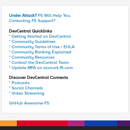
Under Attack?
F5 Will Help You.
Contacting F5 Support?
DevCentral Quicklinks
* Getting Started on DevCentral
* Community Guidelines
* Community Terms of Use / EULA
* Community Ranking Explained
* Community Resources
* Contact the DevCentral Team
* Update MFA on account.f5.com
Discover DevCentral Connects
* Podcasts
* Social Channels
* Video Streaming
GitHub Awesome-F5