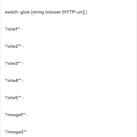
switch -glob [string tolower [HTTP::uri]] {
"/site1*" -
"/site2*" -
"/site3*" -
"/site4*" -
"/site5*" -
"/image1*" -
"/image2*"