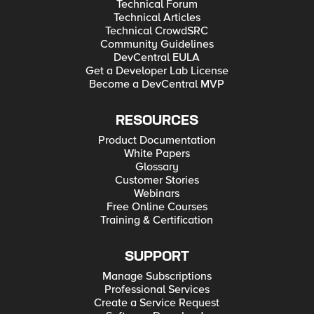
Technical Forum
Technical Articles
Technical CrowdSRC
Community Guidelines
DevCentral EULA
Get a Developer Lab License
Become a DevCentral MVP
RESOURCES
Product Documentation
White Papers
Glossary
Customer Stories
Webinars
Free Online Courses
Training & Certification
SUPPORT
Manage Subscriptions
Professional Services
Create a Service Request