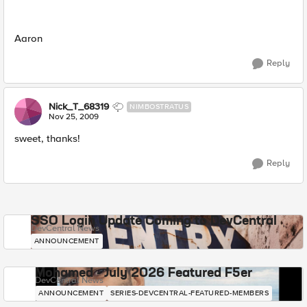
Aaron
Reply
Nick_T_68319
NIMBOSTRATUS
Nov 25, 2009
sweet, thanks!
Reply
SSO Login Update Coming to DevCentral
DevCentral News
ANNOUNCEMENT
Mohamed - July 2026 Featured F5er
DevCentral News
ANNOUNCEMENT
SERIES-DEVCENTRAL-FEATURED-MEMBERS