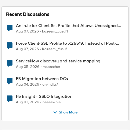
Recent Discussions
An Irule for Client Ssl Profile that Allows Unassigned
TLS Extension Values (17516)
Aug 07, 2026
kazeem_yusuf1
Force Client-SSL Profile to X25519, Instead of Post-
Quantum Cryptography
Aug 07, 2026
Kazeem_Yusuf
ServiceNow discovery and service mapping
Aug 05, 2026
msprecher
F5 Migration between DCs
Aug 04, 2026
arvindia7
F5 Insight - SSLO Integration
Aug 03, 2026
neeeewbie
Show More