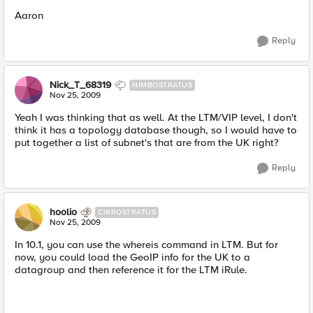
Aaron
Reply
Nick_T_68319
NIMBOSTRATUS
Nov 25, 2009
Yeah I was thinking that as well. At the LTM/VIP level, I don't
think it has a topology database though, so I would have to
put together a list of subnet's that are from the UK right?
Reply
hoolio
CIRROSTRATUS
Nov 25, 2009
In 10.1, you can use the whereis command in LTM. But for
now, you could load the GeoIP info for the UK to a
datagroup and then reference it for the LTM iRule.