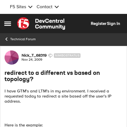
F5 Sites
Contact
Skip to content
Register
Sign In
Open Side Menu
Technical Forum
Forum Discussion
Nick_T_68319
NIMBOSTRATUS
Nov 24, 2009
redirect to a different vs based on
topology?
I have GTM's and LTM's in my environment. I received a
requested today to redirect a site based off the user's IP
address.
Here is the example: