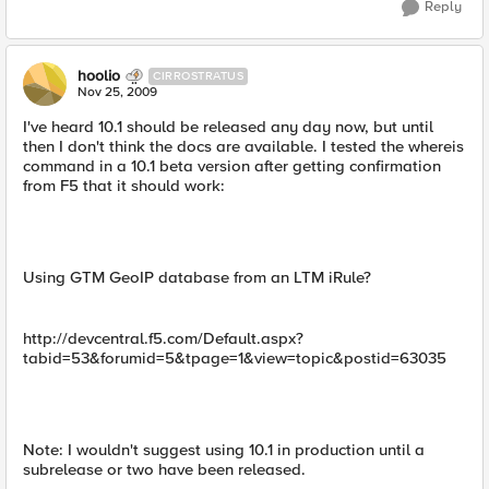
Reply
hoolio
CIRROSTRATUS
Nov 25, 2009
I've heard 10.1 should be released any day now, but until
then I don't think the docs are available. I tested the whereis
command in a 10.1 beta version after getting confirmation
from F5 that it should work:
Using GTM GeoIP database from an LTM iRule?
http://devcentral.f5.com/Default.aspx?
tabid=53&forumid=5&tpage=1&view=topic&postid=63035
Note: I wouldn't suggest using 10.1 in production until a
subrelease or two have been released.