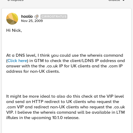
Replies sorted
hoolio
CIRROSTRATUS
Nov 25, 2009
Hi Nick,
At a DNS level, I think you could use the whereis command
(
Click here
) in GTM to check the client/LDNS IP address and
answer with the the .co.uk IP for UK clients and the .com IP
address for non-UK clients.
It might be more ideal to also do this check at the VIP level
and send an HTTP redirect to UK clients who request the
.com VIP and redirect non-UK clients who request the .co.uk
VIP. I believe the whereis command will be available in LTM
iRules in the upcoming 10.1.0 release.