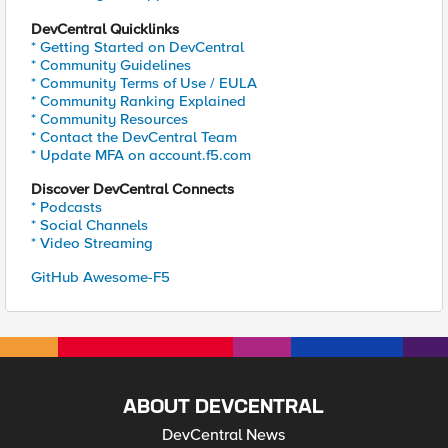
DevCentral Quicklinks
* Getting Started on DevCentral
* Community Guidelines
* Community Terms of Use / EULA
* Community Ranking Explained
* Community Resources
* Contact the DevCentral Team
* Update MFA on account.f5.com
Discover DevCentral Connects
* Podcasts
* Social Channels
* Video Streaming
GitHub Awesome-F5
ABOUT DEVCENTRAL
DevCentral News