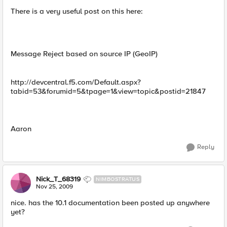
There is a very useful post on this here:
Message Reject based on source IP (GeoIP)
http://devcentral.f5.com/Default.aspx?
tabid=53&forumid=5&tpage=1&view=topic&postid=21847
Aaron
Reply
Nick_T_68319
NIMBOSTRATUS
Nov 25, 2009
nice. has the 10.1 documentation been posted up anywhere
yet?