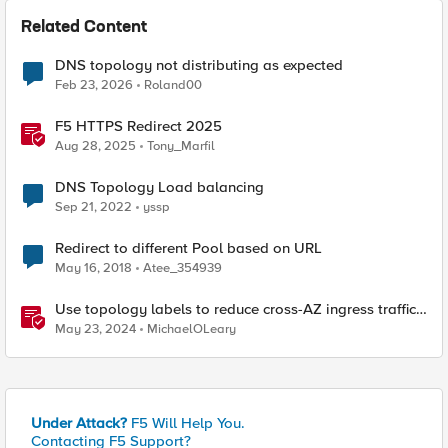
Related Content
DNS topology not distributing as expected
Feb 23, 2026
Roland00
F5 HTTPS Redirect 2025
Aug 28, 2025
Tony_Marfil
DNS Topology Load balancing
Sep 21, 2022
yssp
Redirect to different Pool based on URL
May 16, 2018
Atee_354939
Use topology labels to reduce cross-AZ ingress traffic
with F5 CIS and EKS
May 23, 2024
MichaelOLeary
Under Attack?
F5 Will Help You.
Contacting F5 Support?