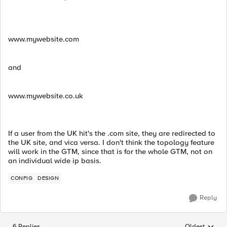
www.mywebsite.com
and
www.mywebsite.co.uk
If a user from the UK hit's the .com site, they are redirected to
the UK site, and vica versa. I don't think the topology feature
will work in the GTM, since that is for the whole GTM, not on
an individual wide ip basis.
CONFIG
DESIGN
Reply
6 Replies
Oldest