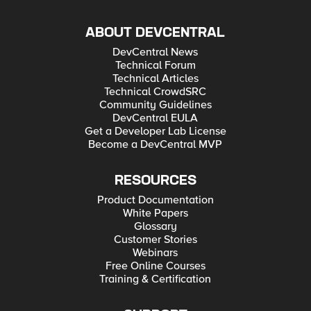
ABOUT DEVCENTRAL
DevCentral News
Technical Forum
Technical Articles
Technical CrowdSRC
Community Guidelines
DevCentral EULA
Get a Developer Lab License
Become a DevCentral MVP
RESOURCES
Product Documentation
White Papers
Glossary
Customer Stories
Webinars
Free Online Courses
Training & Certification