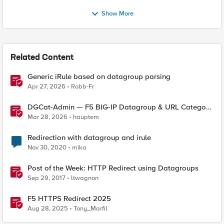
Show More
Related Content
Generic iRule based on datagroup parsing
Apr 27, 2026
Robb-Fr
DGCat-Admin — F5 BIG-IP Datagroup & URL Category
Manager
Mar 28, 2026
hauptem
Redirection with datagroup and irule
Nov 30, 2020
mika
Post of the Week: HTTP Redirect using Datagroups
Sep 29, 2017
ltwagnon
F5 HTTPS Redirect 2025
Aug 28, 2025
Tony_Marfil