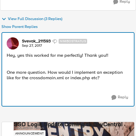
Reply
View Full Discussion (3 Replies)
Show Parent Replies
Svevak_211593
NIMBOSTRATUS
Sep 27, 2017
Hey, yes this worked for me perfectly! Thank you!!
One more question. How would I implement an exception
like for the crossdomain.xml or index.php etc?
Reply
SSO Login Update Coming to DevCentral
DevCentral News
ANNOUNCEMENT