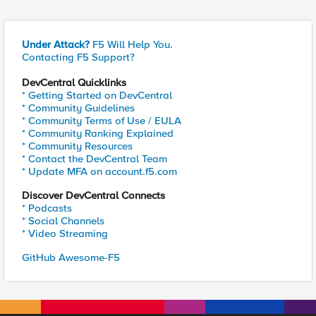
Under Attack?
F5 Will Help You.
Contacting F5 Support?
DevCentral Quicklinks
* Getting Started on DevCentral
* Community Guidelines
* Community Terms of Use / EULA
* Community Ranking Explained
* Community Resources
* Contact the DevCentral Team
* Update MFA on account.f5.com
Discover DevCentral Connects
* Podcasts
* Social Channels
* Video Streaming
GitHub Awesome-F5