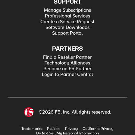
SUPPORT
Manage Subscriptions
Professional Services
Create a Service Request
Software Downloads
Support Portal
PARTNERS
Find a Reseller Partner
Technology Alliances
Become an F5 Partner
Login to Partner Central
©2026 F5, Inc. All rights reserved.
Trademarks
Policies
Privacy
California Privacy
Do Not Sell My Personal Information