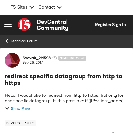
F5 Sites
Contact
Skip to content
Register
Sign In
Open Side Menu
Technical Forum
Forum Discussion
Svevak_211593
NIMBOSTRATUS
Sep 26, 2017
redirect specific datagroup from http to
https
Hello, I would like to redirect from http to https, but only for
one specific datagroup. Is this possible: if {[IP::client_addrs]
equals "datagroup-xyz"} { HTTP::redirect
Show More
https://www.example.d...
DEVOPS
IRULES