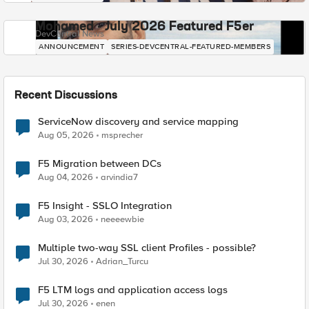
Mohamed - July 2026 Featured F5er
DevCentral News
ANNOUNCEMENT
SERIES-DEVCENTRAL-FEATURED-MEMBERS
Recent Discussions
ServiceNow discovery and service mapping
Aug 05, 2026
msprecher
F5 Migration between DCs
Aug 04, 2026
arvindia7
F5 Insight - SSLO Integration
Aug 03, 2026
neeeewbie
Multiple two-way SSL client Profiles - possible?
Jul 30, 2026
Adrian_Turcu
F5 LTM logs and application access logs
Jul 30, 2026
enen