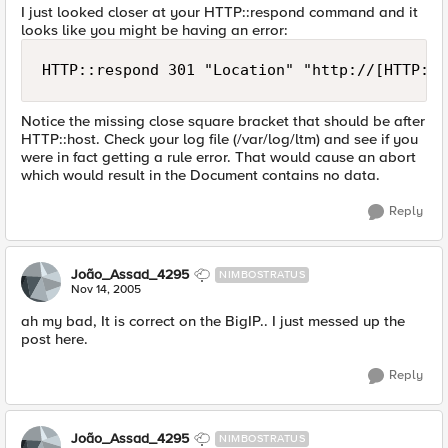
I just looked closer at your HTTP::respond command and it
looks like you might be having an error:
HTTP::respond 301 "Location" "http://[HTTP::h
Notice the missing close square bracket that should be after
HTTP::host. Check your log file (/var/log/ltm) and see if you
were in fact getting a rule error. That would cause an abort
which would result in the Document contains no data.
Reply
João_Assad_4295
NIMBOSTRATUS
Nov 14, 2005
ah my bad, It is correct on the BigIP.. I just messed up the
post here.
Reply
João_Assad_4295
NIMBOSTRATUS