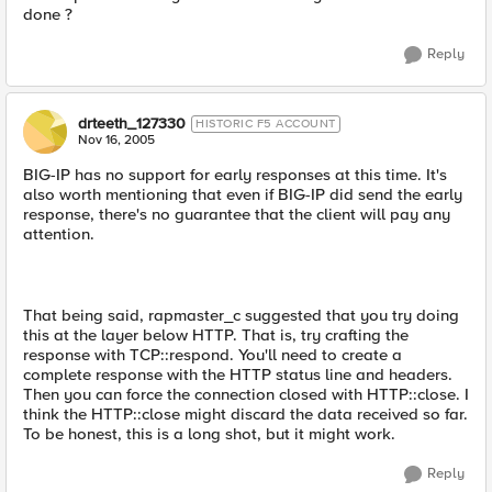
done ?
Reply
drteeth_127330
HISTORIC F5 ACCOUNT
Nov 16, 2005
BIG-IP has no support for early responses at this time. It's
also worth mentioning that even if BIG-IP did send the early
response, there's no guarantee that the client will pay any
attention.
That being said, rapmaster_c suggested that you try doing
this at the layer below HTTP. That is, try crafting the
response with TCP::respond. You'll need to create a
complete response with the HTTP status line and headers.
Then you can force the connection closed with HTTP::close. I
think the HTTP::close might discard the data received so far.
To be honest, this is a long shot, but it might work.
Reply