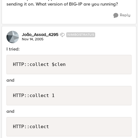
sending it on. What version of BIG-IP are you running?
Reply
João_Assad_4295
NIMBOSTRATUS
Nov 14, 2005
I tried:
HTTP::collect $clen
and
HTTP::collect 1
and
HTTP::collect