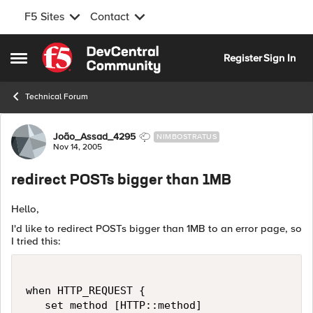
F5 Sites
Contact
Skip to content
Register
Sign In
Open Side Menu
Technical Forum
Forum Discussion
João_Assad_4295
NIMBOSTRATUS
Nov 14, 2005
redirect POSTs bigger than 1MB
Hello,
I'd like to redirect POSTs bigger than 1MB to an error page, so
I tried this:
when HTTP_REQUEST {

   set method [HTTP::method]
