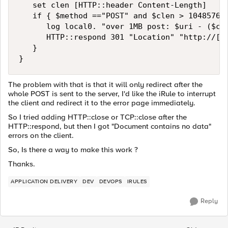
   set clen [HTTP::header Content-Length]

   if { $method =="POST" and $clen > 1048576 }
      log local0. "over 1MB post: $uri - ($cle
      HTTP::respond 301 "Location" "http://[HT
   }

}
The problem with that is that it will only redirect after the
whole POST is sent to the server, I'd like the iRule to interrupt
the client and redirect it to the error page immediately.
So I tried adding HTTP::close or TCP::close after the
HTTP::respond, but then I got "Document contains no data"
errors on the client.
So, Is there a way to make this work ?
Thanks.
APPLICATION DELIVERY
DEV
DEVOPS
IRULES
Reply