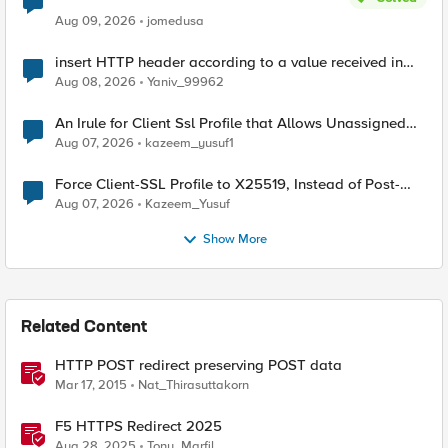
Aug 09, 2026
jomedusa
insert HTTP header according to a value received in
Radius accounting
Aug 08, 2026
Yaniv_99962
An Irule for Client Ssl Profile that Allows Unassigned
TLS Extension Values (17516)
Aug 07, 2026
kazeem_yusuf1
Force Client-SSL Profile to X25519, Instead of Post-
Quantum Cryptography
Aug 07, 2026
Kazeem_Yusuf
Show More
Related Content
HTTP POST redirect preserving POST data
Mar 17, 2015
Nat_Thirasuttakorn
F5 HTTPS Redirect 2025
Aug 28, 2025
Tony_Marfil