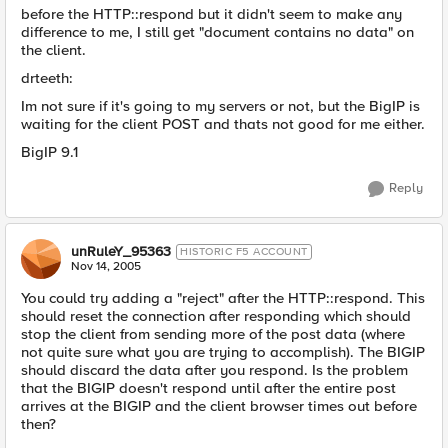
before the HTTP::respond but it didn't seem to make any
difference to me, I still get "document contains no data" on
the client.
drteeth:
Im not sure if it's going to my servers or not, but the BigIP is
waiting for the client POST and thats not good for me either.
BigIP 9.1
Reply
unRuleY_95363
HISTORIC F5 ACCOUNT
Nov 14, 2005
You could try adding a "reject" after the HTTP::respond. This
should reset the connection after responding which should
stop the client from sending more of the post data (where
not quite sure what you are trying to accomplish). The BIGIP
should discard the data after you respond. Is the problem
that the BIGIP doesn't respond until after the entire post
arrives at the BIGIP and the client browser times out before
then?