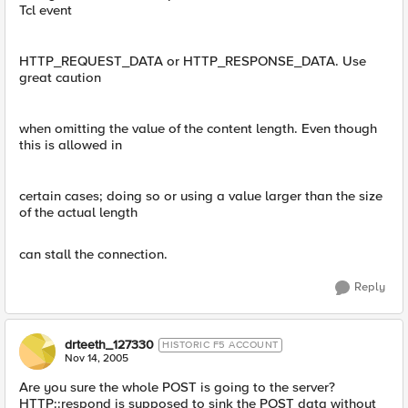
Tcl event
HTTP_REQUEST_DATA or HTTP_RESPONSE_DATA. Use
great caution
when omitting the value of the content length. Even though
this is allowed in
certain cases; doing so or using a value larger than the size
of the actual length
can stall the connection.
Reply
drteeth_127330
HISTORIC F5 ACCOUNT
Nov 14, 2005
Are you sure the whole POST is going to the server?
HTTP::respond is supposed to sink the POST data without