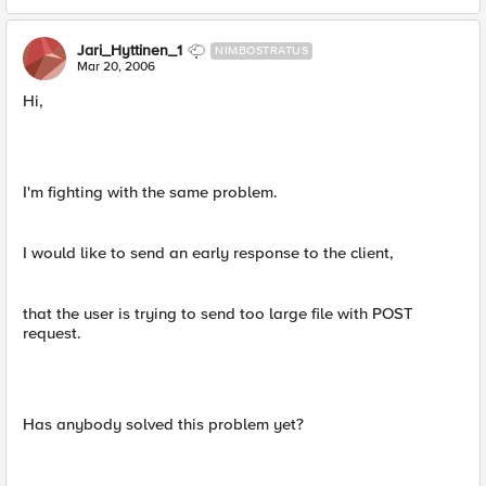
Jari_Hyttinen_1
NIMBOSTRATUS
Mar 20, 2006
Hi,
I'm fighting with the same problem.
I would like to send an early response to the client,
that the user is trying to send too large file with POST
request.
Has anybody solved this problem yet?