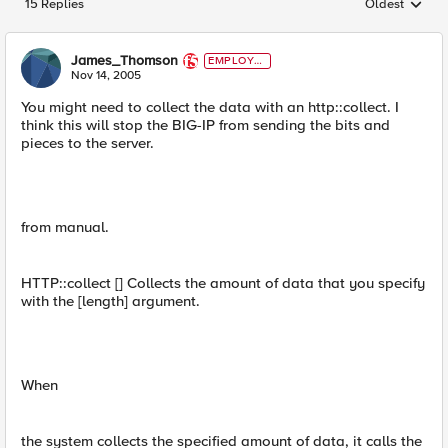
15 Replies
Oldest
Replies sorted
James_Thomson
EMPLOYE
E
Nov 14, 2005
You might need to collect the data with an http::collect. I
think this will stop the BIG-IP from sending the bits and
pieces to the server.
from manual.
HTTP::collect [] Collects the amount of data that you specify
with the [length] argument.
When
the system collects the specified amount of data, it calls the