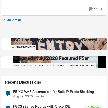
Reply
Show More
SSO Login Update Coming to DevCentral
DevCentral News
ANNOUNCEMENT
Mohamed - July 2026 Featured F5er
DevCentral News
ANNOUNCEMENT
SERIES-DEVCENTRAL-FEATURED-MEMBERS
Recent Discussions
F5 XC WAF Automation for Bulk IP Prefix Blocking
Aug 09, 2026
techie
F5OS rSeries Radius with Cisco ISE
Solved