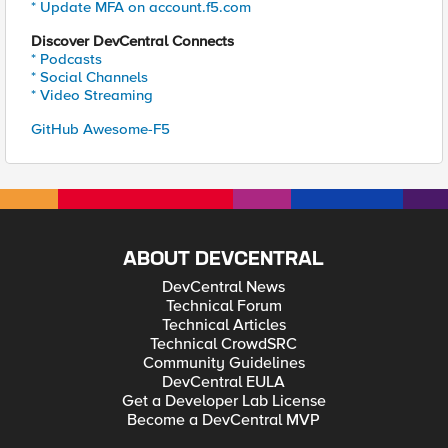
* Update MFA on account.f5.com
Discover DevCentral Connects
* Podcasts
* Social Channels
* Video Streaming
GitHub Awesome-F5
ABOUT DEVCENTRAL
DevCentral News
Technical Forum
Technical Articles
Technical CrowdSRC
Community Guidelines
DevCentral EULA
Get a Developer Lab License
Become a DevCentral MVP