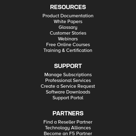
RESOURCES
Product Documentation
White Papers
Glossary
Customer Stories
Webinars
Free Online Courses
Training & Certification
SUPPORT
Manage Subscriptions
Professional Services
Create a Service Request
Software Downloads
Support Portal
PARTNERS
Find a Reseller Partner
Technology Alliances
Become an F5 Partner