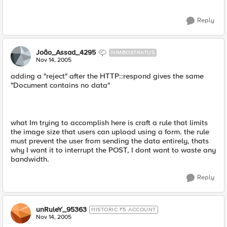
Reply
João_Assad_4295
NIMBOSTRATUS
Nov 14, 2005
adding a "reject" after the HTTP::respond gives the same
"Document contains no data"
what Im trying to accomplish here is craft a rule that limits
the image size that users can upload using a form. the rule
must prevent the user from sending the data entirely, thats
why I want it to interrupt the POST, I dont want to waste any
bandwidth.
Reply
unRuleY_95363
HISTORIC F5 ACCOUNT
Nov 14, 2005