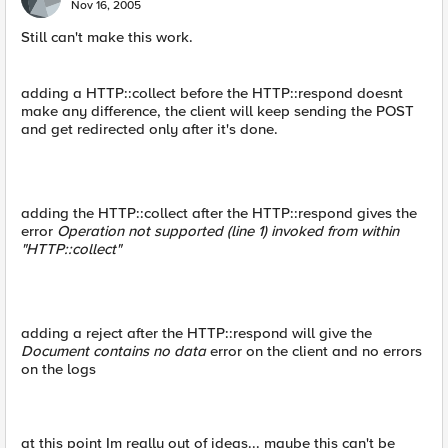
Nov 16, 2005
Still can't make this work.
adding a HTTP::collect before the HTTP::respond doesnt
make any difference, the client will keep sending the POST
and get redirected only after it's done.
adding the HTTP::collect after the HTTP::respond gives the
error
Operation not supported (line 1) invoked from within
"HTTP::collect"
adding a reject after the HTTP::respond will give the
Document contains no data
error on the client and no errors
on the logs
at this point Im really out of ideas... maybe this can't be