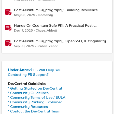
Post-Quantum Cryptography: Building Resilience
Against Tomorrow’s Threats
May 08, 2025
momahdy
Hands-On Quantum-Safe PKI: A Practical Post-
Quantum Cryptography Implementation Guide
Dec 17, 2025
Chase_Abbott
Post-Quantum Cryptography, OpenSSH, & s1ngularity
supply chain attack
Sep 03, 2025
Jordan_Zebor
Under Attack?
F5 Will Help You.
Contacting F5 Support?
DevCentral Quicklinks
* Getting Started on DevCentral
* Community Guidelines
* Community Terms of Use / EULA
* Community Ranking Explained
* Community Resources
* Contact the DevCentral Team