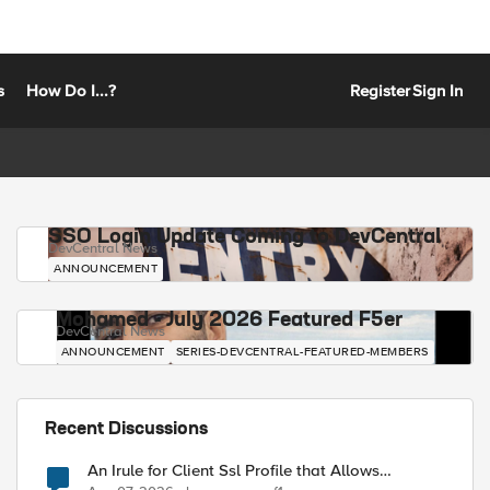
s
How Do I...?
Register
Sign In
SSO Login Update Coming to DevCentral
DevCentral News
ANNOUNCEMENT
Mohamed - July 2026 Featured F5er
DevCentral News
ANNOUNCEMENT
SERIES-DEVCENTRAL-FEATURED-MEMBERS
Recent Discussions
An Irule for Client Ssl Profile that Allows
Unassigned TLS Extension Values (17516)