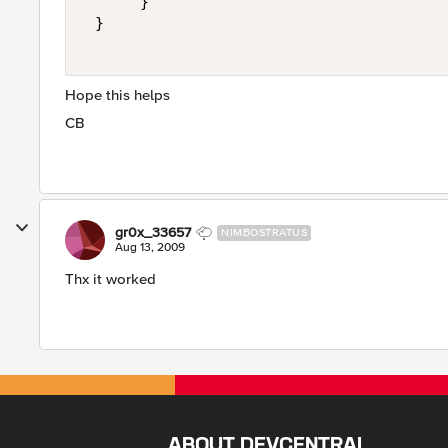
      } 

 } 

Hope this helps
CB
gr0x_33657
NIMBOSTRATUS
Aug 13, 2009
Thx it worked
ABOUT DEVCENTRAL