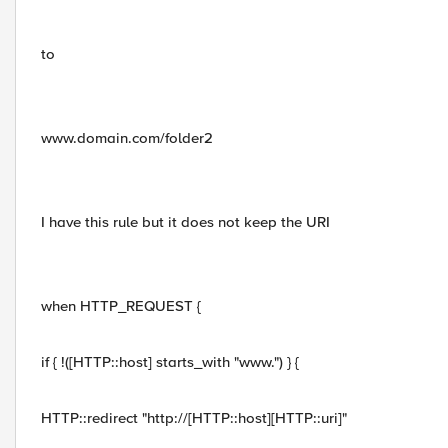
to
www.domain.com/folder2
I have this rule but it does not keep the URI
when HTTP_REQUEST {
if { !([HTTP::host] starts_with "www.") } {
HTTP::redirect "http://[HTTP::host][HTTP::uri]"