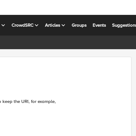
s
CrowdSRC
Articles
Groups
Events
Suggestion
o keep the URI, for example,