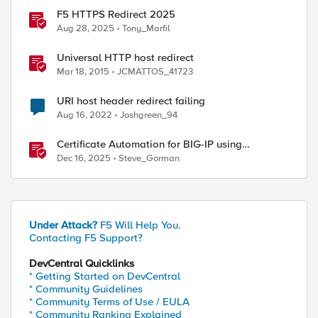
F5 HTTPS Redirect 2025
Aug 28, 2025
Tony_Marfil
Universal HTTP host redirect
Mar 18, 2015
JCMATTOS_41723
URI host header redirect failing
Aug 16, 2022
Joshgreen_94
ed by
Certificate Automation for BIG-IP using
CyberArk Certificate Manager, Self-Hosted
Dec 16, 2025
Steve_Gorman
Under Attack?
F5 Will Help You.
Contacting F5 Support?
DevCentral Quicklinks
* Getting Started on DevCentral
* Community Guidelines
* Community Terms of Use / EULA
* Community Ranking Explained