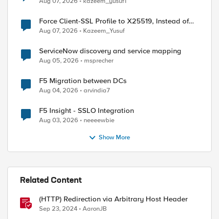
Aug 07, 2026
kazeem_yusuf1
Force Client-SSL Profile to X25519, Instead of
Post-Quantum Cryptography
Aug 07, 2026
Kazeem_Yusuf
ServiceNow discovery and service mapping
Aug 05, 2026
msprecher
F5 Migration between DCs
Aug 04, 2026
arvindia7
F5 Insight - SSLO Integration
Aug 03, 2026
neeeewbie
Show More
Related Content
(HTTP) Redirection via Arbitrary Host Header
Sep 23, 2024
AaronJB