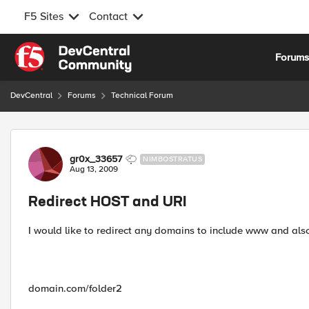
F5 Sites
Contact
Skip to content
Forum
DevCentral
Forums
Technical Forum
Forum Discussion
gr0x_33657
NIMBOSTRATUS
Aug 13, 2009
Redirect HOST and URI
I would like to redirect any domains to include www and als
domain.com/folder2