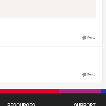
Reply
Reply
RESOURCES
SUPPORT