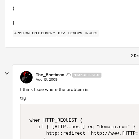
}
}
APPLICATION DELIVERY
DEV
DEVOPS
IRULES
2 Re
The_Bhattman
NIMBOSTRATUS
Aug 13, 2009
I think I see where the problem is
try
 when HTTP_REQUEST { 

    if { [HTTP::host] eq "domain.com" } {
       http::redirect "http://www.[HTTP: