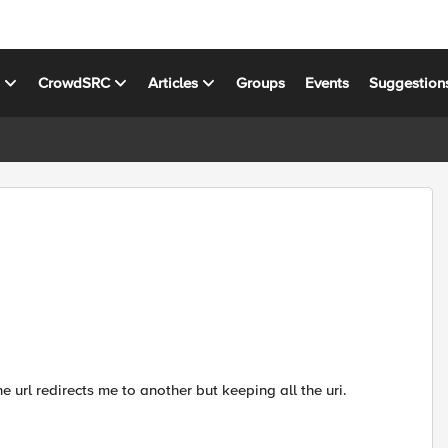
s
CrowdSRC
Articles
Groups
Events
Suggestion
ne url redirects me to another but keeping all the uri.