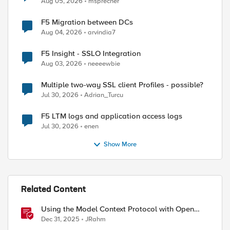
Aug 05, 2026
msprecher
F5 Migration between DCs
Aug 04, 2026
arvindia7
F5 Insight - SSLO Integration
Aug 03, 2026
neeeewbie
Multiple two-way SSL client Profiles - possible?
Jul 30, 2026
Adrian_Turcu
F5 LTM logs and application access logs
Jul 30, 2026
enen
Show More
Related Content
Using the Model Context Protocol with Open
WebUI
Dec 31, 2025
JRahm