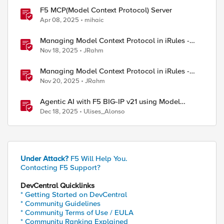
F5 MCP(Model Context Protocol) Server
Apr 08, 2025
mihaic
Managing Model Context Protocol in iRules -
Part 1
Nov 18, 2025
JRahm
Managing Model Context Protocol in iRules -
Part 3
Nov 20, 2025
JRahm
Agentic AI with F5 BIG-IP v21 using Model
Context Protocol and OpenShift
Dec 18, 2025
Ulises_Alonso
Under Attack?
F5 Will Help You.
Contacting F5 Support?
ed by
DevCentral Quicklinks
* Getting Started on DevCentral
* Community Guidelines
* Community Terms of Use / EULA
* Community Ranking Explained