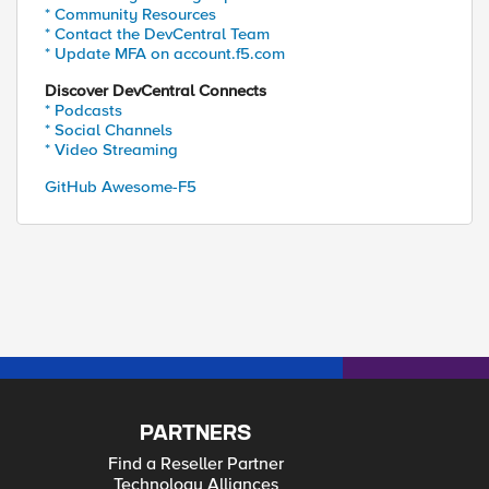
* Community Resources
* Contact the DevCentral Team
* Update MFA on account.f5.com
Discover DevCentral Connects
* Podcasts
* Social Channels
* Video Streaming
GitHub Awesome-F5
PARTNERS
Find a Reseller Partner
Technology Alliances