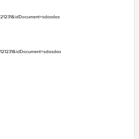
t=121231&idDocument=sdasdas
t=121231&idDocument=sdasdas