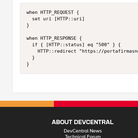
when HTTP_REQUEST {

	set uri [HTTP::uri]

}

when HTTP_RESPONSE {

	if { [HTTP::status] eq "500" } {

		HTTP::redirect "https://portafirmasng.justicia.junta-andalucia.es[string map {portafirmas pfirmaNG} $uri]"

	}

}
ABOUT DEVCENTRAL
DevCentral News
Technical Forum