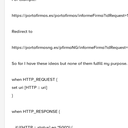
https://portafirmas.es/portafirmas/informeFirma?idReques
Redirect to
https://portafirmasng.es/pfirmaNG/informeFirma?idReques
So far I have these ideas but none of them fulfill my purpose.
when HTTP_REQUEST {
set uri [HTTP :: uri]
}
when HTTP_RESPONSE {
if {([HTTP :: status] eq "500")} {