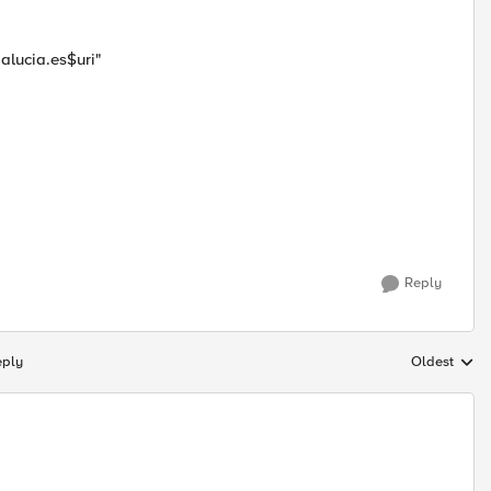
alucia.es$uri"
Reply
eply
Oldest
Replies sort