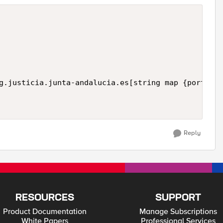
Reply
RESOURCES
SUPPORT
Product Documentation
Manage Subscriptions
White Papers
Professional Services