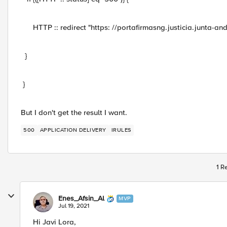
HTTP :: redirect "https: //portafirmasng.justicia.junta-and
}
}
But I don't get the result I want.
500
APPLICATION DELIVERY
IRULES
1 R
Enes_Afsin_Al
MVP
Jul 19, 2021
Hi Javi Lora,