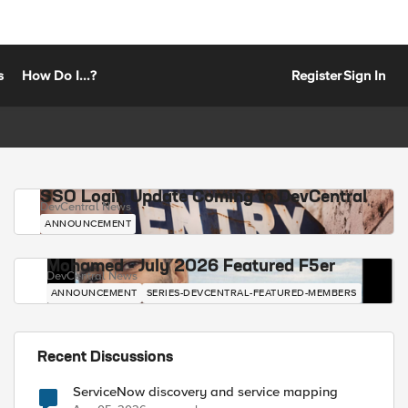
s
How Do I...?
Register
Sign In
SSO Login Update Coming to DevCentral
DevCentral News
ANNOUNCEMENT
Mohamed - July 2026 Featured F5er
DevCentral News
ANNOUNCEMENT
SERIES-DEVCENTRAL-FEATURED-MEMBERS
Recent Discussions
ServiceNow discovery and service mapping