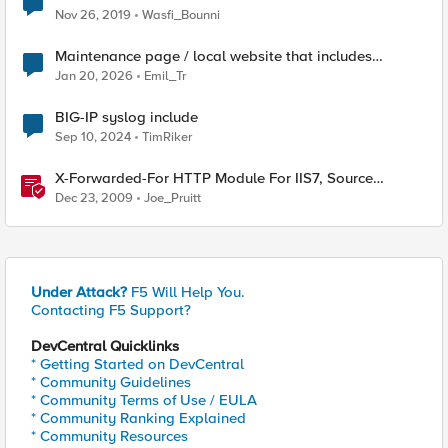
Nov 26, 2019
Wasfi_Bounni
Maintenance page / local website that includes
subfolders
Jan 20, 2026
Emil_Tr
BIG-IP syslog include
Sep 10, 2024
TimRiker
X-Forwarded-For HTTP Module For IIS7, Source
Included!
Dec 23, 2009
Joe_Pruitt
Under Attack?
F5 Will Help You.
Contacting F5 Support?
DevCentral Quicklinks
* Getting Started on DevCentral
* Community Guidelines
* Community Terms of Use / EULA
* Community Ranking Explained
* Community Resources