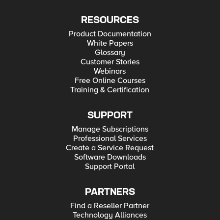
RESOURCES
Product Documentation
White Papers
Glossary
Customer Stories
Webinars
Free Online Courses
Training & Certification
SUPPORT
Manage Subscriptions
Professional Services
Create a Service Request
Software Downloads
Support Portal
PARTNERS
Find a Reseller Partner
Technology Alliances