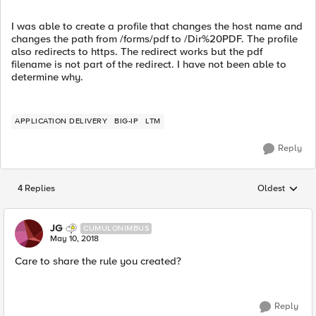
I was able to create a profile that changes the host name and
changes the path from /forms/pdf to /Dir%20PDF. The profile
also redirects to https. The redirect works but the pdf
filename is not part of the redirect. I have not been able to
determine why.
APPLICATION DELIVERY
BIG-IP
LTM
Reply
4 Replies
Oldest
Replies sorted
JG
CUMULONIMBUS
May 10, 2018
Care to share the rule you created?
Reply