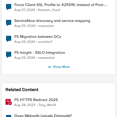
Force Client-SSL Profile to X25519, Instead of Post-
Quantum Cryptography
Aug 07, 2026
Kazeem_Yusuf
ServiceNow discovery and service mapping
Aug 05, 2026
msprecher
F5 Migration between DCs
Aug 04, 2026
arvindia7
F5 Insight - SSLO Integration
Aug 03, 2026
neeeewbie
Show More
Related Content
F5 HTTPS Redirect 2025
Aug 28, 2025
Tony_Marfil
Does Websafe include Datasafe?