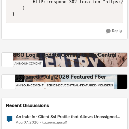
        HTTP::respond 302 location "https://n
    } 

}
Reply
SSO Login Update Coming to DevCentral
DevCentral News
ANNOUNCEMENT
Mohamed - July 2026 Featured F5er
DevCentral News
ANNOUNCEMENT
SERIES-DEVCENTRAL-FEATURED-MEMBERS
Recent Discussions
An Irule for Client Ssl Profile that Allows Unassigned
TLS Extension Values (17516)
Aug 07, 2026
kazeem_yusuf1