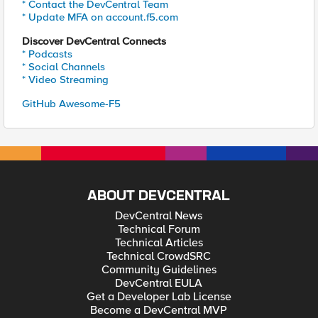
* Contact the DevCentral Team
* Update MFA on account.f5.com
Discover DevCentral Connects
* Podcasts
* Social Channels
* Video Streaming
GitHub Awesome-F5
ABOUT DEVCENTRAL
DevCentral News
Technical Forum
Technical Articles
Technical CrowdSRC
Community Guidelines
DevCentral EULA
Get a Developer Lab License
Become a DevCentral MVP