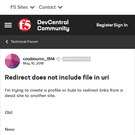
F5 Sites
Contact
Skip to content
Register
Sign In
Open Side Menu
Technical Forum
Forum Discussion
coulbournc_1514
NIMBOSTRATUS
May 10, 2018
Redirect does not include file in uri
I'm trying to create a profile or Irule to redirect links from a
dead site to another site.
Old:
New: