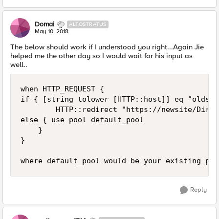
Domai
ALTOSTRATUS
May 10, 2018
The below should work if I understood you right...Again Jie
helped me the other day so I would wait for his input as
well..
when HTTP_REQUEST {

if { [string tolower [HTTP::host]] eq "oldsit
        HTTP::redirect "https://newsite/Dir%2
else { use pool default_pool

    }

}

Reply