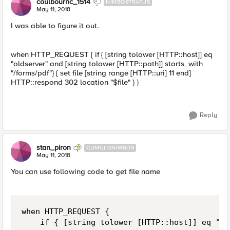
coulbournc_1514
NIMBOSTRATUS
May 11, 2018
I was able to figure it out.
when HTTP_REQUEST { if { [string tolower [HTTP::host]] eq
"oldserver" and [string tolower [HTTP::path]] starts_with
"/forms/pdf"} { set file [string range [HTTP::uri] 11 end]
HTTP::respond 302 location "$file" } }
Reply
stan_piron
CUMULONIMBUS
May 11, 2018
You can use following code to get file name
when HTTP_REQUEST { 

    if { [string tolower [HTTP::host]] eq "ol