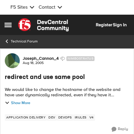
F5 Sites
Contact
Skip to content
Register
Sign In
Open Side Menu
Technical Forum
Forum Discussion
Joseph_Cannon_4
NIMBOSTRATUS
Aug 18, 2005
redirect and use same pool
We would like to change the hostname of the website and
have user dynamically redirected, even if they have it
bookmarked with a long uri. DNS resolves the same for both
Show More
names. Here is ...
APPLICATION DELIVERY
DEV
DEVOPS
IRULES
V4
Reply