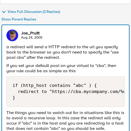
View Full Discussion (3 Replies)
Show Parent Replies
Joe_Pruitt
Aug 24, 2005
a redirect will send a HTTP redirect to the url you specify
back to the browser so you don't need to specify the "use
pool cba" after the redirect.
If you set your default pool on your virtual to "cba", then
your rule could be as simple as this
if (http_host contains "abc" ) {

  redirect to "https://cba.mycompany.com/%u"

}
The things you need to watch out for in situations like this is
to avoid a recursive loop. In this case the redirect will only
occur if "abc" is in the host and you are redirecting to a host
that does not contain "abc" so you should be safe.