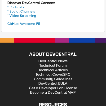
Discover DevCentral Connects
* Podcasts
* Social Channels
* Video Streaming
GitHub Awesome-F5
ABOUT DEVCENTRAL
DevCentral News
Technical Forum
Technical Articles
Technical CrowdSRC
Community Guidelines
DevCentral EULA
Get a Developer Lab License
Become a DevCentral MVP
RESOURCES