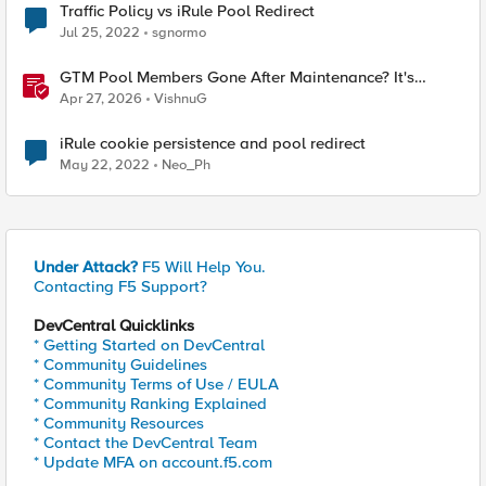
Traffic Policy vs iRule Pool Redirect
Jul 25, 2022
sgnormo
GTM Pool Members Gone After Maintenance? It's
Probably This One Setting
Apr 27, 2026
VishnuG
iRule cookie persistence and pool redirect
May 22, 2022
Neo_Ph
Under Attack?
F5 Will Help You.
Contacting F5 Support?
DevCentral Quicklinks
* Getting Started on DevCentral
* Community Guidelines
* Community Terms of Use / EULA
* Community Ranking Explained
* Community Resources
* Contact the DevCentral Team
* Update MFA on account.f5.com