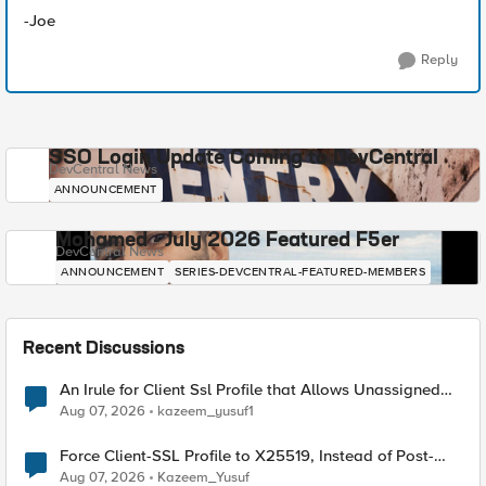
-Joe
Reply
SSO Login Update Coming to DevCentral
DevCentral News
ANNOUNCEMENT
Mohamed - July 2026 Featured F5er
DevCentral News
ANNOUNCEMENT
SERIES-DEVCENTRAL-FEATURED-MEMBERS
Recent Discussions
An Irule for Client Ssl Profile that Allows Unassigned
TLS Extension Values (17516)
Aug 07, 2026
kazeem_yusuf1
Force Client-SSL Profile to X25519, Instead of Post-
Quantum Cryptography
Aug 07, 2026
Kazeem_Yusuf