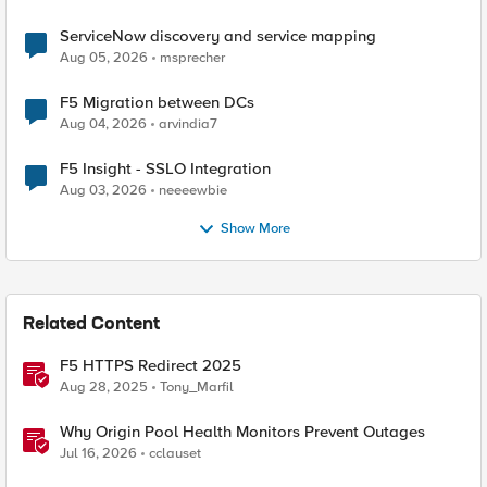
ServiceNow discovery and service mapping
Aug 05, 2026
msprecher
F5 Migration between DCs
Aug 04, 2026
arvindia7
F5 Insight - SSLO Integration
Aug 03, 2026
neeeewbie
Show More
Related Content
F5 HTTPS Redirect 2025
Aug 28, 2025
Tony_Marfil
Why Origin Pool Health Monitors Prevent Outages
Jul 16, 2026
cclauset