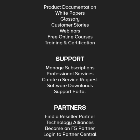
Product Documentation
White Papers
Glossary
Customer Stories
Webinars
Free Online Courses
Training & Certification
SUPPORT
Manage Subscriptions
Professional Services
Create a Service Request
Software Downloads
Support Portal
PARTNERS
Find a Reseller Partner
Technology Alliances
Become an F5 Partner
Login to Partner Central