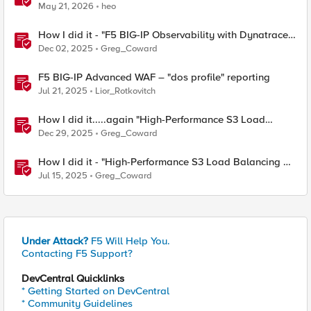
Contest
May 21, 2026
heo
How I did it - "F5 BIG-IP Observability with Dynatrace
and F5 Telemetry Streaming"
Dec 02, 2025
Greg_Coward
F5 BIG-IP Advanced WAF – "dos profile" reporting
Jul 21, 2025
Lior_Rotkovitch
How I did it.....again "High-Performance S3 Load
Balancing with F5 BIG-IP"
Dec 29, 2025
Greg_Coward
How I did it - "High-Performance S3 Load Balancing of
Dell ObjectScale with F5 BIG-IP"
Jul 15, 2025
Greg_Coward
Under Attack?
F5 Will Help You.
Contacting F5 Support?
DevCentral Quicklinks
* Getting Started on DevCentral
* Community Guidelines