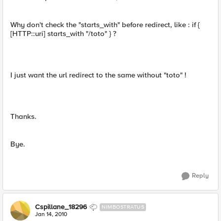
Why don't check the "starts_with" before redirect, like : if {
[HTTP::uri] starts_with "/toto" } ?
I just want the url redirect to the same without "toto" !
Thanks.
Bye.
Reply
Cspillane_18296
NIMBOSTRATUS
Jan 14, 2010