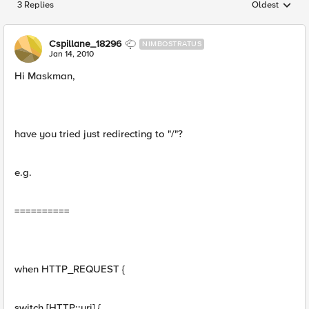
3 Replies
Oldest
Replies sorted
Cspillane_18296
NIMBOSTRATUS
Jan 14, 2010
Hi Maskman,
have you tried just redirecting to "/"?
e.g.
==========
when HTTP_REQUEST {
switch [HTTP::uri] {