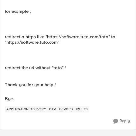
for example :
redirect a https like "https://software.tuto.com/toto" to
"https://software.tuto.com"
redirect the uri without "toto" !
Thank you for your help !
Bye.
APPLICATION DELIVERY
DEV
DEVOPS
IRULES
Reply