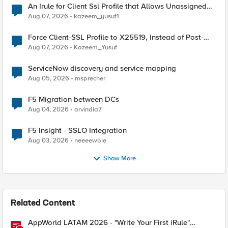
An Irule for Client Ssl Profile that Allows Unassigned
TLS Extension Values (17516)
Aug 07, 2026
kazeem_yusuf1
Force Client-SSL Profile to X25519, Instead of Post-
Quantum Cryptography
Aug 07, 2026
Kazeem_Yusuf
ServiceNow discovery and service mapping
Aug 05, 2026
msprecher
F5 Migration between DCs
Aug 04, 2026
arvindia7
F5 Insight - SSLO Integration
Aug 03, 2026
neeeewbie
Show More
Related Content
AppWorld LATAM 2026 - "Write Your First iRule"