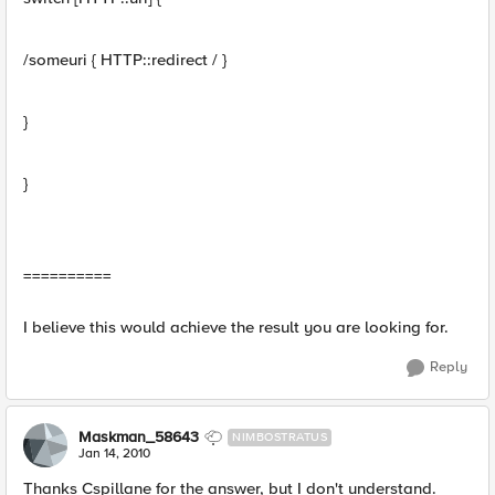
/someuri { HTTP::redirect / }
}
}
==========
I believe this would achieve the result you are looking for.
Reply
Maskman_58643
NIMBOSTRATUS
Jan 14, 2010
Thanks Cspillane for the answer, but I don't understand.