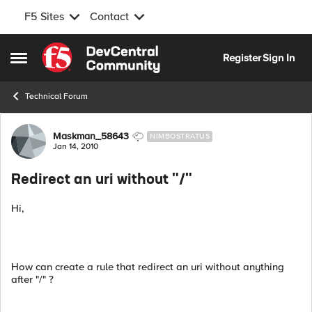
F5 Sites
Contact
Skip to content
Register
Sign In
Open Side Menu
Technical Forum
Forum Discussion
Maskman_58643
NIMBOSTRATUS
Jan 14, 2010
Redirect an uri without "/"
Hi,
How can create a rule that redirect an uri without anything
after "/" ?