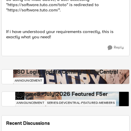
"https://software.tuto.com/toto" is redirected to
"https://software.tuto.com/".
If i have understood your requirements correctly, this is
exactly what you need!
Reply
SSO Login Update Coming to DevCentral
DevCentral News
ANNOUNCEMENT
Mohamed - July 2026 Featured F5er
DevCentral News
ANNOUNCEMENT
SERIES-DEVCENTRAL-FEATURED-MEMBERS
Recent Discussions