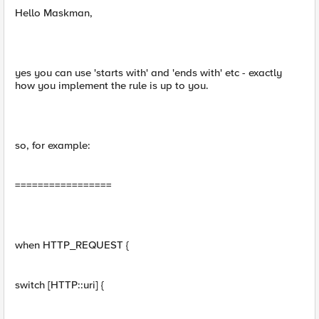
Hello Maskman,
yes you can use 'starts with' and 'ends with' etc - exactly
how you implement the rule is up to you.
so, for example:
=================
when HTTP_REQUEST {
switch [HTTP::uri] {