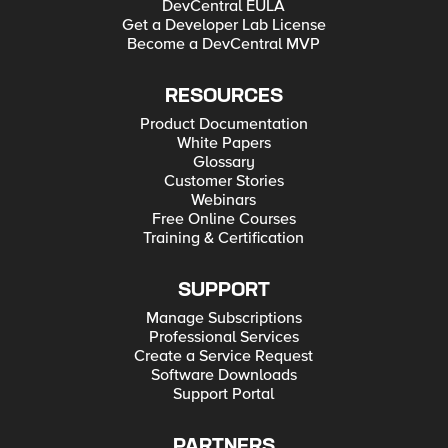
DevCentral EULA
Get a Developer Lab License
Become a DevCentral MVP
RESOURCES
Product Documentation
White Papers
Glossary
Customer Stories
Webinars
Free Online Courses
Training & Certification
SUPPORT
Manage Subscriptions
Professional Services
Create a Service Request
Software Downloads
Support Portal
PARTNERS