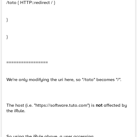
/toto { HTTP::redirect / }
}
}
=================
We're only modifying the uri here, so "/toto" becomes "/".
The host (i.e. "https://software.tuto.com") is
not
affected by
the iRule.
So using the iRule above, a user accessing