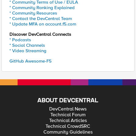
* Community Terms of Use / EULA
* Community Ranking Explained
* Community Resources
* Contact the DevCentral Team
* Update MFA on account.f5.com
Discover DevCentral Connects
* Podcasts
* Social Channels
* Video Streaming
GitHub Awesome-F5
ABOUT DEVCENTRAL
DevCentral News
Technical Forum
Technical Articles
Technical CrowdSRC
Community Guidelines