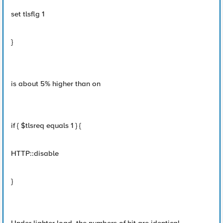
set tlsflg 1
}
is about 5% higher than on
if { $tlsreq equals 1 } {
HTTP::disable
}