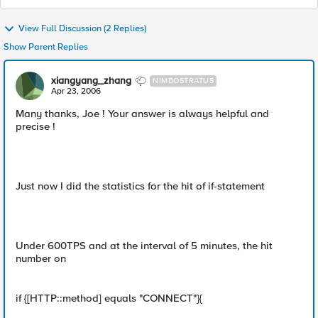
View Full Discussion (2 Replies)
Show Parent Replies
xiangyang_zhang
NIMBOSTRATUS
Apr 23, 2006
Many thanks, Joe ! Your answer is always helpful and
precise !
Just now I did the statistics for the hit of if-statement
Under 600TPS and at the interval of 5 minutes, the hit
number on
if {[HTTP::method] equals "CONNECT"}{