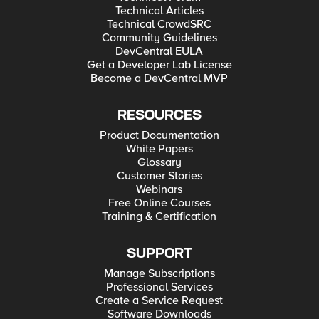
Technical Articles
Technical CrowdSRC
Community Guidelines
DevCentral EULA
Get a Developer Lab License
Become a DevCentral MVP
RESOURCES
Product Documentation
White Papers
Glossary
Customer Stories
Webinars
Free Online Courses
Training & Certification
SUPPORT
Manage Subscriptions
Professional Services
Create a Service Request
Software Downloads