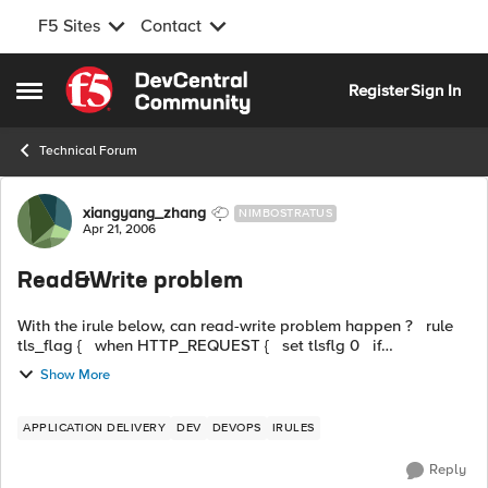
F5 Sites
Contact
Skip to content
Register
Sign In
Open Side Menu
Technical Forum
Forum Discussion
xiangyang_zhang
NIMBOSTRATUS
Apr 21, 2006
Read&Write problem
With the irule below, can read-write problem happen ? rule
tls_flag { when HTTP_REQUEST { set tlsflg 0 if
{[HTTP::method] equals "CONNECT"}{ ...
Show More
APPLICATION DELIVERY
DEV
DEVOPS
IRULES
Reply