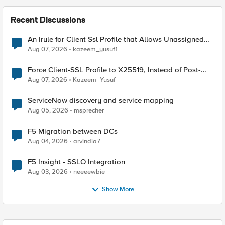
Recent Discussions
An Irule for Client Ssl Profile that Allows Unassigned
TLS Extension Values (17516)
Aug 07, 2026
kazeem_yusuf1
Force Client-SSL Profile to X25519, Instead of Post-
Quantum Cryptography
Aug 07, 2026
Kazeem_Yusuf
ServiceNow discovery and service mapping
Aug 05, 2026
msprecher
F5 Migration between DCs
Aug 04, 2026
arvindia7
F5 Insight - SSLO Integration
Aug 03, 2026
neeeewbie
Show More