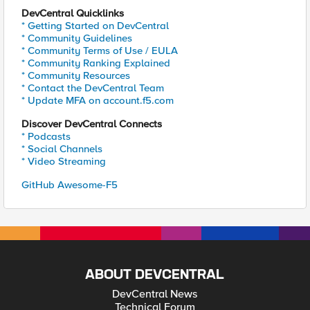
DevCentral Quicklinks
* Getting Started on DevCentral
* Community Guidelines
* Community Terms of Use / EULA
* Community Ranking Explained
* Community Resources
* Contact the DevCentral Team
* Update MFA on account.f5.com
Discover DevCentral Connects
* Podcasts
* Social Channels
* Video Streaming
GitHub Awesome-F5
ABOUT DEVCENTRAL
DevCentral News
Technical Forum