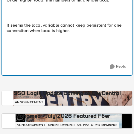
Under lighter load, the numbers of hit are identical.
It seems the local variable cannot keep persistent for one
connection when load is higher.
Reply
SSO Login Update Coming to DevCentral
DevCentral News
ANNOUNCEMENT
Mohamed - July 2026 Featured F5er
DevCentral News
ANNOUNCEMENT
SERIES-DEVCENTRAL-FEATURED-MEMBERS