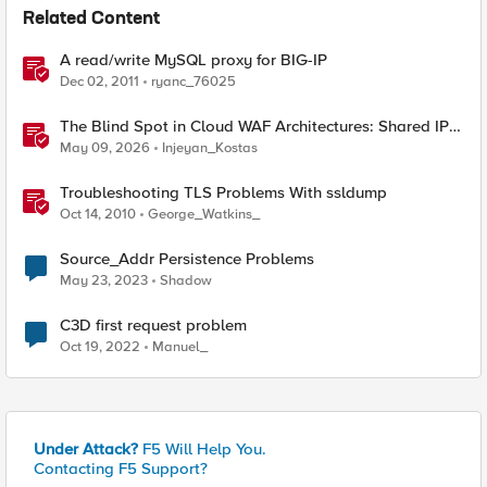
Related Content
A read/write MySQL proxy for BIG-IP
Dec 02, 2011
ryanc_76025
The Blind Spot in Cloud WAF Architectures: Shared IPs
and the Origin Bypass Problem
May 09, 2026
Injeyan_Kostas
Troubleshooting TLS Problems With ssldump
Oct 14, 2010
George_Watkins_
Source_Addr Persistence Problems
May 23, 2023
Shadow
C3D first request problem
Oct 19, 2022
Manuel_
Under Attack?
F5 Will Help You.
Contacting F5 Support?