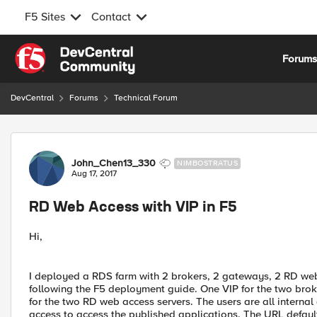
F5 Sites
Contact
Skip to content
Forum
DevCentral
Forums
Technical Forum
Forum Discussion
John_Chen13_330
NIMBOSTRATUS
Aug 17, 2017
RD Web Access with VIP in F5
Hi,
I deployed a RDS farm with 2 brokers, 2 gateways, 2 RD web 
following the F5 deployment guide. One VIP for the two brok
for the two RD web access servers. The users are all internal
access to access the published applications. The URL defaul