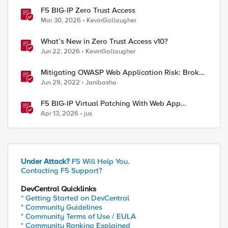
F5 BIG-IP Zero Trust Access
Mar 30, 2026
KevinGallaugher
What’s New in Zero Trust Access v10?
Jun 22, 2026
KevinGallaugher
Mitigating OWASP Web Application Risk: Broken
Access attacks using F5 Distributed Cloud
Jun 29, 2022
Janibasha
Platform
F5 BIG-IP Virtual Patching With Web App
Scanning Results
Apr 13, 2026
jus
Under Attack?
F5 Will Help You.
Contacting F5 Support?
DevCentral Quicklinks
* Getting Started on DevCentral
* Community Guidelines
* Community Terms of Use / EULA
* Community Ranking Explained