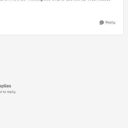
Reply
plies
st to reply