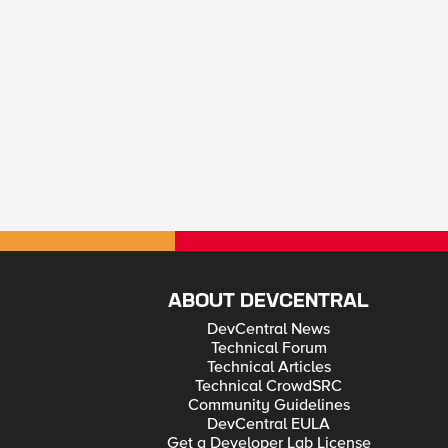
ABOUT DEVCENTRAL
DevCentral News
Technical Forum
Technical Articles
Technical CrowdSRC
Community Guidelines
DevCentral EULA
Get a Developer Lab License