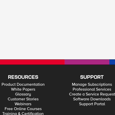
RESOURCES
SUPPORT
Product Documentation
Manage Subscriptions
White Papers
Professional Services
Glossary
Create a Service Request
Customer Stories
Software Downloads
Webinars
Support Portal
Free Online Courses
Training & Certification