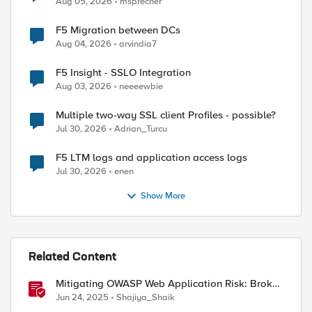
Aug 05, 2026
msprecher
F5 Migration between DCs
Aug 04, 2026
arvindia7
F5 Insight - SSLO Integration
Aug 03, 2026
neeeewbie
Multiple two-way SSL client Profiles - possible?
Jul 30, 2026
Adrian_Turcu
F5 LTM logs and application access logs
Jul 30, 2026
enen
Show More
Related Content
Mitigating OWASP Web Application Risk: Broken
Access Control using BIG-IP
Jun 24, 2025
Shajiya_Shaik