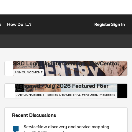
s
How Do I...?
Register
Sign In
SSO Login Update Coming to DevCentral
DevCentral News
ANNOUNCEMENT
Mohamed - July 2026 Featured F5er
DevCentral News
ANNOUNCEMENT
SERIES-DEVCENTRAL-FEATURED-MEMBERS
Recent Discussions
ServiceNow discovery and service mapping