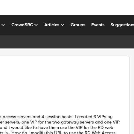
s
CrowdSRC
Articles
Groups
Events
Suggestion
access servers and 4 session hosts. I created 3 VIPs by
er servers, one VIP for the two gateway servers and one VIP
 and i would like to have them use the VIP for the RD web
ts is . How do i modify this URL to use the RD Web Access