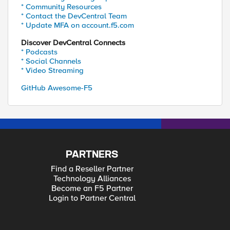
* Community Resources
* Contact the DevCentral Team
* Update MFA on account.f5.com
Discover DevCentral Connects
* Podcasts
* Social Channels
* Video Streaming
GitHub Awesome-F5
PARTNERS
Find a Reseller Partner
Technology Alliances
Become an F5 Partner
Login to Partner Central