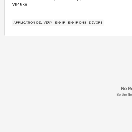
VIP like
APPLICATION DELIVERY
BIG-IP
BIG-IP DNS
DEVOPS
No Re
Be the fir