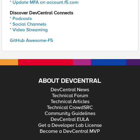
* Update MFA on account.f5.com
Discover DevCentral Connects
* Podcasts
* Social Channels
* Video Streaming
GitHub Awesome-F5
ABOUT DEVCENTRAL
DevCentral News
Technical Forum
Technical Articles
Technical CrowdSRC
Community Guidelines
DevCentral EULA
Get a Developer Lab License
Become a DevCentral MVP