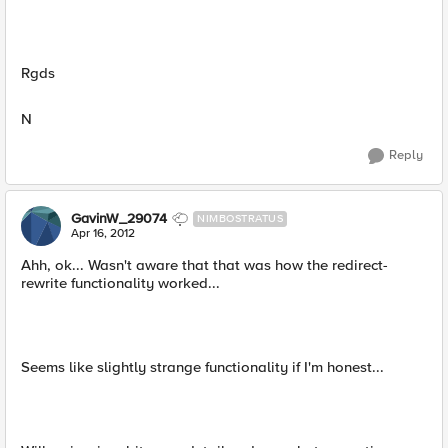
Rgds
N
Reply
GavinW_29074
NIMBOSTRATUS
Apr 16, 2012
Ahh, ok... Wasn't aware that that was how the redirect-
rewrite functionality worked...
Seems like slightly strange functionality if I'm honest...