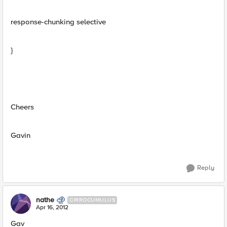
response-chunking selective
}
Cheers
Gavin
Reply
nathe
CIRROCUMULUS
Apr 16, 2012
Gav