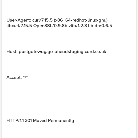
User-Agent: curl/7.15.5 (x86_64-redhat-linux-gnu)
libcurl/7.15.5 OpenSSL/0.9.8b zlib/1.2.3 libidn/0.6.5
Host: postgateway.go-aheadstaging.card.co.uk
Accept: */*
HTTP/1.1 301 Moved Permanently