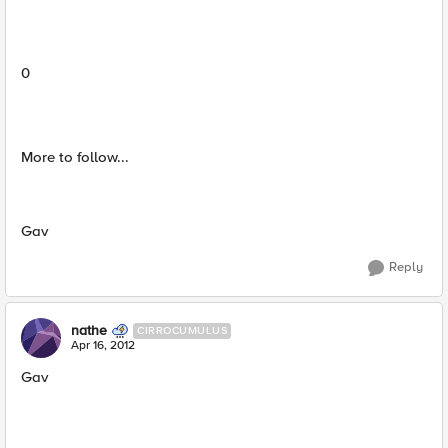
0
More to follow...
Gav
Reply
nathe
CIRROCUMULUS
Apr 16, 2012
Gav