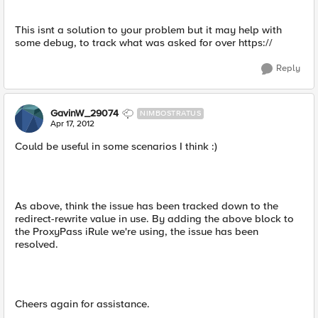
This isnt a solution to your problem but it may help with
some debug, to track what was asked for over https://
Reply
GavinW_29074
NIMBOSTRATUS
Apr 17, 2012
Could be useful in some scenarios I think :)
As above, think the issue has been tracked down to the
redirect-rewrite value in use. By adding the above block to
the ProxyPass iRule we're using, the issue has been
resolved.
Cheers again for assistance.