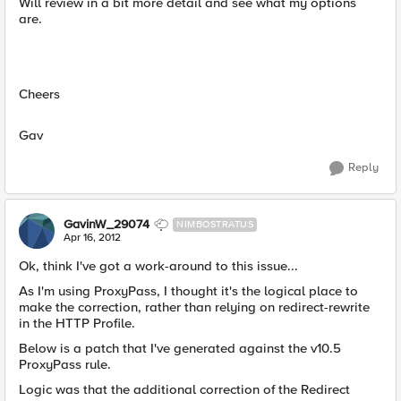
Will review in a bit more detail and see what my options
are.
Cheers
Gav
Reply
GavinW_29074
NIMBOSTRATUS
Apr 16, 2012
Ok, think I've got a work-around to this issue...
As I'm using ProxyPass, I thought it's the logical place to
make the correction, rather than relying on redirect-rewrite
in the HTTP Profile.
Below is a patch that I've generated against the v10.5
ProxyPass rule.
Logic was that the additional correction of the Redirect