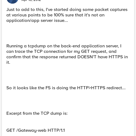
Just to add to this, I've started doing some packet captures
at various points to be 100% sure that it's not an
application/app server issue...
Running a tcpdump on the back-end application server, I
can trace the TCP connection for my GET request, and
confirm that the response returned DOESN'T have HTTPS in
it.
So it looks like the F5 is doing the HTTP>HTTPS redirect...
Excerpt from the TCP dump is:
GET /Gateway-web HTTP/1.1