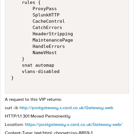
    rules {

        ProxyPass

        SplunkHTTP

        CacheControl

        CatchErrors

        HeaderStripping

        MaintenancePage

        HandleErrors

        NameVHost

    }

    snat automap

    vlans-disabled

}

A request to this VIP returns:
curl -ik
http://postgateway.x.card.co.uk/Gateway-web
HTTP/1.1 301 Moved Permanently
Location:
https://postgateway.x.card.co.uk/Gateway-web/
Content-Type: text/html; charset=iso-8859-1