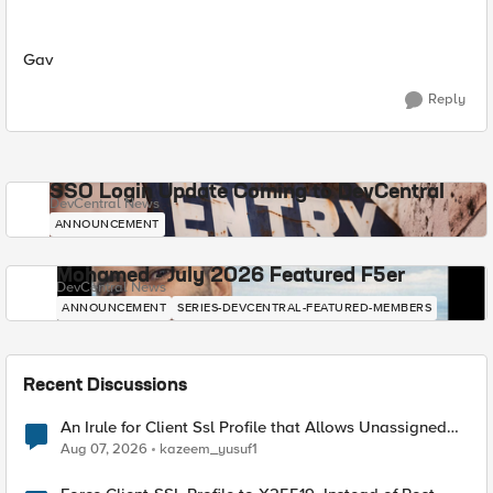
Gav
Reply
SSO Login Update Coming to DevCentral
DevCentral News
ANNOUNCEMENT
Mohamed - July 2026 Featured F5er
DevCentral News
ANNOUNCEMENT
SERIES-DEVCENTRAL-FEATURED-MEMBERS
Recent Discussions
An Irule for Client Ssl Profile that Allows Unassigned
TLS Extension Values (17516)
Aug 07, 2026
kazeem_yusuf1