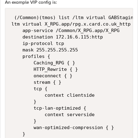
An example VIP config is:
 (/Common)(tmos) list /ltm virtual GABStaging_
ltm virtual X_RPG.app/rpg.x.card.co.uk_http {

    app-service /Common/X_RPG.app/X_RPG

    destination 172.16.6.115:http

    ip-protocol tcp

    mask 255.255.255.255

    profiles {

        Caching_RPG { }

        HTTP_Rewrite { }

        oneconnect { }

        stream { }

        tcp {

            context clientside

        }

        tcp-lan-optimized {

            context serverside

        }

        wan-optimized-compression { }

    }
