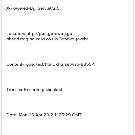
X-Powered-By: Servlet/2.5
Location: http://postgateway.go-
aheadstaging.card.co.uk/Gateway-web/
Content-Type: text/html; charset=iso-8859-1
Transfer-Encoding: chunked
Date: Mon, 16 Apr 2012 11:25:29 GMT