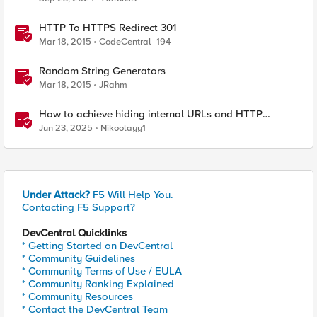
HTTP To HTTPS Redirect 301
Mar 18, 2015
CodeCentral_194
Random String Generators
Mar 18, 2015
JRahm
How to achieve hiding internal URLs and HTTP
dynamic redirection with F5 XC HTTP Load Balancer
Jun 23, 2025
Nikoolayy1
Under Attack?
F5 Will Help You.
Contacting F5 Support?
DevCentral Quicklinks
* Getting Started on DevCentral
* Community Guidelines
* Community Terms of Use / EULA
* Community Ranking Explained
* Community Resources
* Contact the DevCentral Team