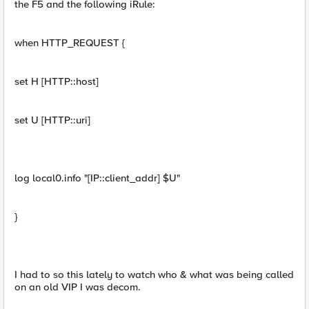
the F5 and the following iRule:
when HTTP_REQUEST {
set H [HTTP::host]
set U [HTTP::uri]
log local0.info "[IP::client_addr] $U"
}
I had to so this lately to watch who & what was being called
on an old VIP I was decom.