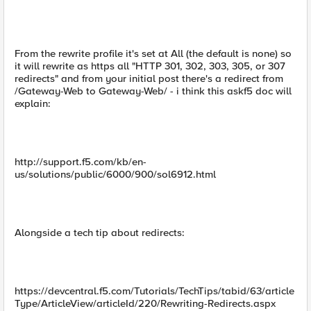
From the rewrite profile it's set at All (the default is none) so
it will rewrite as https all "HTTP 301, 302, 303, 305, or 307
redirects" and from your initial post there's a redirect from
/Gateway-Web to Gateway-Web/ - i think this askf5 doc will
explain:
http://support.f5.com/kb/en-
us/solutions/public/6000/900/sol6912.html
Alongside a tech tip about redirects:
https://devcentral.f5.com/Tutorials/TechTips/tabid/63/article
Type/ArticleView/articleId/220/Rewriting-Redirects.aspx