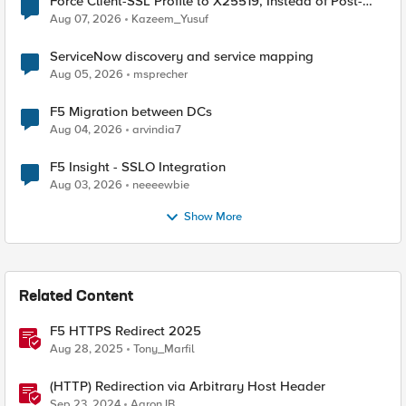
Force Client-SSL Profile to X25519, Instead of Post-
Quantum Cryptography
Aug 07, 2026
Kazeem_Yusuf
ServiceNow discovery and service mapping
Aug 05, 2026
msprecher
F5 Migration between DCs
Aug 04, 2026
arvindia7
F5 Insight - SSLO Integration
Aug 03, 2026
neeeewbie
Show More
Related Content
F5 HTTPS Redirect 2025
Aug 28, 2025
Tony_Marfil
(HTTP) Redirection via Arbitrary Host Header
Sep 23, 2024
AaronJB