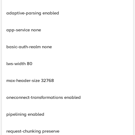
adaptive-parsing enabled
app-service none
basic-auth-realm none
lws-width 80
max-header-size 32768
oneconnect-transformations enabled
pipelining enabled
request-chunking preserve