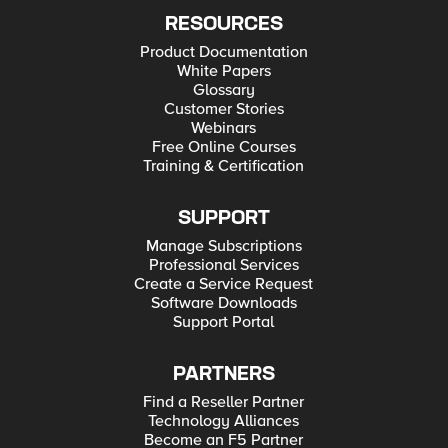
RESOURCES
Product Documentation
White Papers
Glossary
Customer Stories
Webinars
Free Online Courses
Training & Certification
SUPPORT
Manage Subscriptions
Professional Services
Create a Service Request
Software Downloads
Support Portal
PARTNERS
Find a Reseller Partner
Technology Alliances
Become an F5 Partner