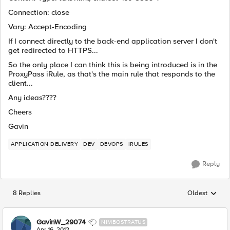
Connection: close
Vary: Accept-Encoding
If I connect directly to the back-end application server I don't
get redirected to HTTPS...
So the only place I can think this is being introduced is in the
ProxyPass iRule, as that's the main rule that responds to the
client...
Any ideas????
Cheers
Gavin
APPLICATION DELIVERY
DEV
DEVOPS
IRULES
Reply
8 Replies
Oldest
Replies sorted
GavinW_29074
NIMBOSTRATUS
Apr 16, 2012