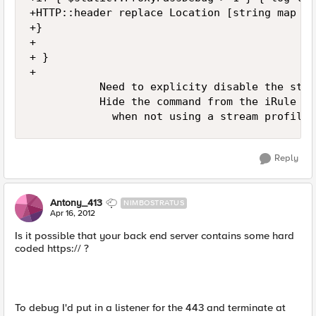
+HTTP::header replace Location [string map -n
+}

+

+ }

+

           Need to explicity disable the stre
           Hide the command from the iRule pa
             when not using a stream profile 
Reply
Antony_413
NIMBOSTRATUS
Apr 16, 2012
Is it possible that your back end server contains some hard
coded https:// ?
To debug I'd put in a listener for the 443 and terminate at