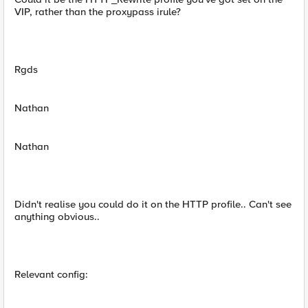
VIP, rather than the proxypass irule?
Rgds
Nathan
Nathan
Didn't realise you could do it on the HTTP profile.. Can't see
anything obvious..
Relevant config: