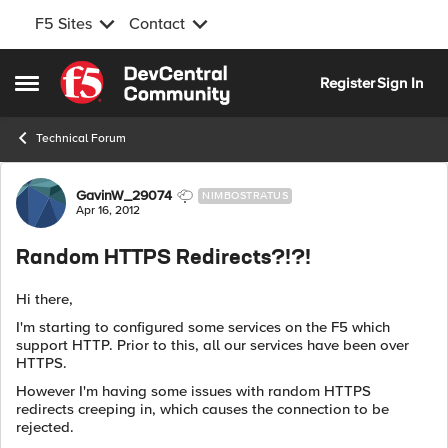
F5 Sites
Contact
Skip to content
Register
Sign In
Open Side Menu
Technical Forum
Forum Discussion
GavinW_29074
NIMBOSTRATUS
Apr 16, 2012
Random HTTPS Redirects?!?!
Hi there,
I'm starting to configured some services on the F5 which
support HTTP. Prior to this, all our services have been over
HTTPS.
However I'm having some issues with random HTTPS
redirects creeping in, which causes the connection to be
rejected.