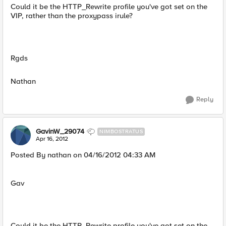
Could it be the HTTP_Rewrite profile you've got set on the
VIP, rather than the proxypass irule?
Rgds
Nathan
Reply
GavinW_29074
NIMBOSTRATUS
Apr 16, 2012
Posted By nathan on 04/16/2012 04:33 AM
Gav
Could it be the HTTP_Rewrite profile you've got set on the