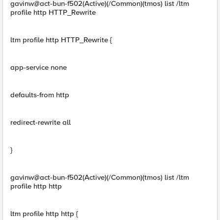
gavinw@act-bun-f502(Active)(/Common)(tmos) list /ltm
profile http HTTP_Rewrite
ltm profile http HTTP_Rewrite {
app-service none
defaults-from http
redirect-rewrite all
}
gavinw@act-bun-f502(Active)(/Common)(tmos) list /ltm
profile http http
ltm profile http http {