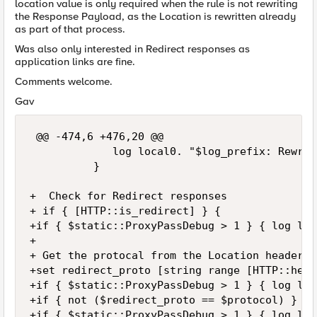
location value is only required when the rule is not rewriting
the Response Payload, as the Location is rewritten already
as part of that process.
Was also only interested in Redirect responses as
application links are fine.
Comments welcome.
Gav
 @@ -474,6 +476,20 @@

             log local0. "$log_prefix: Rewrit
          }

+  Check for Redirect responses

+ if { [HTTP::is_redirect] } {

+if { $static::ProxyPassDebug > 1 } { log loc
+

+ Get the protocal from the Location header v
+set redirect_proto [string range [HTTP::head
+if { $static::ProxyPassDebug > 1 } { log loc
+if { not ($redirect_proto == $protocol) } {

+if { $static::ProxyPassDebug > 1 } { log loc