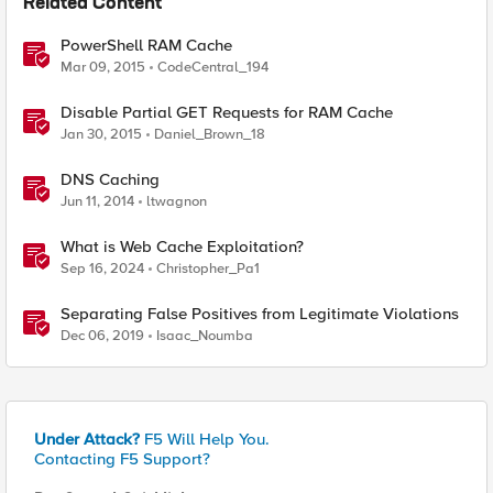
Related Content
PowerShell RAM Cache
Mar 09, 2015
CodeCentral_194
Disable Partial GET Requests for RAM Cache
Jan 30, 2015
Daniel_Brown_18
DNS Caching
Jun 11, 2014
ltwagnon
What is Web Cache Exploitation?
Sep 16, 2024
Christopher_Pa1
Separating False Positives from Legitimate Violations
Dec 06, 2019
Isaac_Noumba
Under Attack?
F5 Will Help You.
Contacting F5 Support?