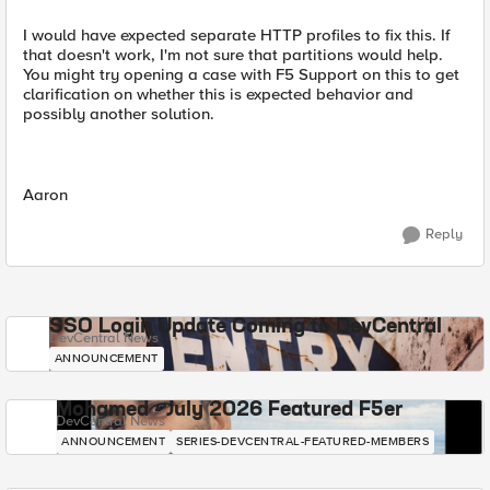
I would have expected separate HTTP profiles to fix this. If
that doesn't work, I'm not sure that partitions would help.
You might try opening a case with F5 Support on this to get
clarification on whether this is expected behavior and
possibly another solution.
Aaron
Reply
SSO Login Update Coming to DevCentral
DevCentral News
ANNOUNCEMENT
Mohamed - July 2026 Featured F5er
DevCentral News
ANNOUNCEMENT
SERIES-DEVCENTRAL-FEATURED-MEMBERS