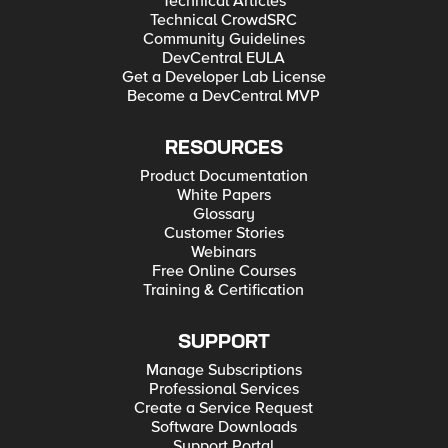
Technical Articles
Technical CrowdSRC
Community Guidelines
DevCentral EULA
Get a Developer Lab License
Become a DevCentral MVP
RESOURCES
Product Documentation
White Papers
Glossary
Customer Stories
Webinars
Free Online Courses
Training & Certification
SUPPORT
Manage Subscriptions
Professional Services
Create a Service Request
Software Downloads
Support Portal