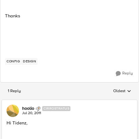
Thanks
CONFIG
DESIGN
Reply
1 Reply
Oldest
Replies sorted
hoolio
CIRROSTRATUS
Jul 20, 2011
Hi Tidenz,