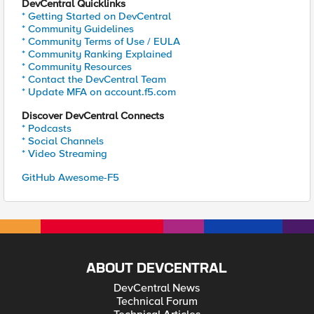
DevCentral Quicklinks
* Getting Started on DevCentral
* Community Guidelines
* Community Terms of Use / EULA
* Community Ranking Explained
* Community Resources
* Contact the DevCentral Team
* Update MFA on account.f5.com
Discover DevCentral Connects
* Podcasts
* Social Channels
* Video Streaming
GitHub Awesome-F5
ABOUT DEVCENTRAL
DevCentral News
Technical Forum