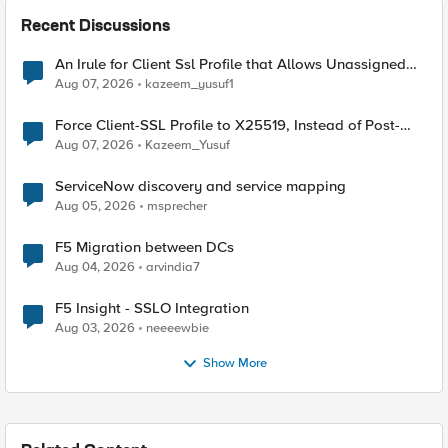
Recent Discussions
An Irule for Client Ssl Profile that Allows Unassigned
TLS Extension Values (17516)
Aug 07, 2026
kazeem_yusuf1
Force Client-SSL Profile to X25519, Instead of Post-
Quantum Cryptography
Aug 07, 2026
Kazeem_Yusuf
ServiceNow discovery and service mapping
Aug 05, 2026
msprecher
F5 Migration between DCs
Aug 04, 2026
arvindia7
F5 Insight - SSLO Integration
Aug 03, 2026
neeeewbie
Show More