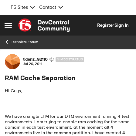
F5 Sites
Contact
Skip to content
Register
Sign In
Open Side Menu
Technical Forum
Forum Discussion
tidenz_92110
NIMBOSTRATUS
Jul 20, 2011
RAM Cache Separation
Hi Guys,
We have a single LTM for our DTQ environment running 4 test
environments. I am trying to enable ram caching for the same
domain in each test environment, at the moment all 4
environments live in the common partition. I have created 4