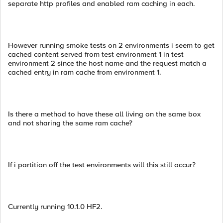
separate http profiles and enabled ram caching in each.
However running smoke tests on 2 environments i seem to get
cached content served from test environment 1 in test
environment 2 since the host name and the request match a
cached entry in ram cache from environment 1.
Is there a method to have these all living on the same box
and not sharing the same ram cache?
If i partition off the test environments will this still occur?
Currently running 10.1.0 HF2.