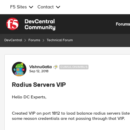
F5 Sites
Contact
Skip to content
Forum
DevCentral
Forums
Technical Forum
Forum Discussion
VishnuGatla
CUMULONIMBUS
Sep 12, 2018
Radius Servers VIP
Hello DC Experts,
Created VIP on port 1812 to load balance radius servers list
some reason credentials are not passing through that VIP.