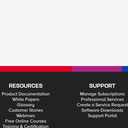
RESOURCES
SUPPORT
Product Documentation
Manage Subscriptions
White Papers
Professional Services
Glossary
Create a Service Request
Customer Stories
Software Downloads
Webinars
Support Portal
Free Online Courses
Training & Certification