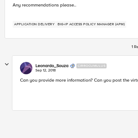
Any recommendations please..
APPLICATION DELIVERY
BIG-IP ACCESS POLICY MANAGER (APM)
1 R
Leonardo_Souza
CIRROCUMULUS
Sep 12, 2018
Can you provide more information? Can you post the virtu