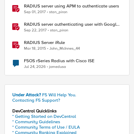
RADIUS server using APM to authenticate users
Sep 01, 2017
stan_piron
RADIUS server authenticating user with Google
Authenticator
Sep 22, 2017
stan_piron
RADIUS Server iRule
Mar 18, 2015
John_McInnes_44
F5OS rSeries Radius with Cisco ISE
Jul 24, 2026
jomedusa
Under Attack?
F5 Will Help You.
Contacting F5 Support?
DevCentral Quicklinks
* Getting Started on DevCentral
* Community Guidelines
* Community Terms of Use / EULA
* Community Ranking Explained