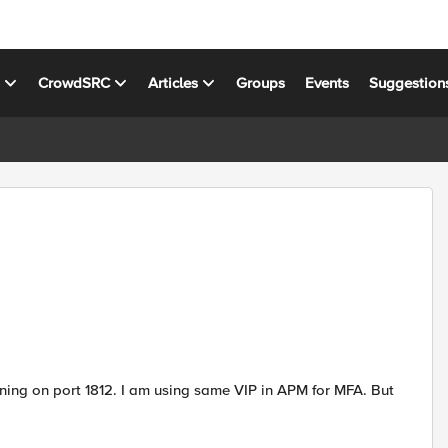
s
CrowdSRC
Articles
Groups
Events
Suggestion
ening on port 1812. I am using same VIP in APM for MFA. But