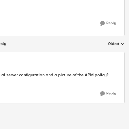
Reply
eply
Oldest
Replies sort
al server configuration and a picture of the APM policy?
Reply