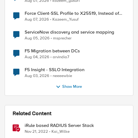
Aug 07, 2026
kazeem_yusuf1
Force Client-SSL Profile to X25519, Instead of
Post-Quantum Cryptography
Aug 07, 2026
Kazeem_Yusuf
ServiceNow discovery and service mapping
Aug 05, 2026
msprecher
ed by
F5 Migration between DCs
Aug 04, 2026
arvindia7
F5 Insight - SSLO Integration
Aug 03, 2026
neeeewbie
Show More
Related Content
iRule based RADIUS Server Stack
Nov 21, 2022
Kai_Wilke