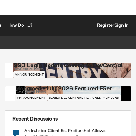
s
How Do I...?
Register
Sign In
SSO Login Update Coming to DevCentral
DevCentral News
ANNOUNCEMENT
Mohamed - July 2026 Featured F5er
DevCentral News
ANNOUNCEMENT
SERIES-DEVCENTRAL-FEATURED-MEMBERS
Recent Discussions
An Irule for Client Ssl Profile that Allows
Unassigned TLS Extension Values (17516)