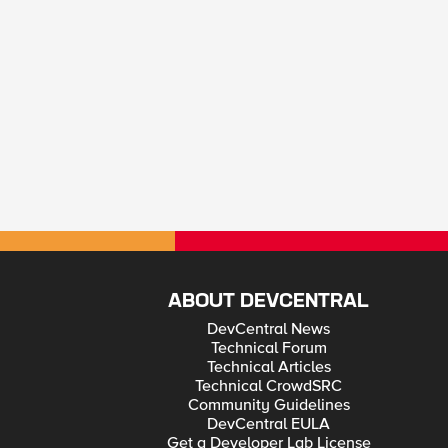
ABOUT DEVCENTRAL
DevCentral News
Technical Forum
Technical Articles
Technical CrowdSRC
Community Guidelines
DevCentral EULA
Get a Developer Lab License