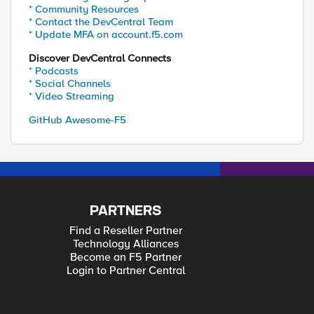
* Community Resources
* Contact the DevCentral Team
* Update MFA on account.f5.com
Discover DevCentral Connects
* Podcasts
* Social Channels
* Video Streaming
GitHub Awesome-F5
PARTNERS
Find a Reseller Partner
Technology Alliances
Become an F5 Partner
Login to Partner Central