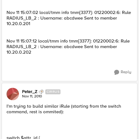
Nov 11 15:07:02 local/tmm info tmm[3377]: 01220002:6: Rule
RADIUS_LB_2 : Username: abcdwee Sent to member
10.20.0.201
Nov 11 15:07:12 local/tmm info tmm[3377]: 01220002:6: Rule
RADIUS_LB_2 : Username: abcdwee Sent to member
10.20.0.202
Reply
Peter_Z
CIRRUS
Nov 11, 2010
I'm trying to build similar iRule (starting from the switch
command, rest is ommited):
switch $attr_id {