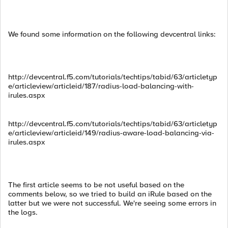
We found some information on the following devcentral links:
http://devcentral.f5.com/tutorials/techtips/tabid/63/articletyp
e/articleview/articleid/187/radius-load-balancing-with-
irules.aspx
http://devcentral.f5.com/tutorials/techtips/tabid/63/articletyp
e/articleview/articleid/149/radius-aware-load-balancing-via-
irules.aspx
The first article seems to be not useful based on the
comments below, so we tried to build an iRule based on the
latter but we were not successful. We're seeing some errors in
the logs.