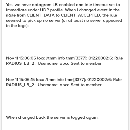
Yes, we have datagram LB enabled and idle timeout set to
immediate under UDP profile. When I changed event in the
iRule from CLIENT_DATA to CLIENT_ACCEPTED, the rule
seemed to pick up no server (or at least no server appeared
in the logs):
Nov 11 15:06:05 local/tmm info tmm[3377]: 01220002:6: Rule
RADIUS_LB_2 : Username: abcd Sent to member
Nov 11 15:06:15 local/tmm info tmm[3377]: 01220002:6: Rule
RADIUS_LB_2 : Username: abcd Sent to member
When changed back the server is logged again: