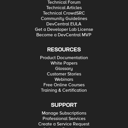
Technical Forum
Technical Articles
Technical CrowdSRC
Community Guidelines
DevCentral EULA
Get a Developer Lab License
Become a DevCentral MVP
RESOURCES
Product Documentation
White Papers
Glossary
Customer Stories
Webinars
Free Online Courses
Training & Certification
SUPPORT
Manage Subscriptions
Professional Services
Create a Service Request