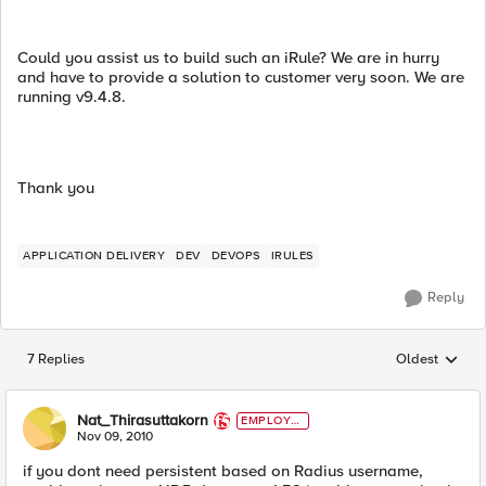
Could you assist us to build such an iRule? We are in hurry
and have to provide a solution to customer very soon. We are
running v9.4.8.
Thank you
APPLICATION DELIVERY
DEV
DEVOPS
IRULES
Reply
7 Replies
Oldest
Replies sorted
Nat_Thirasuttakorn
EMPLOYE
E
Nov 09, 2010
if you dont need persistent based on Radius username,