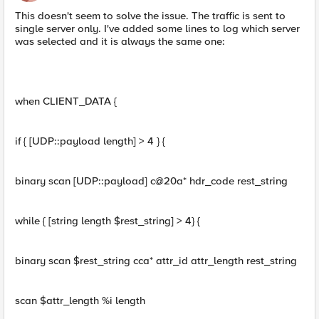
This doesn't seem to solve the issue. The traffic is sent to
single server only. I've added some lines to log which server
was selected and it is always the same one:
when CLIENT_DATA {
if { [UDP::payload length] > 4 } {
binary scan [UDP::payload] c@20a* hdr_code rest_string
while { [string length $rest_string] > 4} {
binary scan $rest_string cca* attr_id attr_length rest_string
scan $attr_length %i length