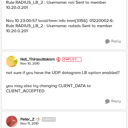
Rule RADIUS_LB_2 : Username: roii Sent to member
10.20.0.201
Nov 10 23:00:57 local/tmm info tmm[3356]: 01220002:6:
Rule RADIUS_LB_2 : Username: rsdsds Sent to member
10.20.0.201
Reply
Nat_Thirasuttakorn
EMPLOYE
E
Nov 10, 2010
not sure if you have the UDP datagram LB option enabled?
you may also try changing CLIENT_DATA to
CLIENT_ACCEPTED
Reply
Peter_Z
CIRRUS
Nov 11, 2010