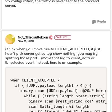
VS configuration, the traffic is never sent to the backend
server.
Reply
Nat_Thirasuttakorn
EMPLOYE
E
Nov 11, 2010
i think when you move rule to CLIENT_ACCEPTED, it just
hasn't pick server yet so log show nothing. you may try
splitting those part... (move that log to client_data or
lb_selected event instead. here is an example.
when CLIENT_ACCEPTED {

  if { [UDP::payload length] > 4 } {

    binary scan [UDP::payload] c@20a* hdr_cod
      while { [string length $rest_string] > 4
        binary scan $rest_string cca* attr_id
        scan $attr_length %i length

        set ff [format "a%da*" [expr {$length