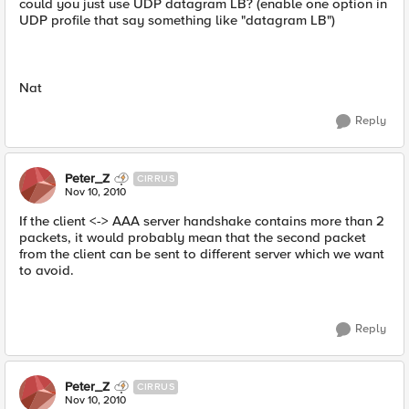
could you just use UDP datagram LB? (enable one option in
UDP profile that say something like "datagram LB")
Nat
Reply
Peter_Z
CIRRUS
Nov 10, 2010
If the client <-> AAA server handshake contains more than 2
packets, it would probably mean that the second packet
from the client can be sent to different server which we want
to avoid.
Reply
Peter_Z
CIRRUS
Nov 10, 2010