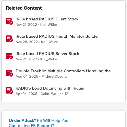
Related Content
iRule based RADIUS Client Stack
Nov 21, 2022
Kai_Wilke
iRule based RADIUS Health Monitor Builder
Nov 28, 2022
Kai_Wilke
iRule based RADIUS Server Stack
Nov 21, 2022
Kai_Wilke
Double Trouble: Multiple Controllers Handling the
Same Kubernetes LoadBalancer Service
Aug 04, 2025
MichaelOLeary
RADIUS Load Balancing with iRules
Apr 04, 2008
Colin_Walker_12
Under Attack?
F5 Will Help You.
Contacting F5 Support?