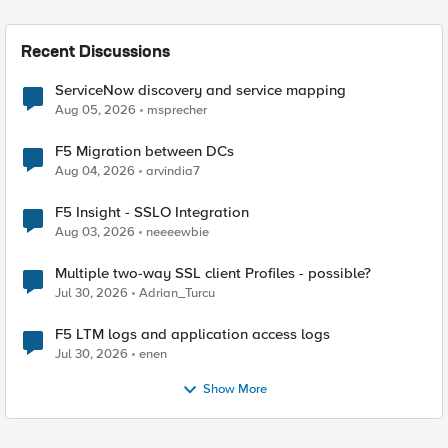
Recent Discussions
ServiceNow discovery and service mapping
Aug 05, 2026
msprecher
F5 Migration between DCs
Aug 04, 2026
arvindia7
F5 Insight - SSLO Integration
Aug 03, 2026
neeeewbie
Multiple two-way SSL client Profiles - possible?
Jul 30, 2026
Adrian_Turcu
F5 LTM logs and application access logs
Jul 30, 2026
enen
Show More