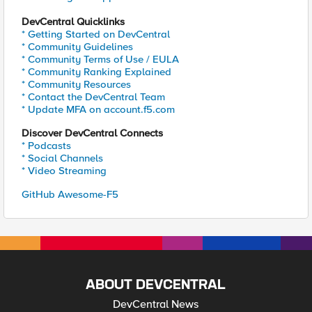
DevCentral Quicklinks
* Getting Started on DevCentral
* Community Guidelines
* Community Terms of Use / EULA
* Community Ranking Explained
* Community Resources
* Contact the DevCentral Team
* Update MFA on account.f5.com
Discover DevCentral Connects
* Podcasts
* Social Channels
* Video Streaming
GitHub Awesome-F5
ABOUT DEVCENTRAL
DevCentral News