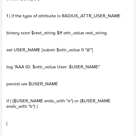
1 { if the type of attrbuite is RADIUS_ATTR_USER_NAME
binary scan $rest_string $ff attr_value rest_string
set USER_NAME [substr $attr_value 0 "@"]
log "AAA ID: $attr_value User: $USER_NAME"
persist uie $USER_NAME
if { ($USER_NAME ends_with "a") or ($USER_NAME
ends_with "b") }
{