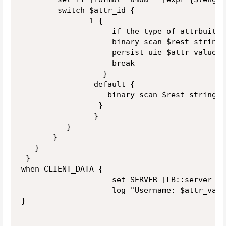
        switch $attr_id {

               1 {

                    if the type of attrbuite 
                    binary scan $rest_string 
                    persist uie $attr_value

                    break

                  }

                default { 

                   binary scan $rest_string $
                 }

                }

          }

       } 

   }

 } 

when CLIENT_DATA {

                    set SERVER [LB::server add
                    log "Username: $attr_valu
}
