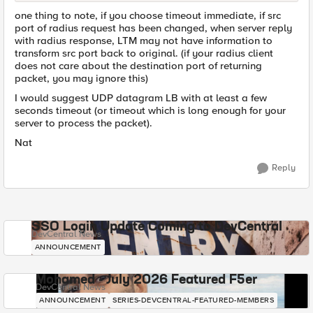
one thing to note, if you choose timeout immediate, if src
port of radius request has been changed, when server reply
with radius response, LTM may not have information to
transform src port back to original. (if your radius client
does not care about the destination port of returning
packet, you may ignore this)
I would suggest UDP datagram LB with at least a few
seconds timeout (or timeout which is long enough for your
server to process the packet).
Nat
Reply
SSO Login Update Coming to DevCentral
DevCentral News
ANNOUNCEMENT
Mohamed - July 2026 Featured F5er
DevCentral News
ANNOUNCEMENT
SERIES-DEVCENTRAL-FEATURED-MEMBERS