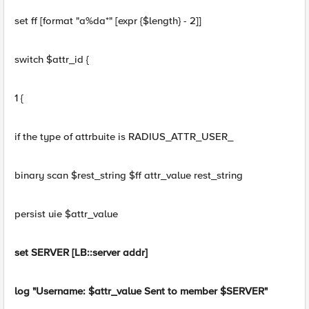
set ff [format "a%da*" [expr {$length} - 2]]
switch $attr_id {
1 {
if the type of attrbuite is RADIUS_ATTR_USER_
binary scan $rest_string $ff attr_value rest_string
persist uie $attr_value
set SERVER [LB::server addr]
log "Username: $attr_value Sent to member $SERVER"