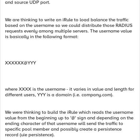
and source UDP port.
We are thinking to write an iRule to load balance the traffic
based on the username so we could distribute those RADIUS
requests evenly among multiple servers. The username value
is basically in the following format:
XXXXXX@YYY
where XXXX is the username - it varies in value and length for
different users, YYY is a domain (i.e. company.com).
We were thinking to build the iRule which reads the username
value from the beginning up to '@' sign and depending on the
ending character of that username will send the traffic to
specific pool member and possibly create a persistence
record (uie persistence).