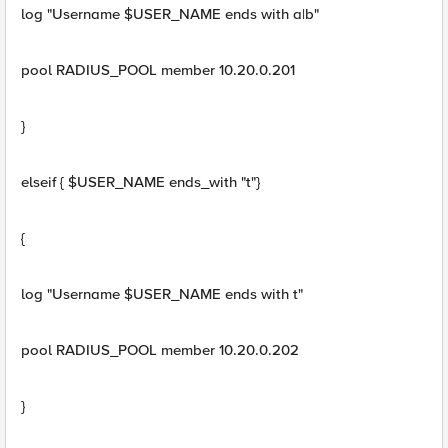
log "Username $USER_NAME ends with a|b"
pool RADIUS_POOL member 10.20.0.201
}
elseif { $USER_NAME ends_with "t"}
{
log "Username $USER_NAME ends with t"
pool RADIUS_POOL member 10.20.0.202
}