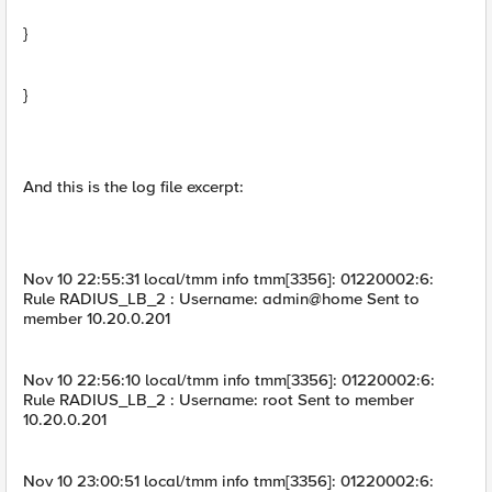
}
}
And this is the log file excerpt:
Nov 10 22:55:31 local/tmm info tmm[3356]: 01220002:6:
Rule RADIUS_LB_2 : Username: admin@home Sent to
member 10.20.0.201
Nov 10 22:56:10 local/tmm info tmm[3356]: 01220002:6:
Rule RADIUS_LB_2 : Username: root Sent to member
10.20.0.201
Nov 10 23:00:51 local/tmm info tmm[3356]: 01220002:6: