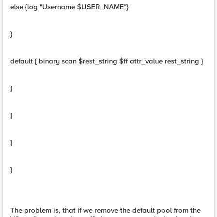
else {log "Username $USER_NAME"}
}
default { binary scan $rest_string $ff attr_value rest_string }
}
}
}
}
The problem is, that if we remove the default pool from the