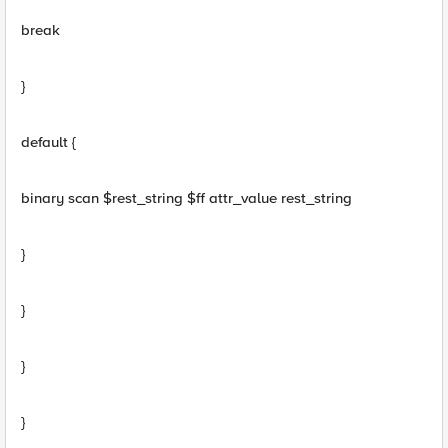
break
}
default {
binary scan $rest_string $ff attr_value rest_string
}
}
}
}