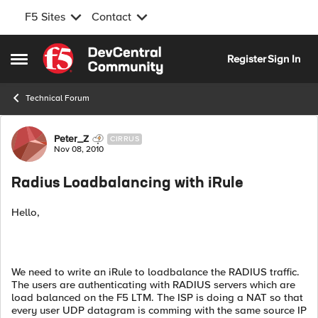
F5 Sites
Contact
Skip to content
Register
Sign In
Open Side Menu
Technical Forum
Forum Discussion
Peter_Z
CIRRUS
Nov 08, 2010
Radius Loadbalancing with iRule
Hello,
We need to write an iRule to loadbalance the RADIUS traffic.
The users are authenticating with RADIUS servers which are
load balanced on the F5 LTM. The ISP is doing a NAT so that
every user UDP datagram is comming with the same source IP