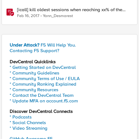
[icall] kill oldest sessions when reaching xx% of the
APM license limit
Feb 16, 2017
Yann_Desmarest
Under Attack?
F5 Will Help You.
Contacting F5 Support?
DevCentral Quicklinks
* Getting Started on DevCentral
* Community Guidelines
* Community Terms of Use / EULA
* Community Ranking Explained
* Community Resources
* Contact the DevCentral Team
* Update MFA on account.f5.com
Discover DevCentral Connects
* Podcasts
* Social Channels
* Video Streaming
GitHub Awesome-F5