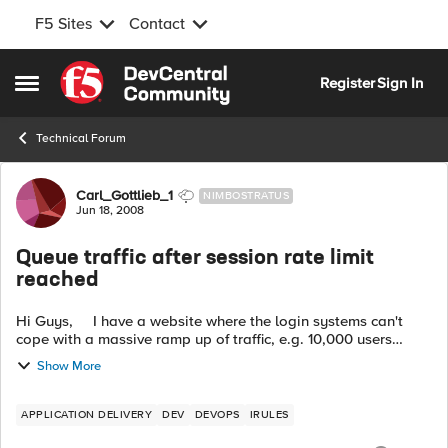
F5 Sites
Contact
Skip to content
Register
Sign In
Open Side Menu
Technical Forum
Forum Discussion
Carl_Gottlieb_1
NIMBOSTRATUS
Jun 18, 2008
Queue traffic after session rate limit
reached
Hi Guys, I have a website where the login systems can't
cope with a massive ramp up of traffic, e.g. 10,000 users
trying to login in the space of 2 minutes. Any idea if t...
Show More
APPLICATION DELIVERY
DEV
DEVOPS
IRULES