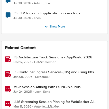
Jul 30, 2026
Adrian_Turcu
F5 LTM logs and application access logs
Jul 30, 2026
enen
Show More
Related Content
F5 Architecture Track Sessions - AppWorld 2026
Dec 17, 2025
LiefZimmerman
F5 Container Ingress Services (CIS) and using k8s
traffic policies to send traffic directly to pods
Jan 05, 2026
Nikoolayy1
MCP Session Affinity With F5 NGINX Plus
Jun 24, 2025
Leon_Seng
LLM Streaming Session Pinning for WebSocket AI
Gateways
Mar 11, 2026
Antonio__LR_Mex