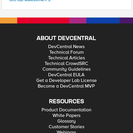
ABOUT DEVCENTRAL
DevCentral News
Technical Forum
Technical Articles
Technical CrowdSRC
Community Guidelines
DevCentral EULA
Get a Developer Lab License
Become a DevCentral MVP
RESOURCES
Product Documentation
White Papers
Glossary
Customer Stories
Webinars