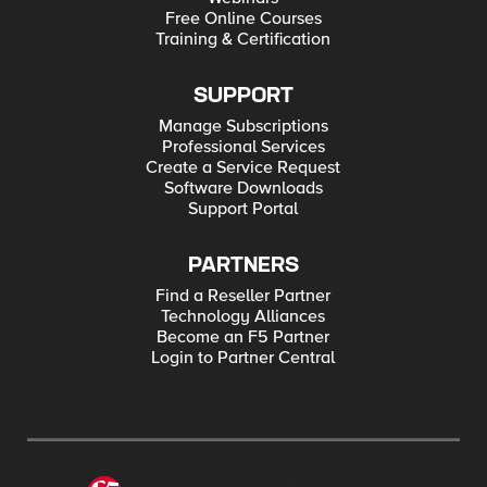
Free Online Courses
Training & Certification
SUPPORT
Manage Subscriptions
Professional Services
Create a Service Request
Software Downloads
Support Portal
PARTNERS
Find a Reseller Partner
Technology Alliances
Become an F5 Partner
Login to Partner Central