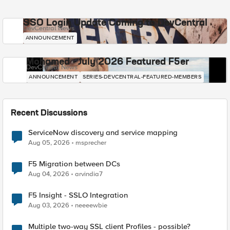
SSO Login Update Coming to DevCentral
DevCentral News
ANNOUNCEMENT
Mohamed - July 2026 Featured F5er
DevCentral News
ANNOUNCEMENT
SERIES-DEVCENTRAL-FEATURED-MEMBERS
Recent Discussions
ServiceNow discovery and service mapping
Aug 05, 2026
msprecher
F5 Migration between DCs
Aug 04, 2026
arvindia7
F5 Insight - SSLO Integration
Aug 03, 2026
neeeewbie
Multiple two-way SSL client Profiles - possible?