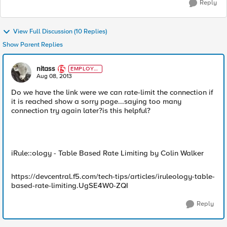
Reply
View Full Discussion (10 Replies)
Show Parent Replies
nitass
EMPLOYE
E
Aug 08, 2013
Do we have the link were we can rate-limit the connection if
it is reached show a sorry page...saying too many
connection try again later?is this helpful?
iRule::ology - Table Based Rate Limiting by Colin Walker
https://devcentral.f5.com/tech-tips/articles/iruleology-table-
based-rate-limiting.UgSE4W0-ZQI
Reply