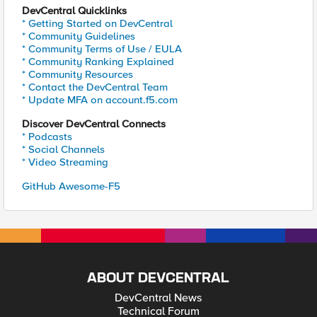
DevCentral Quicklinks
* Getting Started on DevCentral
* Community Guidelines
* Community Terms of Use / EULA
* Community Ranking Explained
* Community Resources
* Contact the DevCentral Team
* Update MFA on account.f5.com
Discover DevCentral Connects
* Podcasts
* Social Channels
* Video Streaming
GitHub Awesome-F5
ABOUT DEVCENTRAL
DevCentral News
Technical Forum