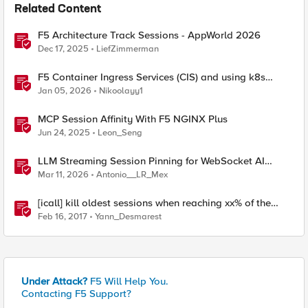
Related Content
F5 Architecture Track Sessions - AppWorld 2026
Dec 17, 2025
LiefZimmerman
F5 Container Ingress Services (CIS) and using k8s
traffic policies to send traffic directly to pods
Jan 05, 2026
Nikoolayy1
MCP Session Affinity With F5 NGINX Plus
Jun 24, 2025
Leon_Seng
LLM Streaming Session Pinning for WebSocket AI
Gateways
Mar 11, 2026
Antonio__LR_Mex
[icall] kill oldest sessions when reaching xx% of the
APM license limit
Feb 16, 2017
Yann_Desmarest
Under Attack?
F5 Will Help You.
Contacting F5 Support?