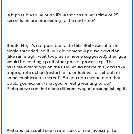
Is it possible to write an iRule that has a wait time of 25
seconds before proceeding to the next step?
Spark: No, it's not possible to do this. iRule execution is
single-threaded, so if you did somehow pause execution
(like run a tight wait-loop as someone suggested), then you
would be holding up all other packet processing. The
multiple watchdogs on the LTM would notice this, and take
appropriate action (restart tmm, or failover, or reboot, or
some combination thereof). So you don't want to do that.
Could you explain what you're really wanting to do?
Perhaps we can find some different way of accomplishing it.
Perhaps you could use a rate class or use javascript to