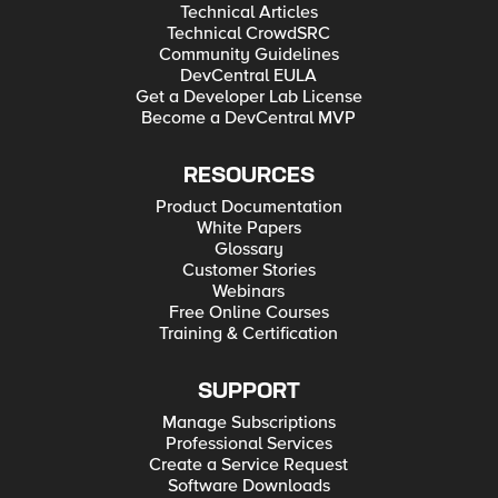
Technical Articles
Technical CrowdSRC
Community Guidelines
DevCentral EULA
Get a Developer Lab License
Become a DevCentral MVP
RESOURCES
Product Documentation
White Papers
Glossary
Customer Stories
Webinars
Free Online Courses
Training & Certification
SUPPORT
Manage Subscriptions
Professional Services
Create a Service Request
Software Downloads