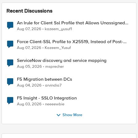
Recent Discussions
An Irule for Client Ssl Profile that Allows Unassigned
TLS Extension Values (17516)
Aug 07, 2026
kazeem_yusuf1
Force Client-SSL Profile to X25519, Instead of Post-
Quantum Cryptography
Aug 07, 2026
Kazeem_Yusuf
ServiceNow discovery and service mapping
Aug 05, 2026
msprecher
F5 Migration between DCs
Aug 04, 2026
arvindia7
F5 Insight - SSLO Integration
Aug 03, 2026
neeeewbie
Show More