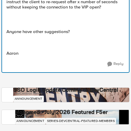
instruct the client to re-request after x number of seconds
without keeping the connection to the VIP open?
Anyone have other suggestions?
Aaron
Reply
SSO Login Update Coming to DevCentral
DevCentral News
ANNOUNCEMENT
Mohamed - July 2026 Featured F5er
DevCentral News
ANNOUNCEMENT
SERIES-DEVCENTRAL-FEATURED-MEMBERS