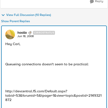
Reply
View Full Discussion (10 Replies)
Show Parent Replies
hoolio
CIRROSTRATUS
Jun 18, 2008
Hey Carl,
Queueing connections doesn't seem to be practical:
http://devcentral.f5.com/Default.aspx?
tabid=53&forumid=5&tpage=1&view=topic&postid=2149321
872