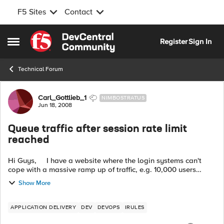
F5 Sites
Contact
Skip to content
Register
Sign In
Open Side Menu
Technical Forum
Forum Discussion
Carl_Gottlieb_1
NIMBOSTRATUS
Jun 18, 2008
Queue traffic after session rate limit
reached
Hi Guys, I have a website where the login systems can't
cope with a massive ramp up of traffic, e.g. 10,000 users
trying to login in the space of 2 minutes. Any idea if t...
Show More
APPLICATION DELIVERY
DEV
DEVOPS
IRULES