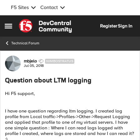
F5 Sites
Contact
Skip to content
Register
Sign In
Open Side Menu
Technical Forum
Forum Discussion
mbjelo
NIMBOSTRATUS
Jul 05, 2018
Question about LTM logging
Hi F5 support,
I have one question regarding ltm logging. I created log
profile from Local traffic->Profiles->Other->Request Logging
and applied that profile to one of my virtual servers. I have
one simple question : Where I can read logs logged with
profile I created, where logs are stored and how I can read it?
:)