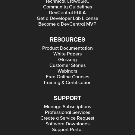
Technical CrowdSRC
Community Guidelines
DevCentral EULA
Get a Developer Lab License
Become a DevCentral MVP
RESOURCES
Product Documentation
White Papers
Glossary
Customer Stories
Webinars
Free Online Courses
Training & Certification
SUPPORT
Manage Subscriptions
Professional Services
Create a Service Request
Software Downloads
Support Portal