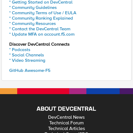
* Getting Started on DevCentral
* Community Guidelines
* Community Terms of Use / EULA
* Community Ranking Explained
* Community Resources
* Contact the DevCentral Team
* Update MFA on account.f5.com
Discover DevCentral Connects
* Podcasts
* Social Channels
* Video Streaming
GitHub Awesome-F5
ABOUT DEVCENTRAL
DevCentral News
Technical Forum
Technical Articles