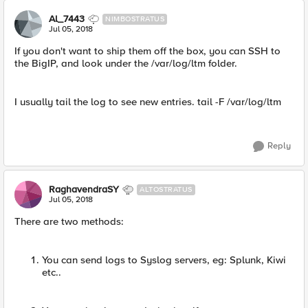
Al_7443
NIMBOSTRATUS
Jul 05, 2018
If you don't want to ship them off the box, you can SSH to
the BigIP, and look under the /var/log/ltm folder.
I usually tail the log to see new entries. tail -F /var/log/ltm
Reply
RaghavendraSY
ALTOSTRATUS
Jul 05, 2018
There are two methods:
You can send logs to Syslog servers, eg: Splunk, Kiwi
etc..