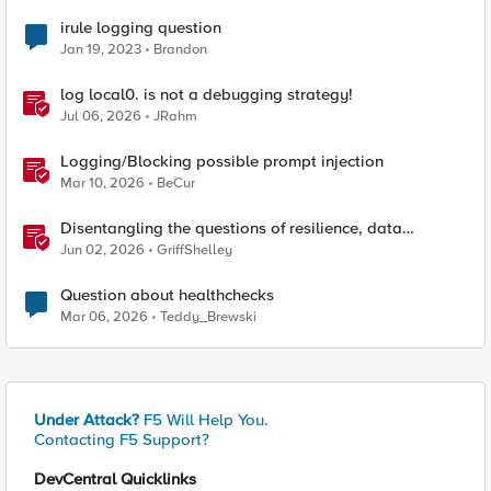
irule logging question
Jan 19, 2023
Brandon
log local0. is not a debugging strategy!
Jul 06, 2026
JRahm
Logging/Blocking possible prompt injection
Mar 10, 2026
BeCur
Disentangling the questions of resilience, data
sovereignty, and data residency
Jun 02, 2026
GriffShelley
Question about healthchecks
Mar 06, 2026
Teddy_Brewski
Under Attack?
F5 Will Help You.
Contacting F5 Support?
DevCentral Quicklinks