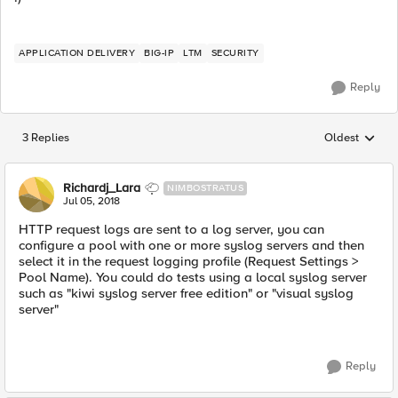
APPLICATION DELIVERY
BIG-IP
LTM
SECURITY
Reply
3 Replies
Oldest
Replies sorted
Richardj_Lara
NIMBOSTRATUS
Jul 05, 2018
HTTP request logs are sent to a log server, you can
configure a pool with one or more syslog servers and then
select it in the request logging profile (Request Settings >
Pool Name). You could do tests using a local syslog server
such as "kiwi syslog server free edition" or "visual syslog
server"
Reply