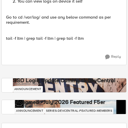
You can view logs on device it self
Go to cd /var/log/ and use any below command as per
requirement.
tail -f ltm | grep tail -f ltm | grep tail -f ltm
Reply
SSO Login Update Coming to DevCentral
DevCentral News
ANNOUNCEMENT
Mohamed - July 2026 Featured F5er
DevCentral News
ANNOUNCEMENT
SERIES-DEVCENTRAL-FEATURED-MEMBERS