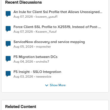
Recent Discussions
An Irule for Client Ssl Profile that Allows Unassigned
TLS Extension Values (17516)
Aug 07, 2026
kazeem_yusuf1
Force Client-SSL Profile to X25519, Instead of Post-
Quantum Cryptography
Aug 07, 2026
Kazeem_Yusuf
ServiceNow discovery and service mapping
Aug 05, 2026
msprecher
F5 Migration between DCs
Aug 04, 2026
arvindia7
F5 Insight - SSLO Integration
Aug 03, 2026
neeeewbie
Show More
Related Content