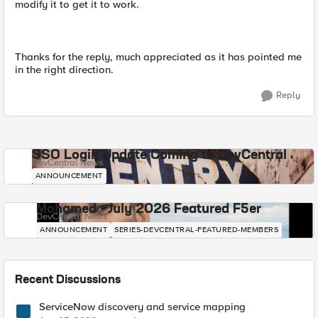
modify it to get it to work.
Thanks for the reply, much appreciated as it has pointed me
in the right direction.
Reply
SSO Login Update Coming to DevCentral
DevCentral News
ANNOUNCEMENT
Mohamed - July 2026 Featured F5er
DevCentral News
ANNOUNCEMENT
SERIES-DEVCENTRAL-FEATURED-MEMBERS
Recent Discussions
ServiceNow discovery and service mapping