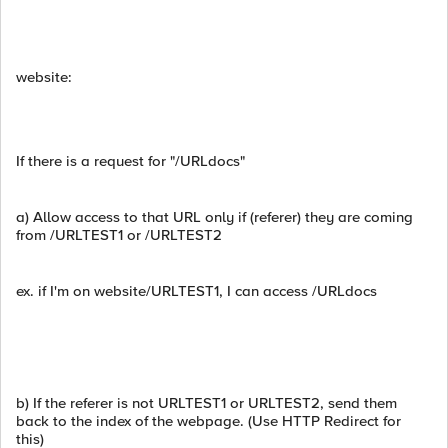
website:
If there is a request for "/URLdocs"
a) Allow access to that URL only if (referer) they are coming
from /URLTEST1 or /URLTEST2
ex. if I'm on website/URLTEST1, I can access /URLdocs
b) If the referer is not URLTEST1 or URLTEST2, send them
back to the index of the webpage. (Use HTTP Redirect for
this)