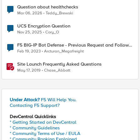
Question about healthchecks
Mar 06, 2026
Teddy_Brewski
UCS Encryption Question
Nov 25, 2025
Cory_O
F5 BIG-IP Bot Defense - Previous Request and Follow
Up Request
Feb 19, 2023
Arcturan_Megafreight
Site Launch Frequently Asked Questions
May 17, 2019
Chase_Abbott
Under Attack?
F5 Will Help You.
Contacting F5 Support?
DevCentral Quicklinks
* Getting Started on DevCentral
* Community Guidelines
* Community Terms of Use / EULA
* Community Ranking Explained