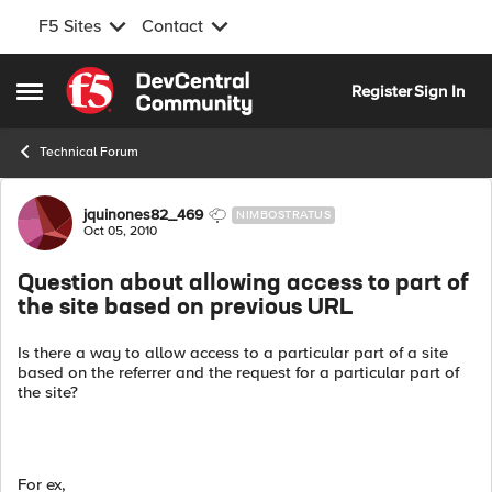
F5 Sites
Contact
Skip to content
Register
Sign In
Open Side Menu
Technical Forum
Forum Discussion
jquinones82_469
NIMBOSTRATUS
Oct 05, 2010
Question about allowing access to part of
the site based on previous URL
Is there a way to allow access to a particular part of a site
based on the referrer and the request for a particular part of
the site?
For ex,