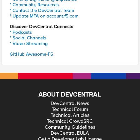
* Community Resources
* Contact the DevCentral Team
* Update MFA on account.f5.com
Discover DevCentral Connects
* Podcasts
* Social Channels
* Video Streaming
GitHub Awesome-F5
ABOUT DEVCENTRAL
DevCentral News
Technical Forum
Technical Articles
Technical CrowdSRC
Community Guidelines
DevCentral EULA
Get a Developer Lab License