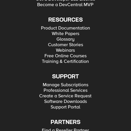
Become a DevCentral MVP
RESOURCES
Product Documentation
White Papers
Glossary
Customer Stories
Webinars
Free Online Courses
Training & Certification
SUPPORT
Manage Subscriptions
Professional Services
Create a Service Request
Software Downloads
Support Portal
PARTNERS
Find a Reseller Partner