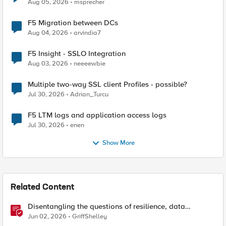
Aug 05, 2026
msprecher
F5 Migration between DCs
Aug 04, 2026
arvindia7
F5 Insight - SSLO Integration
Aug 03, 2026
neeeewbie
Multiple two-way SSL client Profiles - possible?
Jul 30, 2026
Adrian_Turcu
F5 LTM logs and application access logs
Jul 30, 2026
enen
Show More
Related Content
Disentangling the questions of resilience, data
sovereignty, and data residency
Jun 02, 2026
GriffShelley