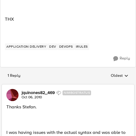
THX
APPLICATION DELIVERY
DEV
DEVOPS
IRULES
Reply
1 Reply
Oldest
Replies sorted
jquinones82_469
NIMBOSTRATUS
Oct 06, 2010
Thanks Stefan.
I was having issues with the actual syntax and was able to