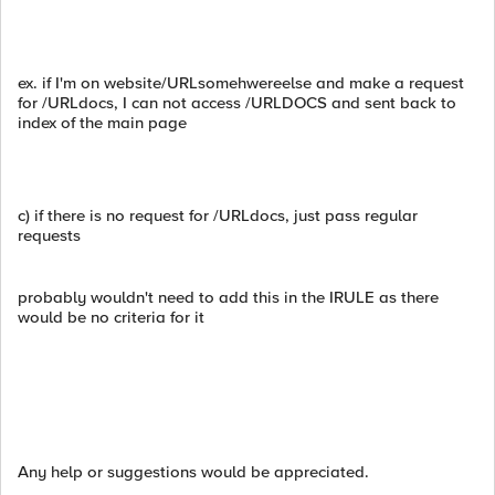
ex. if I'm on website/URLsomehwereelse and make a request
for /URLdocs, I can not access /URLDOCS and sent back to
index of the main page
c) if there is no request for /URLdocs, just pass regular
requests
probably wouldn't need to add this in the IRULE as there
would be no criteria for it
Any help or suggestions would be appreciated.