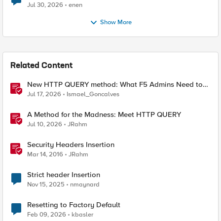
Jul 30, 2026
enen
Show More
Related Content
New HTTP QUERY method: What F5 Admins Need to
Know
Jul 17, 2026
Ismael_Goncalves
A Method for the Madness: Meet HTTP QUERY
Jul 10, 2026
JRahm
Security Headers Insertion
Mar 14, 2016
JRahm
Strict header Insertion
Nov 15, 2025
nmaynard
Resetting to Factory Default
Feb 09, 2026
kbasler