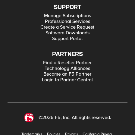
SUPPORT
Manage Subscriptions
Professional Services
Create a Service Request
Software Downloads
Support Portal
PARTNERS
Find a Reseller Partner
Technology Alliances
Become an F5 Partner
Login to Partner Central
©2026 F5, Inc. All rights reserved.
Trademarks
Policies
Privacy
California Privacy