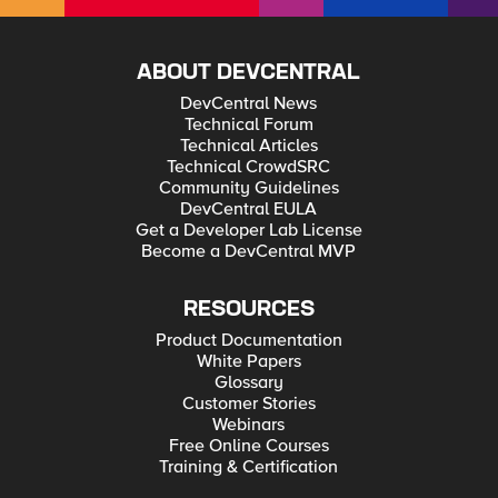
ABOUT DEVCENTRAL
DevCentral News
Technical Forum
Technical Articles
Technical CrowdSRC
Community Guidelines
DevCentral EULA
Get a Developer Lab License
Become a DevCentral MVP
RESOURCES
Product Documentation
White Papers
Glossary
Customer Stories
Webinars
Free Online Courses
Training & Certification