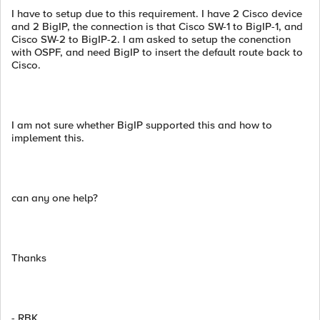
I have to setup due to this requirement. I have 2 Cisco device
and 2 BigIP, the connection is that Cisco SW-1 to BigIP-1, and
Cisco SW-2 to BigIP-2. I am asked to setup the conenction
with OSPF, and need BigIP to insert the default route back to
Cisco.
I am not sure whether BigIP supported this and how to
implement this.
can any one help?
Thanks
- RBK