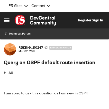
F5 Sites
Contact
Skip to content
Register
Sign In
Open Side Menu
Technical Forum
Forum Discussion
RBKING_110247
NIMBOSTRATUS
Mar 02, 2011
Query on OSPF default route insertion
Hi All
I am sorry to ask this question as I am new in OSPF.