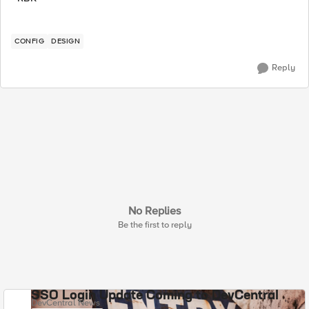
CONFIG
DESIGN
Reply
No Replies
Be the first to reply
SSO Login Update Coming to DevCentral
DevCentral News