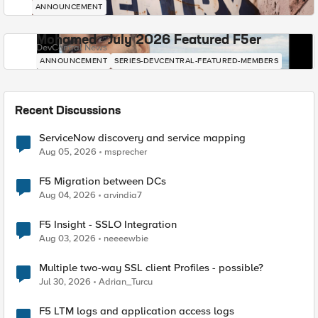
ANNOUNCEMENT
Mohamed - July 2026 Featured F5er
DevCentral News
ANNOUNCEMENT
SERIES-DEVCENTRAL-FEATURED-MEMBERS
Recent Discussions
ServiceNow discovery and service mapping
Aug 05, 2026
msprecher
F5 Migration between DCs
Aug 04, 2026
arvindia7
F5 Insight - SSLO Integration
Aug 03, 2026
neeeewbie
Multiple two-way SSL client Profiles - possible?
Jul 30, 2026
Adrian_Turcu
F5 LTM logs and application access logs