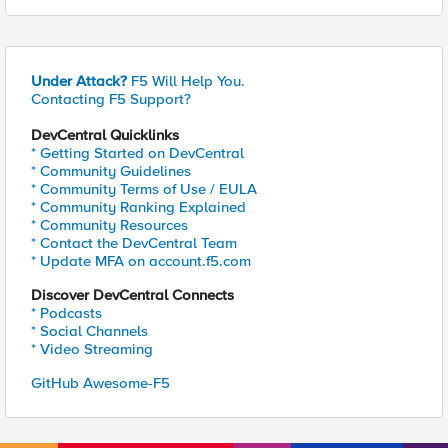
Under Attack?
F5 Will Help You.
Contacting F5 Support?
DevCentral Quicklinks
* Getting Started on DevCentral
* Community Guidelines
* Community Terms of Use / EULA
* Community Ranking Explained
* Community Resources
* Contact the DevCentral Team
* Update MFA on account.f5.com
Discover DevCentral Connects
* Podcasts
* Social Channels
* Video Streaming
GitHub Awesome-F5