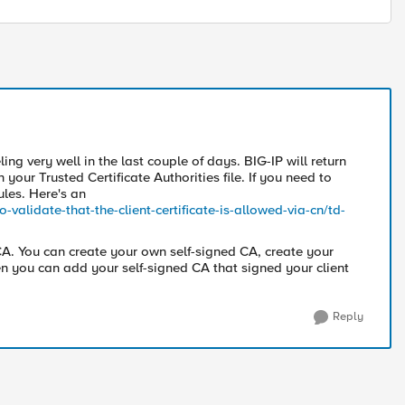
ling very well in the last couple of days. BIG-IP will return
in your Trusted Certificate Authorities file. If you need to
ules. Here's an
-validate-that-the-client-certificate-is-allowed-via-cn/td-
 CA. You can create your own self-signed CA, create your
hen you can add your self-signed CA that signed your client
Reply