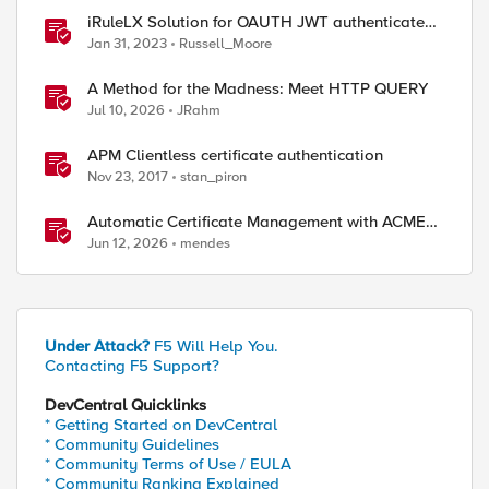
iRuleLX Solution for OAUTH JWT authenticated
Salesforce Query
Jan 31, 2023
Russell_Moore
A Method for the Madness: Meet HTTP QUERY
Jul 10, 2026
JRahm
APM Clientless certificate authentication
Nov 23, 2017
stan_piron
Automatic Certificate Management with ACMEv2
in F5 BIG-IP
Jun 12, 2026
mendes
Under Attack?
F5 Will Help You.
Contacting F5 Support?
DevCentral Quicklinks
* Getting Started on DevCentral
* Community Guidelines
* Community Terms of Use / EULA
* Community Ranking Explained