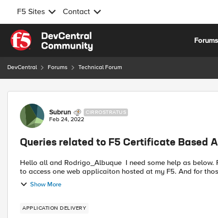
F5 Sites
Contact
Skip to content
Forum
DevCentral
Forums
Technical Forum
Forum Discussion
Subrun
CIRROSTRATUS
Feb 24, 2022
Queries related to F5 Certificate Based 
Hello all and Rodrigo_Albuque I need some help as below. Refer to below I have some questions. I need to allow 2 client
to access one web applicaiton hosted at my F5. And for those
Show More
APPLICATION DELIVERY