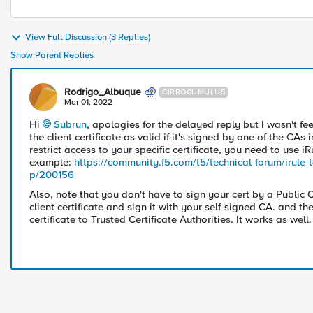
View Full Discussion (3 Replies)
Show Parent Replies
Rodrigo_Albuque
CIRROCUMULUS
Mar 01, 2022
Hi
Subrun
, apologies for the delayed reply but I wasn't fee
the client certificate as valid if it's signed by one of the CAs 
restrict access to your specific certificate, you need to use iR
example:
https://community.f5.com/t5/technical-forum/irule-to
p/200156
Also, note that you don't have to sign your cert by a Public
client certificate and sign it with your self-signed CA. and t
certificate to Trusted Certificate Authorities. It works as well.