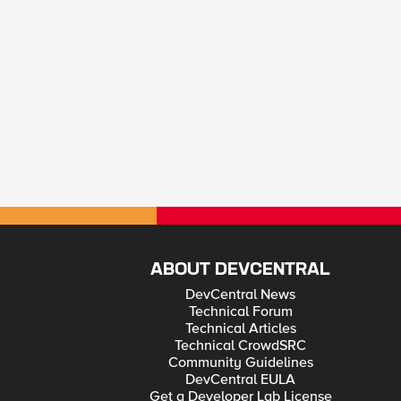
ABOUT DEVCENTRAL
DevCentral News
Technical Forum
Technical Articles
Technical CrowdSRC
Community Guidelines
DevCentral EULA
Get a Developer Lab License