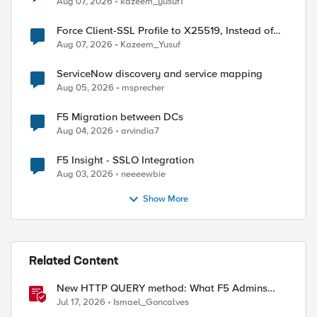
Aug 07, 2026
kazeem_yusuf1
Force Client-SSL Profile to X25519, Instead of
Post-Quantum Cryptography
Aug 07, 2026
Kazeem_Yusuf
ServiceNow discovery and service mapping
Aug 05, 2026
msprecher
F5 Migration between DCs
Aug 04, 2026
arvindia7
F5 Insight - SSLO Integration
Aug 03, 2026
neeeewbie
Show More
Related Content
New HTTP QUERY method: What F5 Admins
Need to Know
Jul 17, 2026
Ismael_Goncalves