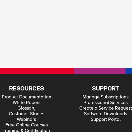
RESOURCES
SUPPORT
Product Documentation
Manage Subscriptions
White Papers
Professional Services
Glossary
Create a Service Request
Customer Stories
Software Downloads
Webinars
Support Portal
Free Online Courses
Training & Certification