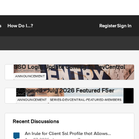
s
How Do I...?
Register
Sign In
SSO Login Update Coming to DevCentral
DevCentral News
ANNOUNCEMENT
Mohamed - July 2026 Featured F5er
DevCentral News
ANNOUNCEMENT
SERIES-DEVCENTRAL-FEATURED-MEMBERS
Recent Discussions
An Irule for Client Ssl Profile that Allows
Unassigned TLS Extension Values (17516)