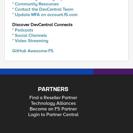
* Community Resources
* Contact the DevCentral Team
* Update MFA on account.f5.com
Discover DevCentral Connects
* Podcasts
* Social Channels
* Video Streaming
GitHub Awesome-F5
PARTNERS
Find a Reseller Partner
Technology Alliances
Become an F5 Partner
Login to Partner Central