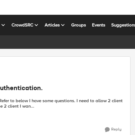
s
CrowdSRC
Articles
Groups
Events
Suggestion
Authentication.
 2 client I wan...
Reply